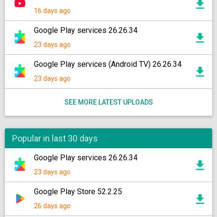
16 days ago
Google Play services 26.26.34
23 days ago
Google Play services (Android TV) 26.26.34
23 days ago
SEE MORE LATEST UPLOADS
Popular in last 30 days
Google Play services 26.26.34
23 days ago
Google Play Store 52.2.25
26 days ago