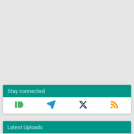
Stay connected
Latest Uploads