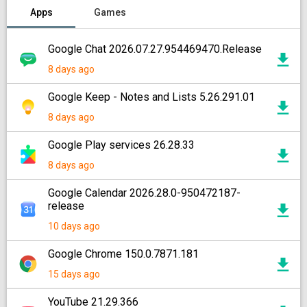
Apps
Games
Google Chat 2026.07.27.954469470.Release
8 days ago
Google Keep - Notes and Lists 5.26.291.01
8 days ago
Google Play services 26.28.33
8 days ago
Google Calendar 2026.28.0-950472187-
release
10 days ago
Google Chrome 150.0.7871.181
15 days ago
YouTube 21.29.366