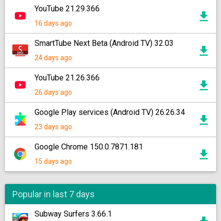
YouTube 21.29.366
16 days ago
SmartTube Next Beta (Android TV) 32.03
24 days ago
YouTube 21.26.366
26 days ago
Google Play services (Android TV) 26.26.34
23 days ago
Google Chrome 150.0.7871.181
15 days ago
Popular in last 7 days
Subway Surfers 3.66.1