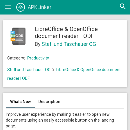
Open
APKLinker
Toggle
searc
navigation
LibreOffice & OpenOffice
document reader | ODF
By
Stefl und Taschauer OG
Category:
Productivity
Stefl und Taschauer OG
LibreOffice & OpenOffice document
reader | ODF
Whats New
Description
Improve user experience by making it easier to open new
documents using an easily accessible button on the landing
page.