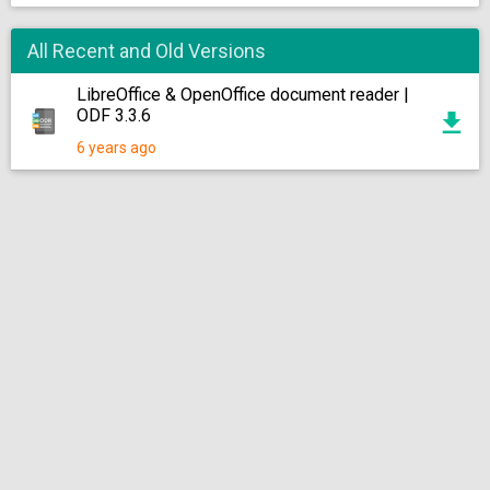
All Recent and Old Versions
LibreOffice & OpenOffice document reader |
ODF 3.3.6
6 years ago