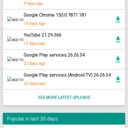
9 days ago
Google Chrome 150.0.7871.181
14 days ago
YouTube 21.29.366
15 days ago
Google Play services 26.26.34
22 days ago
Google Play services (Android TV) 26.26.34
22 days ago
SEE MORE LATEST UPLOADS
Popular in last 30 days