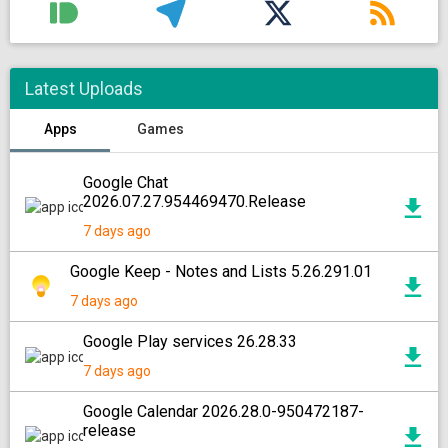
Latest Uploads
Apps
Games
Google Chat
2026.07.27.954469470.Release
7 days ago
Google Keep - Notes and Lists 5.26.291.01
7 days ago
Google Play services 26.28.33
7 days ago
Google Calendar 2026.28.0-950472187-
release