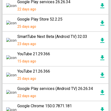
Google Play services 26.26.34
22 days ago
Google Play Store 52.2.25
25 days ago
SmartTube Next Beta (Android TV) 32.03
23 days ago
YouTube 21.29.366
15 days ago
YouTube 21.26.366
25 days ago
Google Play services (Android TV) 26.26.34
22 days ago
Google Chrome 150.0.7871.181