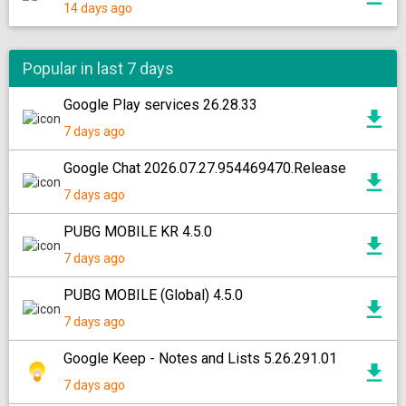
14 days ago
Popular in last 7 days
Google Play services 26.28.33
7 days ago
Google Chat 2026.07.27.954469470.Release
7 days ago
PUBG MOBILE KR 4.5.0
7 days ago
PUBG MOBILE (Global) 4.5.0
7 days ago
Google Keep - Notes and Lists 5.26.291.01
7 days ago