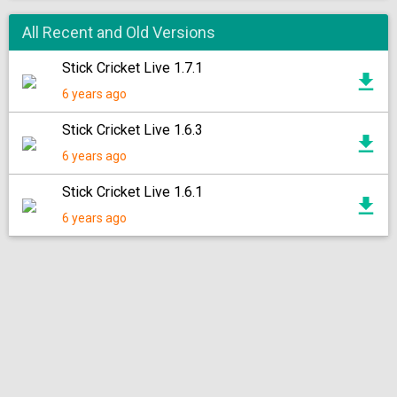
All Recent and Old Versions
Stick Cricket Live 1.7.1
6 years ago
Stick Cricket Live 1.6.3
6 years ago
Stick Cricket Live 1.6.1
6 years ago