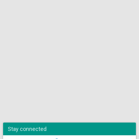
Stay connected