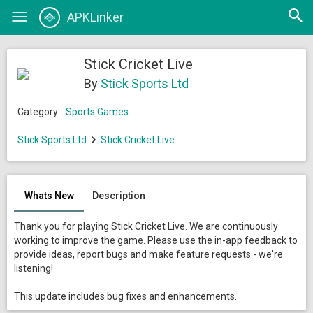
Open
APKLinker
Toggle
searc
navigation
Stick Cricket Live
By
Stick Sports Ltd
Category:
Sports Games
Stick Sports Ltd
Stick Cricket Live
Whats New
Description
Thank you for playing Stick Cricket Live. We are continuously
working to improve the game. Please use the in-app feedback to
provide ideas, report bugs and make feature requests - we're
listening!
This update includes bug fixes and enhancements.