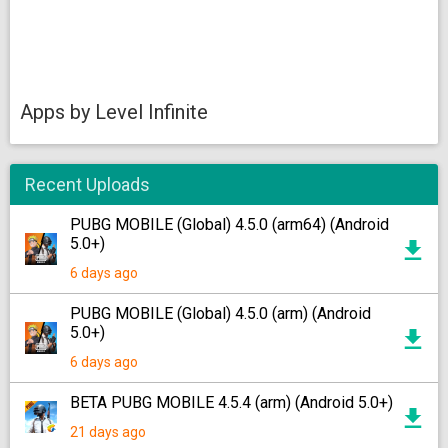
Apps by Level Infinite
Recent Uploads
PUBG MOBILE (Global) 4.5.0 (arm64) (Android
5.0+)
6 days ago
PUBG MOBILE (Global) 4.5.0 (arm) (Android
5.0+)
6 days ago
BETA PUBG MOBILE 4.5.4 (arm) (Android 5.0+)
21 days ago