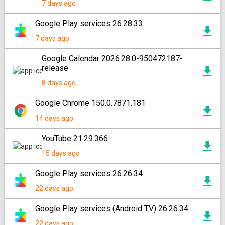
7 days ago
Google Play services 26.28.33
7 days ago
Google Calendar 2026.28.0-950472187-
release
8 days ago
Google Chrome 150.0.7871.181
14 days ago
YouTube 21.29.366
15 days ago
Google Play services 26.26.34
22 days ago
Google Play services (Android TV) 26.26.34
22 days ago