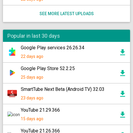
SEE MORE LATEST UPLOADS
Popular in last 30 days
Google Play services 26.26.34
22 days ago
Google Play Store 52.2.25
25 days ago
SmartTube Next Beta (Android TV) 32.03
23 days ago
YouTube 21.29.366
15 days ago
YouTube 21.26.366