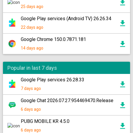
25 days ago
Google Play services (Android TV) 26.26.34
22 days ago
Google Chrome 150.0.7871.181
14 days ago
Popular in last 7 days
Google Play services 26.28.33
7 days ago
Google Chat 2026.07.27.954469470.Release
6 days ago
PUBG MOBILE KR 4.5.0
6 days ago