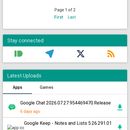
Page 1 of 2
First
Last
Stay connected
Latest Uploads
Apps
Games
Google Chat 2026.07.27.954469470.Release
6 days ago
Google Keep - Notes and Lists 5.26.291.01