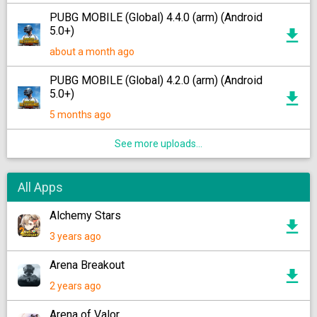
PUBG MOBILE (Global) 4.4.0 (arm) (Android
5.0+)
about a month ago
PUBG MOBILE (Global) 4.2.0 (arm) (Android
5.0+)
5 months ago
See more uploads...
All Apps
Alchemy Stars
3 years ago
Arena Breakout
2 years ago
Arena of Valor