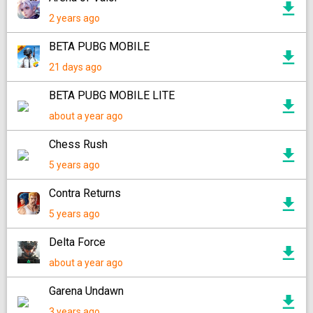
2 years ago
BETA PUBG MOBILE
21 days ago
BETA PUBG MOBILE LITE
about a year ago
Chess Rush
5 years ago
Contra Returns
5 years ago
Delta Force
about a year ago
Garena Undawn
3 years ago