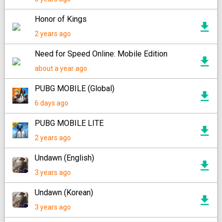
Honor of Kings
2 years ago
Need for Speed ​​Online: Mobile Edition
about a year ago
PUBG MOBILE (Global)
6 days ago
PUBG MOBILE LITE
2 years ago
Undawn (English)
3 years ago
Undawn (Korean)
3 years ago