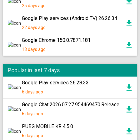
25 days ago
Google Play services (Android TV) 26.26.34
22 days ago
Google Chrome 150.0.7871.181
13 days ago
Popular in last 7 days
Google Play services 26.28.33
6 days ago
Google Chat 2026.07.27.954469470.Release
6 days ago
PUBG MOBILE KR 4.5.0
6 days ago