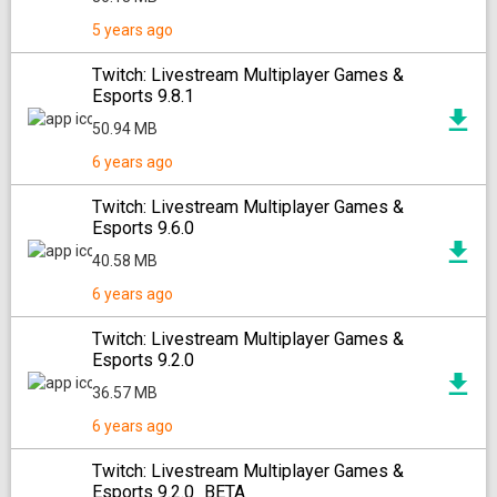
5 years ago
Twitch: Livestream Multiplayer Games &
Esports 9.8.1
50.94 MB
6 years ago
Twitch: Livestream Multiplayer Games &
Esports 9.6.0
40.58 MB
6 years ago
Twitch: Livestream Multiplayer Games &
Esports 9.2.0
36.57 MB
6 years ago
Twitch: Livestream Multiplayer Games &
Esports 9.2.0_BETA