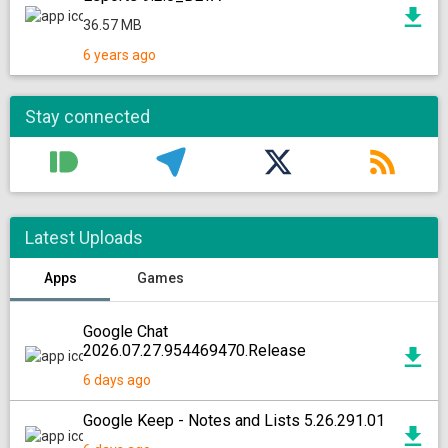
36.57 MB
6 years ago
Stay connected
Latest Uploads
Apps
Games
Google Chat
2026.07.27.954469470.Release
6 days ago
Google Keep - Notes and Lists 5.26.291.01