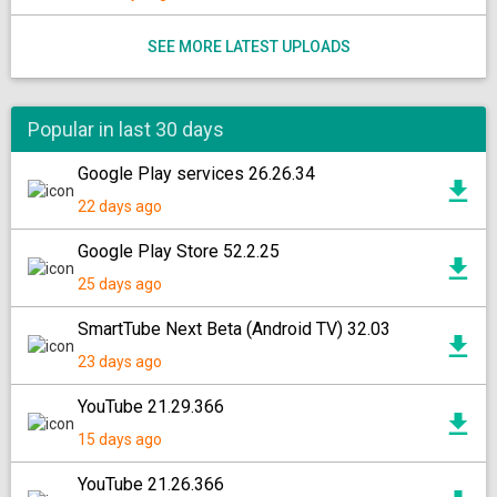
SEE MORE LATEST UPLOADS
Popular in last 30 days
Google Play services 26.26.34
22 days ago
Google Play Store 52.2.25
25 days ago
SmartTube Next Beta (Android TV) 32.03
23 days ago
YouTube 21.29.366
15 days ago
YouTube 21.26.366