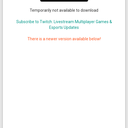
Temporarily not available to download
Subscribe to Twitch: Livestream Multiplayer Games &
Esports Updates
There is a newer version available below!