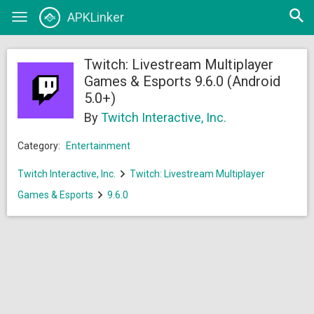
Open
APKLinker
Toggle
searc
navigation
Twitch: Livestream Multiplayer
Games & Esports 9.6.0 (Android
5.0+)
By
Twitch Interactive, Inc.
Category:
Entertainment
Twitch Interactive, Inc.
Twitch: Livestream Multiplayer
Games & Esports
9.6.0