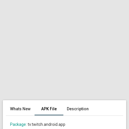
Whats New
APK File
Description
Package:
tv.twitch.android.app