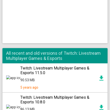
All recent and old versions of Twitch: Livestream
Multiplayer Games & Esports
Twitch: Livestream Multiplayer Games &
Esports 11.5.0
90.53 MB
5 years ago
Twitch: Livestream Multiplayer Games &
Esports 10.8.0
86.13 MB