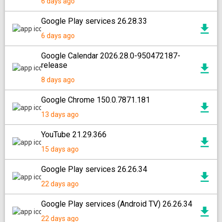
6 days ago
Google Play services 26.28.33
6 days ago
Google Calendar 2026.28.0-950472187-
release
8 days ago
Google Chrome 150.0.7871.181
13 days ago
YouTube 21.29.366
15 days ago
Google Play services 26.26.34
22 days ago
Google Play services (Android TV) 26.26.34
22 days ago