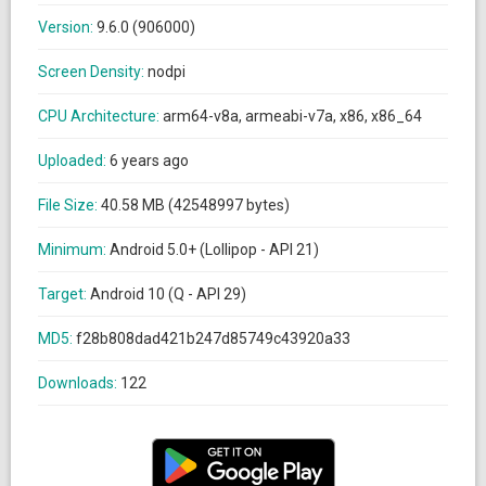
Version:
9.6.0 (906000)
Screen Density:
nodpi
CPU Architecture:
arm64-v8a, armeabi-v7a, x86, x86_64
Uploaded:
6 years ago
File Size:
40.58 MB (42548997 bytes)
Minimum:
Android 5.0+ (Lollipop - API 21)
Target:
Android 10 (Q - API 29)
MD5:
f28b808dad421b247d85749c43920a33
Downloads:
122