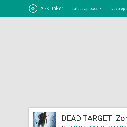
APKLinker
Latest Uploads
Develope
DEAD TARGET: Zom