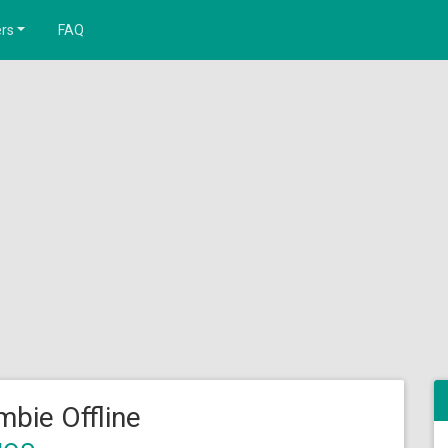
rs
FAQ
bie Offline