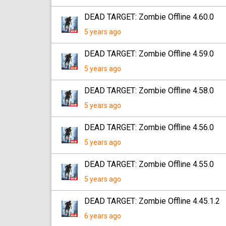
DEAD TARGET: Zombie Offline 4.60.0
5 years ago
DEAD TARGET: Zombie Offline 4.59.0
5 years ago
DEAD TARGET: Zombie Offline 4.58.0
5 years ago
DEAD TARGET: Zombie Offline 4.56.0
5 years ago
DEAD TARGET: Zombie Offline 4.55.0
5 years ago
DEAD TARGET: Zombie Offline 4.45.1.2
6 years ago