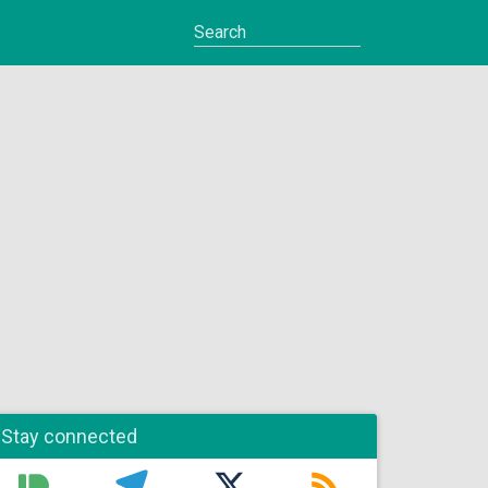
Stay connected