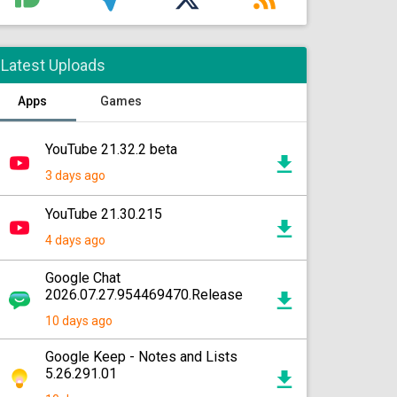
Latest Uploads
Apps
Games
YouTube 21.32.2 beta
3 days ago
YouTube 21.30.215
4 days ago
Google Chat
2026.07.27.954469470.Release
10 days ago
Google Keep - Notes and Lists
5.26.291.01