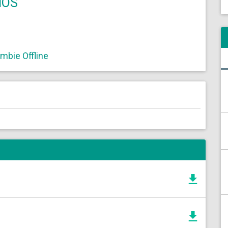
IOS
bie Offline