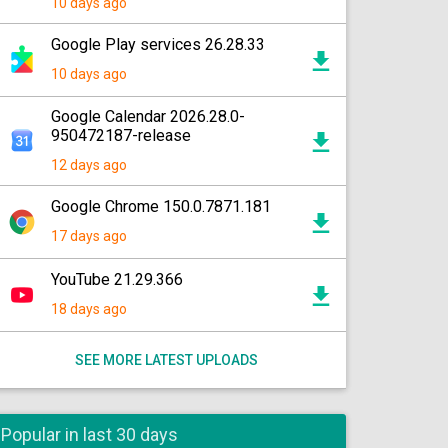
10 days ago
Google Play services 26.28.33
10 days ago
Google Calendar 2026.28.0-
950472187-release
12 days ago
Google Chrome 150.0.7871.181
17 days ago
YouTube 21.29.366
18 days ago
SEE MORE LATEST UPLOADS
Popular in last 30 days