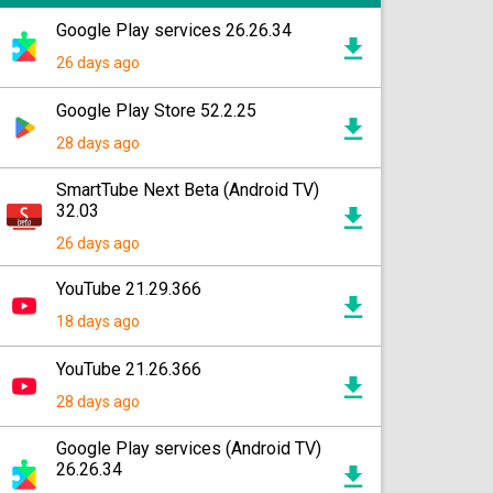
Google Play services 26.26.34
26 days ago
Google Play Store 52.2.25
28 days ago
SmartTube Next Beta (Android TV)
32.03
26 days ago
YouTube 21.29.366
18 days ago
YouTube 21.26.366
28 days ago
Google Play services (Android TV)
26.26.34