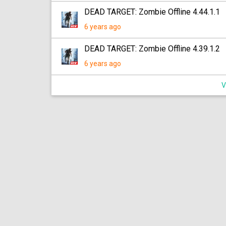
DEAD TARGET: Zombie Offline 4.44.1.1
6 years ago
DEAD TARGET: Zombie Offline 4.39.1.2
6 years ago
V