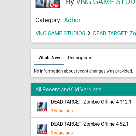
By
VNG GAME STUD
Category:
Action
VNG GAME STUDIOS
DEAD TARGET: Zom
Whats New
Description
No information about recent changes was provided.
All Recent and Old Versions
DEAD TARGET: Zombie Offline 4.112.1
3 years ago
DEAD TARGET: Zombie Offline 4.62.1
5 years ago