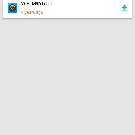
WiFi Map 6.0.1
4 years ago