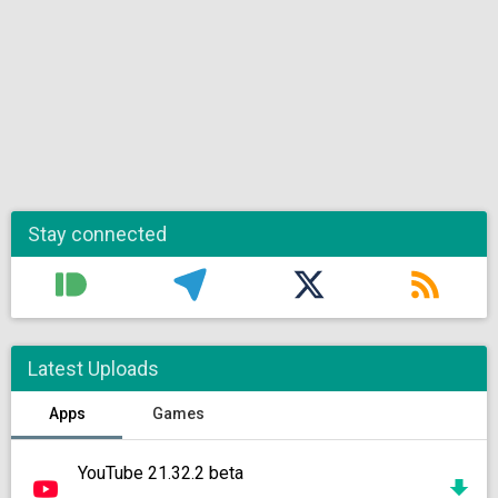
Stay connected
Latest Uploads
Apps
Games
YouTube 21.32.2 beta