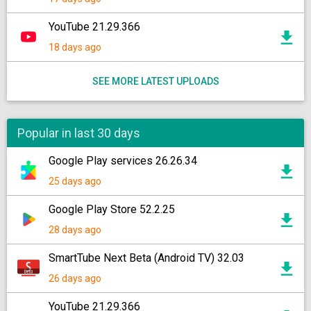
YouTube 21.29.366
18 days ago
SEE MORE LATEST UPLOADS
Popular in last 30 days
Google Play services 26.26.34
25 days ago
Google Play Store 52.2.25
28 days ago
SmartTube Next Beta (Android TV) 32.03
26 days ago
YouTube 21.29.366