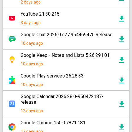
2 days ago
YouTube 21.30.215
3 days ago
Google Chat 2026.07.27.954469470.Release
10 days ago
Google Keep - Notes and Lists 5.26.291.01
10 days ago
Google Play services 26.28.33
10 days ago
Google Calendar 2026.28.0-950472187-
release
12 days ago
Google Chrome 150.0.7871.181
17 days ago