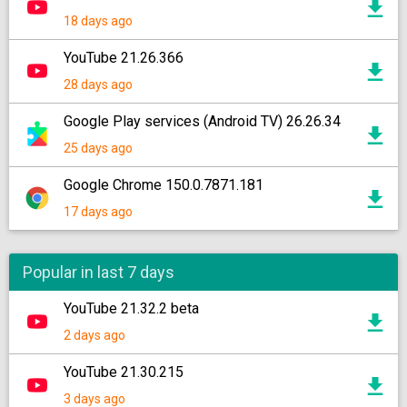
18 days ago
YouTube 21.26.366
28 days ago
Google Play services (Android TV) 26.26.34
25 days ago
Google Chrome 150.0.7871.181
17 days ago
Popular in last 7 days
YouTube 21.32.2 beta
2 days ago
YouTube 21.30.215
3 days ago