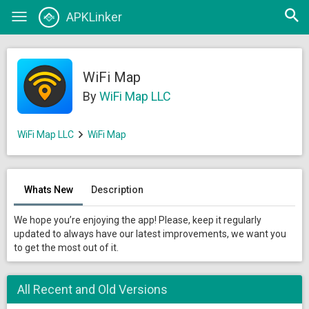
Open
APKLinker
Toggle
searc
navigation
WiFi Map
By
WiFi Map LLC
WiFi Map LLC
WiFi Map
Whats New
Description
We hope you’re enjoying the app! Please, keep it regularly
updated to always have our latest improvements, we want you
to get the most out of it.
All Recent and Old Versions