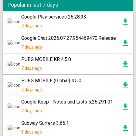
Popular in last 7 days
Google Play services 26.28.33
7 days ago
Google Chat 2026.07.27.954469470.Release
7 days ago
PUBG MOBILE KR 4.5.0
7 days ago
PUBG MOBILE (Global) 4.5.0
7 days ago
Google Keep - Notes and Lists 5.26.291.01
7 days ago
Subway Surfers 3.66.1
6 days ago