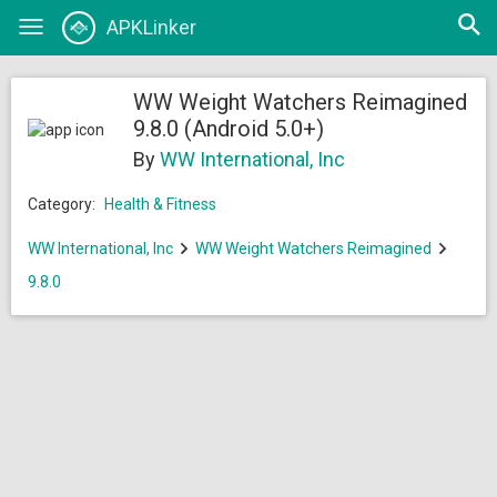
Open
APKLinker
Toggle
searc
navigation
WW Weight Watchers Reimagined
9.8.0 (Android 5.0+)
By
WW International, Inc
Category:
Health & Fitness
WW International, Inc
WW Weight Watchers Reimagined
9.8.0