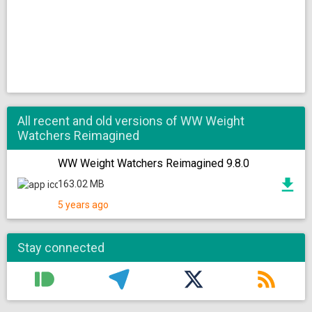
All recent and old versions of WW Weight
Watchers Reimagined
WW Weight Watchers Reimagined 9.8.0
163.02 MB
5 years ago
Stay connected