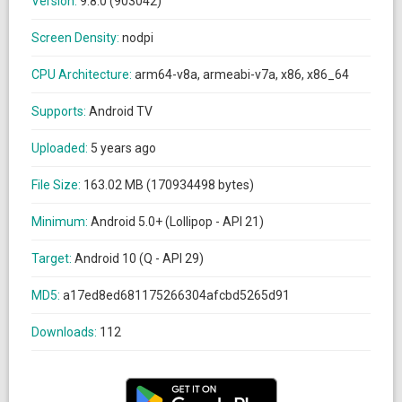
Version:
9.8.0 (903042)
Screen Density:
nodpi
CPU Architecture:
arm64-v8a, armeabi-v7a, x86, x86_64
Supports:
Android TV
Uploaded:
5 years ago
File Size:
163.02 MB (170934498 bytes)
Minimum:
Android 5.0+ (Lollipop - API 21)
Target:
Android 10 (Q - API 29)
MD5:
a17ed8ed681175266304afcbd5265d91
Downloads:
112