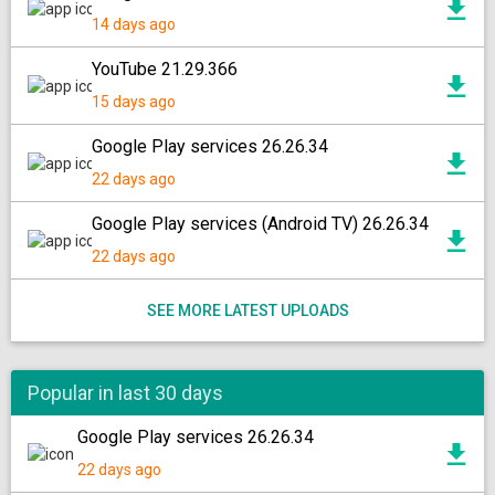
14 days ago
YouTube 21.29.366
15 days ago
Google Play services 26.26.34
22 days ago
Google Play services (Android TV) 26.26.34
22 days ago
SEE MORE LATEST UPLOADS
Popular in last 30 days
Google Play services 26.26.34
22 days ago