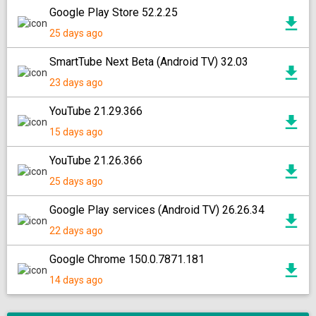
Google Play Store 52.2.25
25 days ago
SmartTube Next Beta (Android TV) 32.03
23 days ago
YouTube 21.29.366
15 days ago
YouTube 21.26.366
25 days ago
Google Play services (Android TV) 26.26.34
22 days ago
Google Chrome 150.0.7871.181
14 days ago