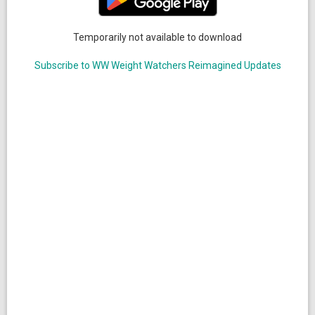
Temporarily not available to download
Subscribe to WW Weight Watchers Reimagined Updates