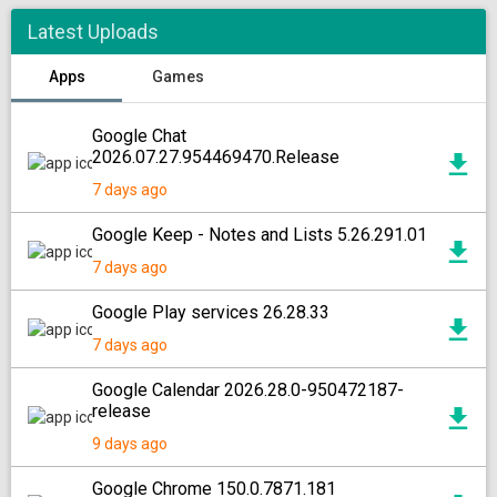
Latest Uploads
Apps
Games
Google Chat
2026.07.27.954469470.Release
7 days ago
Google Keep - Notes and Lists 5.26.291.01
7 days ago
Google Play services 26.28.33
7 days ago
Google Calendar 2026.28.0-950472187-
release
9 days ago
Google Chrome 150.0.7871.181