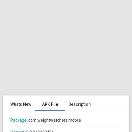
Whats New
APK File
Description
Package:
com.weightwatchers.mobile