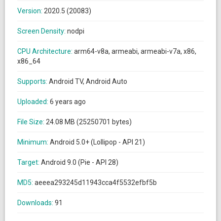
Version:
2020.5 (20083)
Screen Density:
nodpi
CPU Architecture:
arm64-v8a, armeabi, armeabi-v7a, x86,
x86_64
Supports:
Android TV, Android Auto
Uploaded:
6 years ago
File Size:
24.08 MB (25250701 bytes)
Minimum:
Android 5.0+ (Lollipop - API 21)
Target:
Android 9.0 (Pie - API 28)
MD5:
aeeea293245d11943cca4f5532efbf5b
Downloads:
91