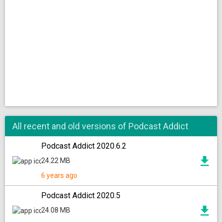
All recent and old versions of Podcast Addict
Podcast Addict 2020.6.2
24.22 MB
6 years ago
Podcast Addict 2020.5
24.08 MB