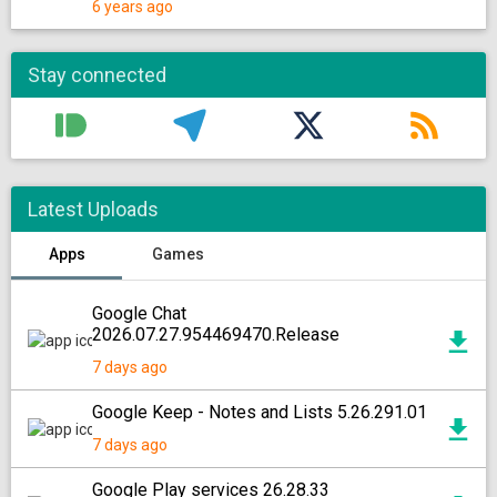
6 years ago
Stay connected
Latest Uploads
Apps
Games
Google Chat
2026.07.27.954469470.Release
7 days ago
Google Keep - Notes and Lists 5.26.291.01
7 days ago
Google Play services 26.28.33