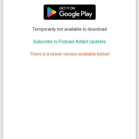
Temporarily not available to download
Subscribe to Podcast Addict Updates
There is a newer version available below!