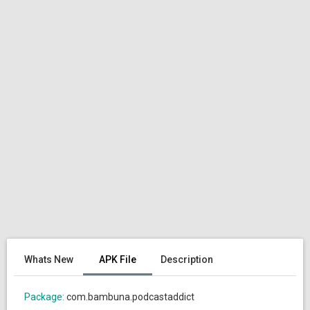
Whats New
APK File
Description
Package:
com.bambuna.podcastaddict