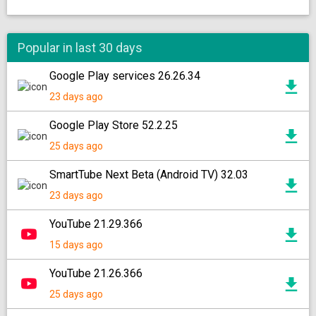
Popular in last 30 days
Google Play services 26.26.34
23 days ago
Google Play Store 52.2.25
25 days ago
SmartTube Next Beta (Android TV) 32.03
23 days ago
YouTube 21.29.366
15 days ago
YouTube 21.26.366
25 days ago