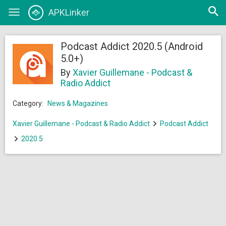
Open
APKLinker
Toggle
searc
navigation
Podcast Addict 2020.5 (Android
5.0+)
By
Xavier Guillemane - Podcast &
Radio Addict
Category:
News & Magazines
Xavier Guillemane - Podcast & Radio Addict
Podcast Addict
2020.5