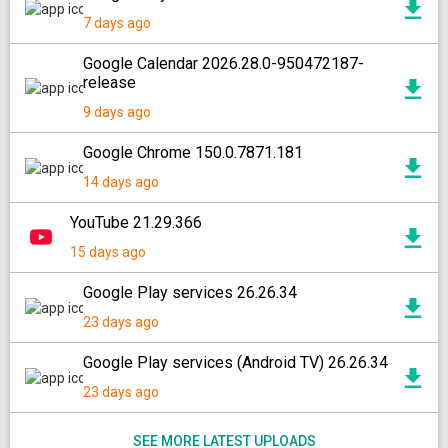
7 days ago
Google Calendar 2026.28.0-950472187-
release
9 days ago
Google Chrome 150.0.7871.181
14 days ago
YouTube 21.29.366
15 days ago
Google Play services 26.26.34
23 days ago
Google Play services (Android TV) 26.26.34
23 days ago
SEE MORE LATEST UPLOADS