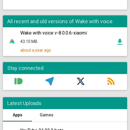
All recent and old versions of Wake with voice
Wake with voice v-8.0.0.6-xiaomi
43.10 MB
about a year ago
Stay connected
Latest Uploads
Apps
Games