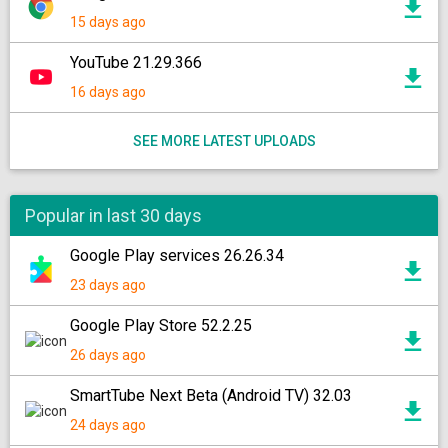
15 days ago
YouTube 21.29.366
16 days ago
SEE MORE LATEST UPLOADS
Popular in last 30 days
Google Play services 26.26.34
23 days ago
Google Play Store 52.2.25
26 days ago
SmartTube Next Beta (Android TV) 32.03
24 days ago