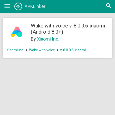
Open
APKLinker
Toggle
searc
navigation
Wake with voice v-8.0.0.6-xiaomi
(Android 8.0+)
By
Xiaomi Inc.
Xiaomi Inc.
Wake with voice
v-8.0.0.6-xiaomi