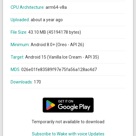
CPU Architecture:
arm64-v8a
Uploaded:
about a year ago
File Size:
43.10 MB (45194178 bytes)
Minimum:
Android 8.0+ (Oreo - API 26)
Target:
Android 15 (Vanilla Ice Cream - API 35)
MD5:
026e01fe83589f97e75fa56a128ac4d7
Downloads:
170
Temporarily not available to download
Subscribe to Wake with voice Updates