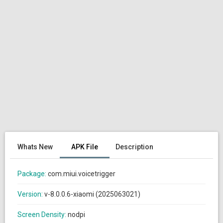
Whats New
APK File
Description
Package:
com.miui.voicetrigger
Version:
v-8.0.0.6-xiaomi (2025063021)
Screen Density:
nodpi