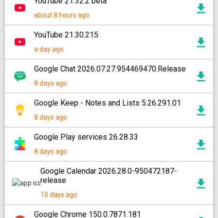
YouTube 21.32.2 beta
about 8 hours ago
YouTube 21.30.215
a day ago
Google Chat 2026.07.27.954469470.Release
8 days ago
Google Keep - Notes and Lists 5.26.291.01
8 days ago
Google Play services 26.28.33
8 days ago
Google Calendar 2026.28.0-950472187-
release
10 days ago
Google Chrome 150.0.7871.181