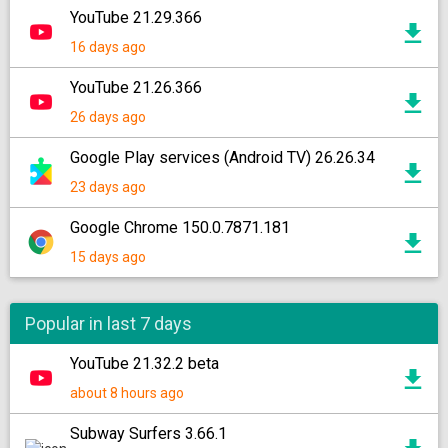
YouTube 21.29.366
16 days ago
YouTube 21.26.366
26 days ago
Google Play services (Android TV) 26.26.34
23 days ago
Google Chrome 150.0.7871.181
15 days ago
Popular in last 7 days
YouTube 21.32.2 beta
about 8 hours ago
Subway Surfers 3.66.1