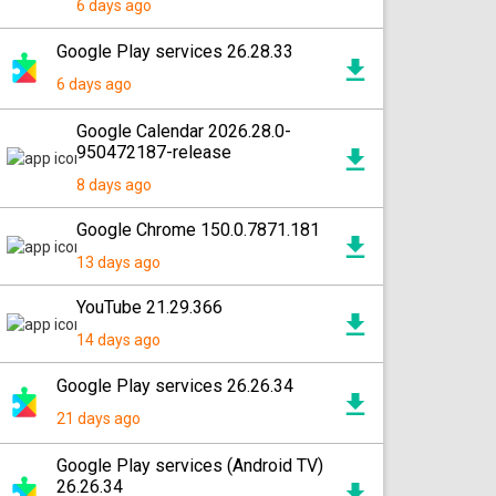
6 days ago
Google Play services 26.28.33
6 days ago
Google Calendar 2026.28.0-
950472187-release
8 days ago
Google Chrome 150.0.7871.181
13 days ago
YouTube 21.29.366
14 days ago
Google Play services 26.26.34
21 days ago
Google Play services (Android TV)
26.26.34