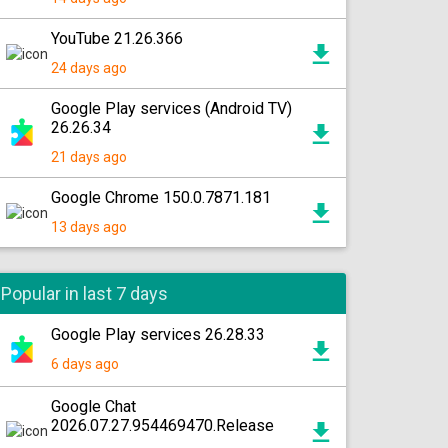
YouTube 21.26.366
24 days ago
Google Play services (Android TV)
26.26.34
21 days ago
Google Chrome 150.0.7871.181
13 days ago
Popular in last 7 days
Google Play services 26.28.33
6 days ago
Google Chat
2026.07.27.954469470.Release