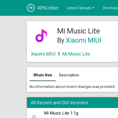
APKLinker
Latest Uploads
Develope
Mi Music Lite
By
Xiaomi MIUI
Xiaomi MIUI
Mi Music Lite
Whats New
Description
No information about recent changes was provided.
All Recent and Old Versions
Mi Music Lite 1.1g