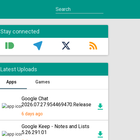
Stay connected
Latest Uploads
Apps
Games
Google Chat
2026.07.27.954469470.Release
6 days ago
Google Keep - Notes and Lists
5.26.291.01