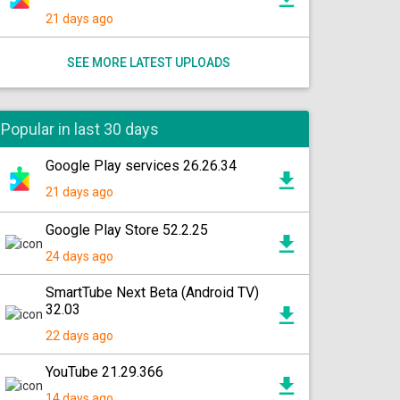
21 days ago
SEE MORE LATEST UPLOADS
Popular in last 30 days
Google Play services 26.26.34
21 days ago
Google Play Store 52.2.25
24 days ago
SmartTube Next Beta (Android TV)
32.03
22 days ago
YouTube 21.29.366
14 days ago