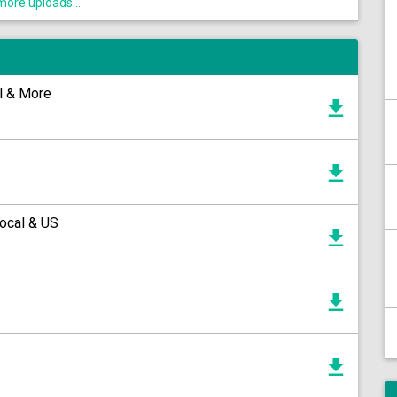
ore uploads...
ll & More
ocal & US