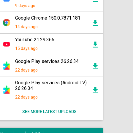
9 days ago
Google Chrome 150.0.7871.181
14 days ago
YouTube 21.29.366
15 days ago
Google Play services 26.26.34
22 days ago
Google Play services (Android TV)
26.26.34
22 days ago
SEE MORE LATEST UPLOADS