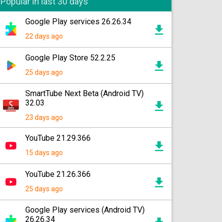
Popular in last 30 days
Google Play services 26.26.34
22 days ago
Google Play Store 52.2.25
25 days ago
SmartTube Next Beta (Android TV)
32.03
23 days ago
YouTube 21.29.366
15 days ago
YouTube 21.26.366
25 days ago
Google Play services (Android TV)
26.26.34