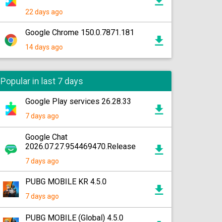
22 days ago
Google Chrome 150.0.7871.181
14 days ago
Popular in last 7 days
Google Play services 26.28.33
7 days ago
Google Chat
2026.07.27.954469470.Release
7 days ago
PUBG MOBILE KR 4.5.0
7 days ago
PUBG MOBILE (Global) 4.5.0