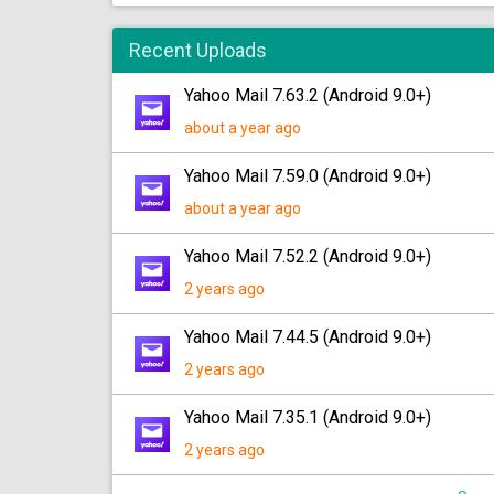
Recent Uploads
Yahoo Mail 7.63.2 (Android 9.0+)
about a year ago
Yahoo Mail 7.59.0 (Android 9.0+)
about a year ago
Yahoo Mail 7.52.2 (Android 9.0+)
2 years ago
Yahoo Mail 7.44.5 (Android 9.0+)
2 years ago
Yahoo Mail 7.35.1 (Android 9.0+)
2 years ago