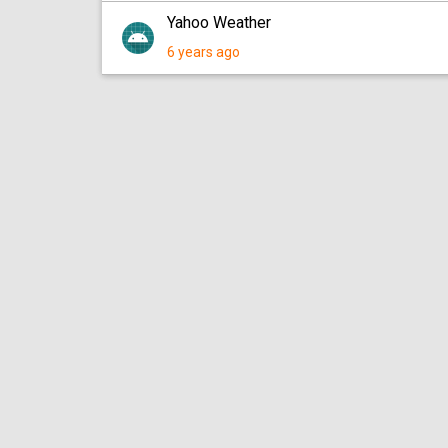
Yahoo Weather
6 years ago