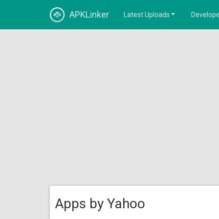
APKLinker
Latest Uploads
Develope
Apps by Yahoo