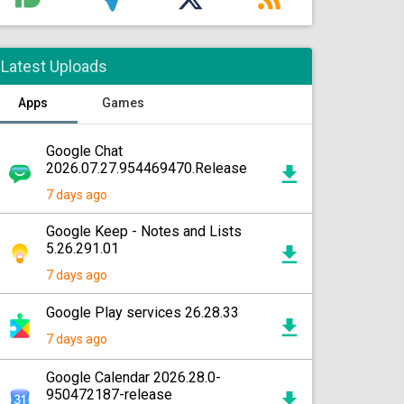
Latest Uploads
Apps
Games
Google Chat
2026.07.27.954469470.Release
7 days ago
Google Keep - Notes and Lists
5.26.291.01
7 days ago
Google Play services 26.28.33
7 days ago
Google Calendar 2026.28.0-
950472187-release