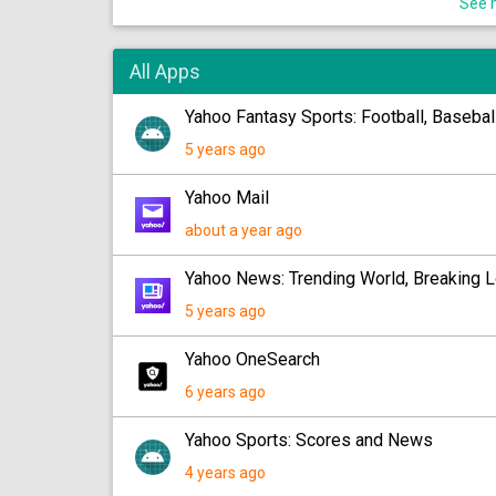
See m
All Apps
Yahoo Fantasy Sports: Football, Baseba
5 years ago
Yahoo Mail
about a year ago
Yahoo News: Trending World, Breaking L
5 years ago
Yahoo OneSearch
6 years ago
Yahoo Sports: Scores and News
4 years ago