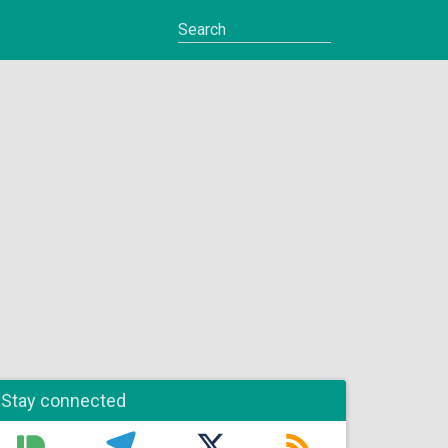
Stay connected