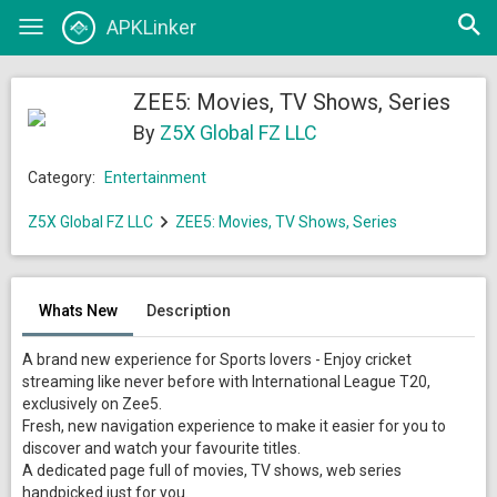
Open
APKLinker
Toggle
searc
navigation
ZEE5: Movies, TV Shows, Series
By
Z5X Global FZ LLC
Category:
Entertainment
Z5X Global FZ LLC
ZEE5: Movies, TV Shows, Series
Whats New
Description
A brand new experience for Sports lovers - Enjoy cricket
streaming like never before with International League T20,
exclusively on Zee5.
Fresh, new navigation experience to make it easier for you to
discover and watch your favourite titles.
A dedicated page full of movies, TV shows, web series
handpicked just for you.