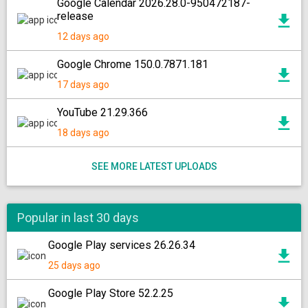
Google Calendar 2026.28.0-950472187-
release
12 days ago
Google Chrome 150.0.7871.181
17 days ago
YouTube 21.29.366
18 days ago
SEE MORE LATEST UPLOADS
Popular in last 30 days
Google Play services 26.26.34
25 days ago
Google Play Store 52.2.25