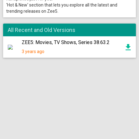
'Hot & New' section that lets you explore all the latest and
trending releases on Zee5.
All Recent and Old Versions
ZEE5: Movies, TV Shows, Series 38.63.2
3 years ago