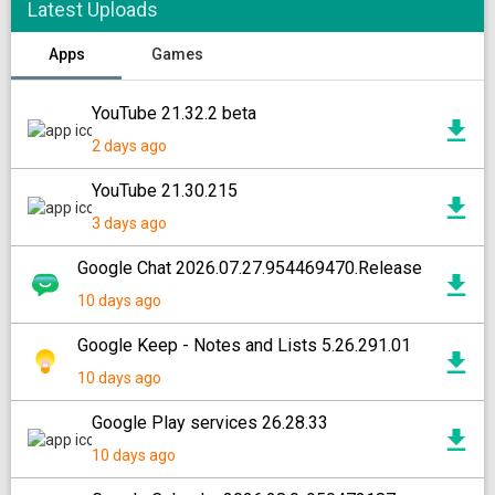
Latest Uploads
Apps
Games
YouTube 21.32.2 beta
2 days ago
YouTube 21.30.215
3 days ago
Google Chat 2026.07.27.954469470.Release
10 days ago
Google Keep - Notes and Lists 5.26.291.01
10 days ago
Google Play services 26.28.33
10 days ago