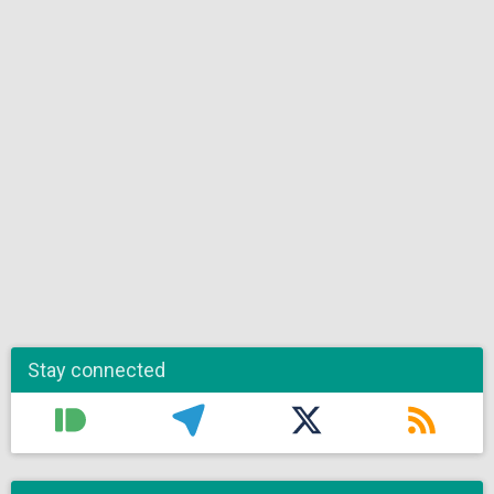
Stay connected