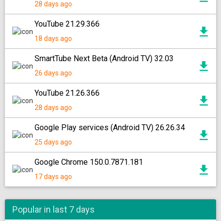
28 days ago
YouTube 21.29.366
18 days ago
SmartTube Next Beta (Android TV) 32.03
26 days ago
YouTube 21.26.366
28 days ago
Google Play services (Android TV) 26.26.34
25 days ago
Google Chrome 150.0.7871.181
17 days ago
Popular in last 7 days