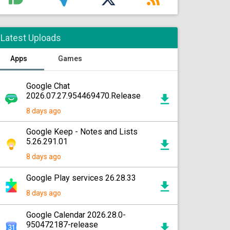
Latest Uploads
Apps
Games
Google Chat
2026.07.27.954469470.Release
8 days ago
Google Keep - Notes and Lists
5.26.291.01
8 days ago
Google Play services 26.28.33
8 days ago
Google Calendar 2026.28.0-
950472187-release