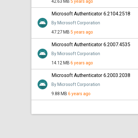
42.63 MB
5 years ago
Microsoft Authenticator 6.2104.2518
By Microsoft Corporation
47.27 MB
5 years ago
Microsoft Authenticator 6.2007.4535
By Microsoft Corporation
14.12 MB
6 years ago
Microsoft Authenticator 6.2003.2038
By Microsoft Corporation
9.88 MB
6 years ago