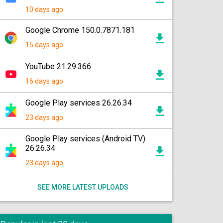
10 days ago
Google Chrome 150.0.7871.181
15 days ago
YouTube 21.29.366
16 days ago
Google Play services 26.26.34
23 days ago
Google Play services (Android TV)
26.26.34
23 days ago
SEE MORE LATEST UPLOADS