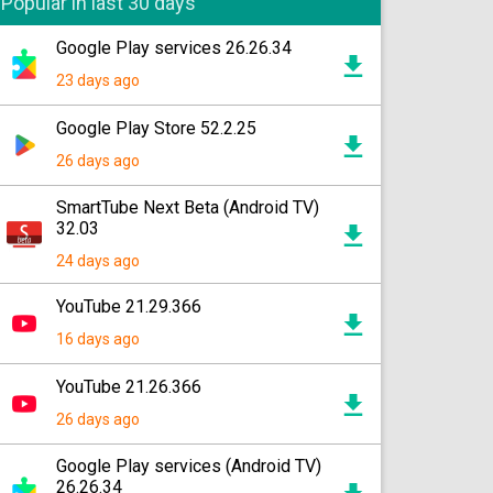
Popular in last 30 days
Google Play services 26.26.34
23 days ago
Google Play Store 52.2.25
26 days ago
SmartTube Next Beta (Android TV)
32.03
24 days ago
YouTube 21.29.366
16 days ago
YouTube 21.26.366
26 days ago
Google Play services (Android TV)
26.26.34