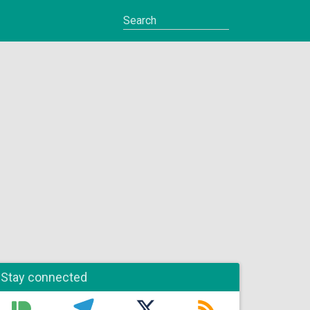
Stay connected