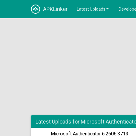
APKLinker
Latest Uploads
Develope
Latest Uploads for Microsoft Authenticato
Microsoft Authenticator 6.2606.3713