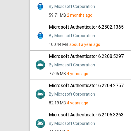
By Microsoft Corporation
59.71 MB
2 months ago
Microsoft Authenticator 6.2502.1365
By Microsoft Corporation
100.44 MB
about a year ago
Microsoft Authenticator 6.2208.5297
By Microsoft Corporation
77.05 MB
4 years ago
Microsoft Authenticator 6.2204.2757
By Microsoft Corporation
82.19 MB
4 years ago
Microsoft Authenticator 6.2105.3263
By Microsoft Corporation