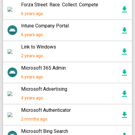
Forza Street: Race. Collect. Compete
6 years ago
Intune Company Portal
6 years ago
Link to Windows
2 years ago
Microsoft 365 Admin
6 years ago
Microsoft Advertising
4 years ago
Microsoft Authenticator
2 months ago
Microsoft Bing Search