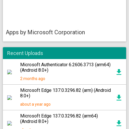
Apps by Microsoft Corporation
Recent Uploads
Microsoft Authenticator 6.2606.3713 (arm64)
(Android 8.0+)
2 months ago
Microsoft Edge 137.0.3296.82 (arm) (Android
8.0+)
about a year ago
Microsoft Edge 137.0.3296.82 (arm64)
(Android 8.0+)