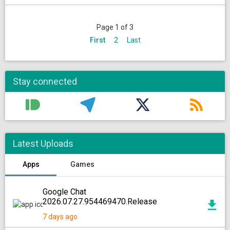
Page 1 of 3
First
2
Last
Stay connected
Latest Uploads
Apps
Games
Google Chat
2026.07.27.954469470.Release
7 days ago