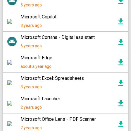
5 years ago
Microsoft Copilot
3 years ago
Microsoft Cortana - Digital assistant
6 years ago
Microsoft Edge
about a year ago
Microsoft Excel: Spreadsheets
3 years ago
Microsoft Launcher
2 years ago
Microsoft Office Lens - PDF Scanner
2 years ago