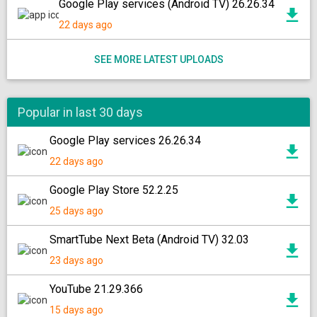
Google Play services (Android TV) 26.26.34
22 days ago
SEE MORE LATEST UPLOADS
Popular in last 30 days
Google Play services 26.26.34
22 days ago
Google Play Store 52.2.25
25 days ago
SmartTube Next Beta (Android TV) 32.03
23 days ago
YouTube 21.29.366
15 days ago