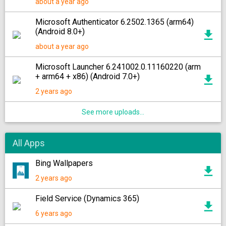
about a year ago
Microsoft Authenticator 6.2502.1365 (arm64)
(Android 8.0+)
about a year ago
Microsoft Launcher 6.241002.0.11160220 (arm
+ arm64 + x86) (Android 7.0+)
2 years ago
See more uploads...
All Apps
Bing Wallpapers
2 years ago
Field Service (Dynamics 365)
6 years ago