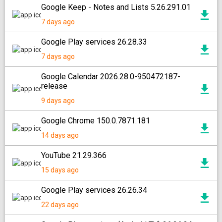
Google Keep - Notes and Lists 5.26.291.01
7 days ago
Google Play services 26.28.33
7 days ago
Google Calendar 2026.28.0-950472187-
release
9 days ago
Google Chrome 150.0.7871.181
14 days ago
YouTube 21.29.366
15 days ago
Google Play services 26.26.34
22 days ago