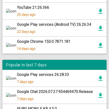
YouTube 21.26.366
25 days ago
Google Play services (Android TV) 26.26.34
22 days ago
Google Chrome 150.0.7871.181
14 days ago
Popular in last 7 days
Google Play services 26.28.33
7 days ago
Google Chat 2026.07.27.954469470.Release
7 days ago
PUBG MOBILE KR 4.5.0