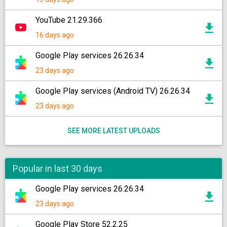
YouTube 21.29.366
16 days ago
Google Play services 26.26.34
23 days ago
Google Play services (Android TV) 26.26.34
23 days ago
SEE MORE LATEST UPLOADS
Popular in last 30 days
Google Play services 26.26.34
23 days ago
Google Play Store 52.2.25