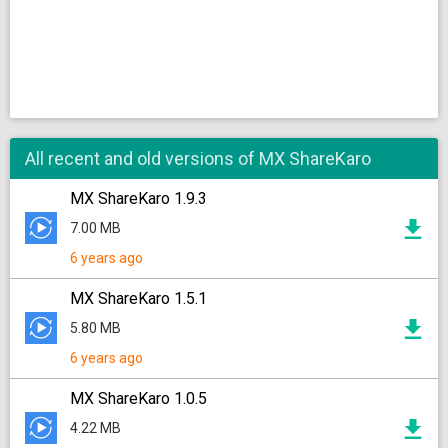
All recent and old versions of MX ShareKaro
MX ShareKaro 1.9.3
7.00 MB
6 years ago
MX ShareKaro 1.5.1
5.80 MB
6 years ago
MX ShareKaro 1.0.5
4.22 MB