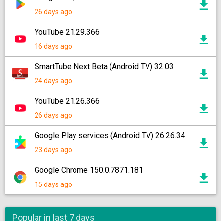
26 days ago
YouTube 21.29.366
16 days ago
SmartTube Next Beta (Android TV) 32.03
24 days ago
YouTube 21.26.366
26 days ago
Google Play services (Android TV) 26.26.34
23 days ago
Google Chrome 150.0.7871.181
15 days ago
Popular in last 7 days