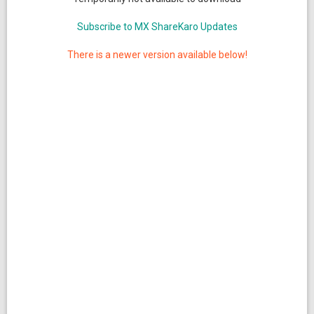
Subscribe to MX ShareKaro Updates
There is a newer version available below!