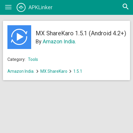
Open
APKLinker
Toggle
searc
navigation
MX ShareKaro 1.5.1 (Android 4.2+)
By
Amazon India.
Category:
Tools
Amazon India.
MX ShareKaro
1.5.1