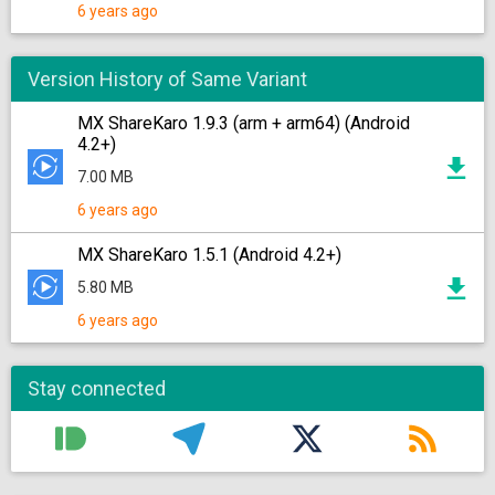
6 years ago
Version History of Same Variant
MX ShareKaro 1.9.3 (arm + arm64) (Android
4.2+)
7.00 MB
6 years ago
MX ShareKaro 1.5.1 (Android 4.2+)
5.80 MB
6 years ago
Stay connected