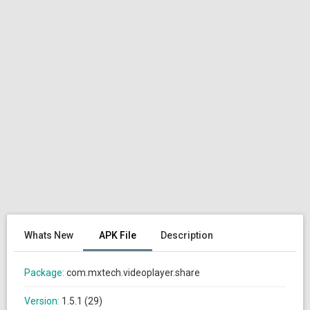
Whats New
APK File
Description
Package:
com.mxtech.videoplayer.share
Version:
1.5.1 (29)