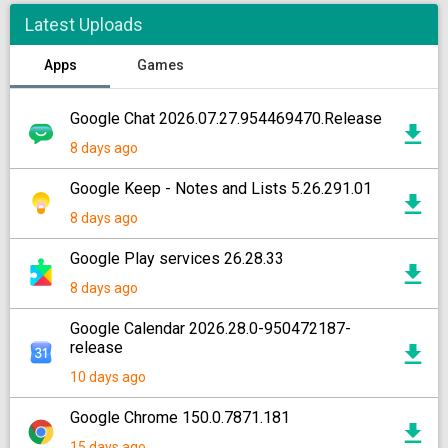
Latest Uploads
Apps
Games
Google Chat 2026.07.27.954469470.Release
8 days ago
Google Keep - Notes and Lists 5.26.291.01
8 days ago
Google Play services 26.28.33
8 days ago
Google Calendar 2026.28.0-950472187-
release
10 days ago
Google Chrome 150.0.7871.181
15 days ago