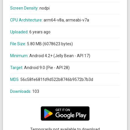
Screen Density:
nodpi
CPU Architecture:
arm64-v8a, armeabi-v7a
Uploaded:
6 years ago
File Size:
5.80 MB (6078623 bytes)
Minimum:
Android 4.2+ (Jelly Bean - API 17)
Target:
Android 9.0 (Pie - API 28)
MD5:
56c58fe681fd9d522b8746b9572b7b3d
Downloads:
103
Temporarily not available to download