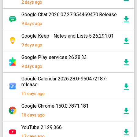
2 days ago
Google Chat 2026.07.27.954469470.Release
9 days ago
Google Keep - Notes and Lists 5.26.291.01
9 days ago
Google Play services 26.28.33
9 days ago
Google Calendar 2026.28.0-950472187-
release
11 days ago
Google Chrome 150.0.7871.181
16 days ago
YouTube 21.29.366
17 days ago