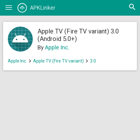
Open
APKLinker
Toggle
searc
navigation
Apple TV (Fire TV variant) 3.0
(Android 5.0+)
By
Apple Inc.
Apple Inc.
Apple TV (Fire TV variant)
3.0