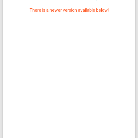
There is a newer version available below!