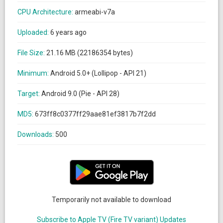
CPU Architecture:
armeabi-v7a
Uploaded:
6 years ago
File Size:
21.16 MB (22186354 bytes)
Minimum:
Android 5.0+ (Lollipop - API 21)
Target:
Android 9.0 (Pie - API 28)
MD5:
673ff8c0377ff29aae81ef3817b7f2dd
Downloads:
500
Temporarily not available to download
Subscribe to Apple TV (Fire TV variant) Updates