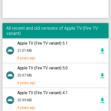
All recent and old versions of Apple TV (Fire TV
variant)
Apple TV (Fire TV variant) 5.1
21.01 MB
6 years ago
Apple TV (Fire TV variant) 5.0
20.97 MB
6 years ago
Apple TV (Fire TV variant) 4.1
20.99 MB
6 years ago