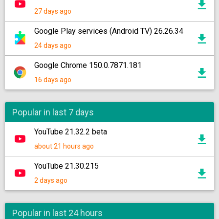
27 days ago
Google Play services (Android TV) 26.26.34
24 days ago
Google Chrome 150.0.7871.181
16 days ago
Popular in last 7 days
YouTube 21.32.2 beta
about 21 hours ago
YouTube 21.30.215
2 days ago
Popular in last 24 hours