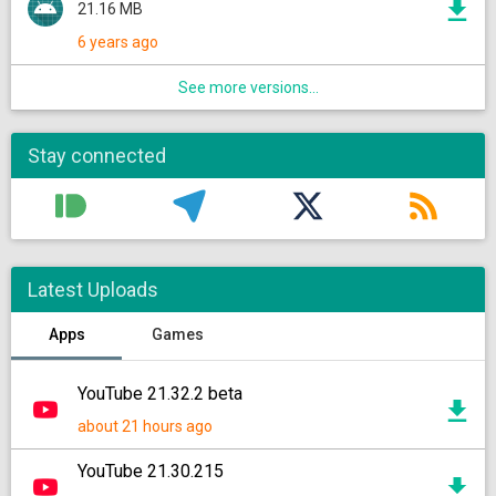
21.16 MB
6 years ago
See more versions...
Stay connected
Latest Uploads
Apps
Games
YouTube 21.32.2 beta
about 21 hours ago
YouTube 21.30.215