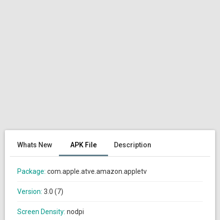
Whats New
APK File
Description
Package:
com.apple.atve.amazon.appletv
Version:
3.0 (7)
Screen Density:
nodpi