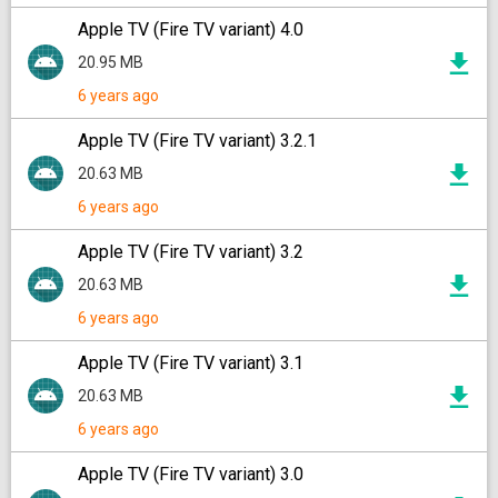
Apple TV (Fire TV variant) 4.0
20.95 MB
6 years ago
Apple TV (Fire TV variant) 3.2.1
20.63 MB
6 years ago
Apple TV (Fire TV variant) 3.2
20.63 MB
6 years ago
Apple TV (Fire TV variant) 3.1
20.63 MB
6 years ago
Apple TV (Fire TV variant) 3.0