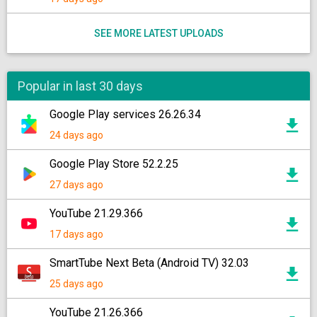
SEE MORE LATEST UPLOADS
Popular in last 30 days
Google Play services 26.26.34
24 days ago
Google Play Store 52.2.25
27 days ago
YouTube 21.29.366
17 days ago
SmartTube Next Beta (Android TV) 32.03
25 days ago
YouTube 21.26.366