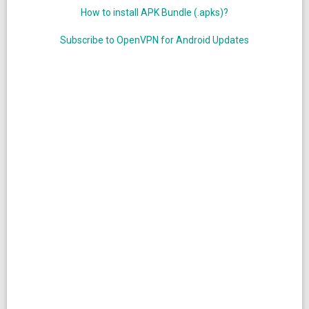
How to install APK Bundle (.apks)?
Subscribe to OpenVPN for Android Updates