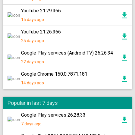
YouTube 21.29.366
15 days ago
YouTube 21.26.366
25 days ago
Google Play services (Android TV) 26.26.34
22 days ago
Google Chrome 150.0.7871.181
14 days ago
Popular in last 7 days
Google Play services 26.28.33
7 days ago