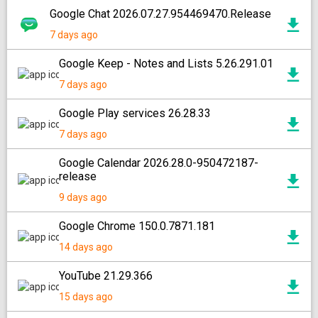
Google Chat 2026.07.27.954469470.Release
7 days ago
Google Keep - Notes and Lists 5.26.291.01
7 days ago
Google Play services 26.28.33
7 days ago
Google Calendar 2026.28.0-950472187-
release
9 days ago
Google Chrome 150.0.7871.181
14 days ago
YouTube 21.29.366
15 days ago