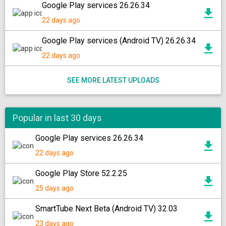
Google Play services 26.26.34
22 days ago
Google Play services (Android TV) 26.26.34
22 days ago
SEE MORE LATEST UPLOADS
Popular in last 30 days
Google Play services 26.26.34
22 days ago
Google Play Store 52.2.25
25 days ago
SmartTube Next Beta (Android TV) 32.03
23 days ago