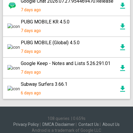
Google Chat 2026.07.27.954469470.Release
7 days ago
PUBG MOBILE KR 4.5.0
7 days ago
PUBG MOBILE (Global) 4.5.0
7 days ago
Google Keep - Notes and Lists 5.26.291.01
7 days ago
Subway Surfers 3.66.1
6 days ago
108 queries
|
0.659s
Privacy Policy
|
DMCA Disclaimer
|
Contact Us
|
About Us
Android is a trademark of Google LLC