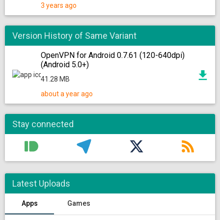
3 years ago
Version History of Same Variant
OpenVPN for Android 0.7.61 (120-640dpi)
(Android 5.0+)
41.28 MB
about a year ago
Stay connected
Latest Uploads
Apps
Games