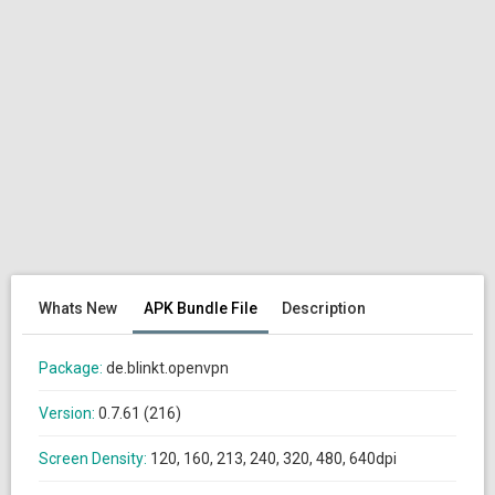
Whats New
APK Bundle File
Description
Package:
de.blinkt.openvpn
Version:
0.7.61 (216)
Screen Density:
120, 160, 213, 240, 320, 480, 640dpi