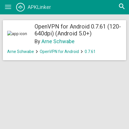
Open
APKLinker
Toggle
searc
navigation
OpenVPN for Android 0.7.61 (120-
640dpi) (Android 5.0+)
By
Arne Schwabe
Arne Schwabe
OpenVPN for Android
0.7.61