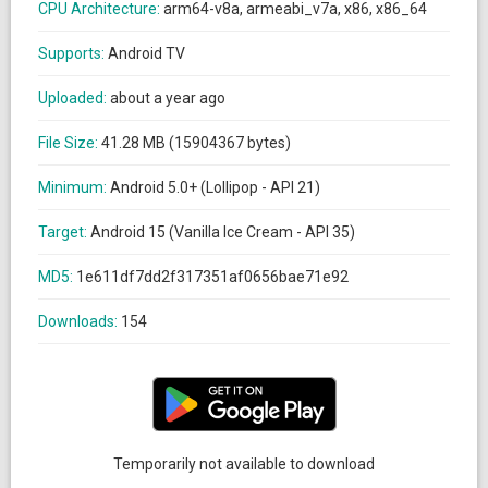
CPU Architecture:
arm64-v8a, armeabi_v7a, x86, x86_64
Supports:
Android TV
Uploaded:
about a year ago
File Size:
41.28 MB (15904367 bytes)
Minimum:
Android 5.0+ (Lollipop - API 21)
Target:
Android 15 (Vanilla Ice Cream - API 35)
MD5:
1e611df7dd2f317351af0656bae71e92
Downloads:
154
Temporarily not available to download