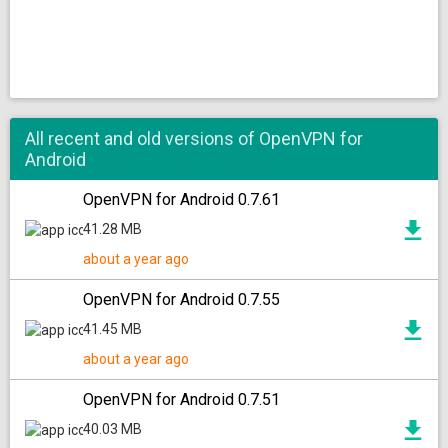
All recent and old versions of OpenVPN for
Android
OpenVPN for Android 0.7.61
41.28 MB
about a year ago
OpenVPN for Android 0.7.55
41.45 MB
about a year ago
OpenVPN for Android 0.7.51
40.03 MB