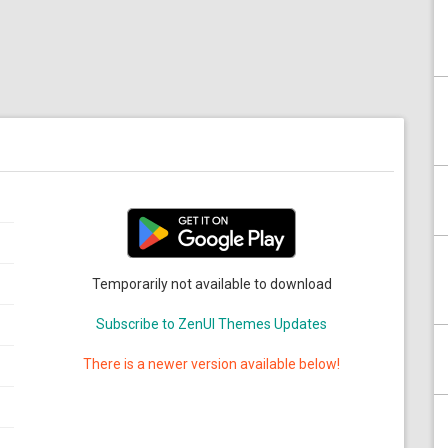
Temporarily not available to download
Subscribe to ZenUI Themes Updates
There is a newer version available below!