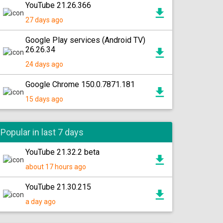
YouTube 21.26.366
27 days ago
Google Play services (Android TV)
26.26.34
24 days ago
Google Chrome 150.0.7871.181
15 days ago
Popular in last 7 days
YouTube 21.32.2 beta
about 17 hours ago
YouTube 21.30.215
a day ago