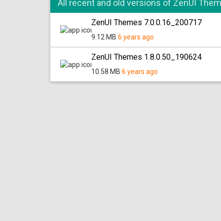
All recent and old versions of ZenUI The
ZenUI Themes 7.0.0.16_200717
9.12 MB
6 years ago
ZenUI Themes 1.8.0.50_190624
10.58 MB
6 years ago