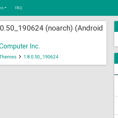
rs
FAQ
0.50_190624 (noarch) (Android
Computer Inc.
 Themes
1.8.0.50_190624