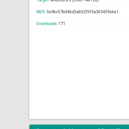
Target:
Android 8.0 (Oreo - API 26)
MD5:
5e9bc57b046d2ab52f5f3a363459cbe1
Downloads:
171