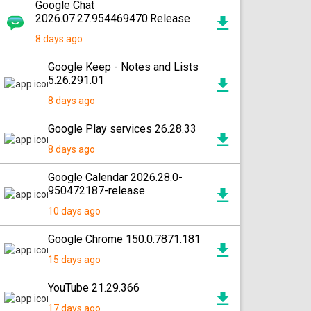
Google Chat
2026.07.27.954469470.Release
8 days ago
Google Keep - Notes and Lists
5.26.291.01
8 days ago
Google Play services 26.28.33
8 days ago
Google Calendar 2026.28.0-
950472187-release
10 days ago
Google Chrome 150.0.7871.181
15 days ago
YouTube 21.29.366
17 days ago