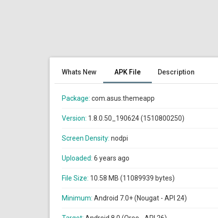
Whats New
APK File
Description
Package:
com.asus.themeapp
Version:
1.8.0.50_190624 (1510800250)
Screen Density:
nodpi
Uploaded:
6 years ago
File Size:
10.58 MB (11089939 bytes)
Minimum:
Android 7.0+ (Nougat - API 24)