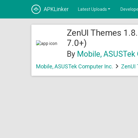
APKLinker
Latest Uploads
Develope
ZenUI Themes 1.8.
7.0+)
By
Mobile, ASUSTek 
Mobile, ASUSTek Computer Inc.
ZenUI