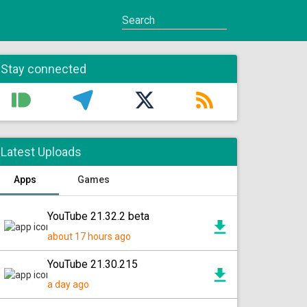
Stay connected
Latest Uploads
Apps
Games
YouTube 21.32.2 beta
about 17 hours ago
YouTube 21.30.215
a day ago