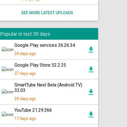
SEE MORE LATEST UPLOADS
Popular in last 30 days
Google Play services 26.26.34
24 days ago
Google Play Store 52.2.25
27 days ago
SmartTube Next Beta (Android TV)
32.03
24 days ago
YouTube 21.29.366
17 days ago