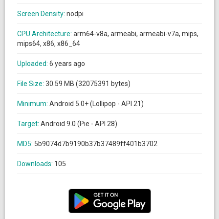
Screen Density:
nodpi
CPU Architecture:
arm64-v8a, armeabi, armeabi-v7a, mips,
mips64, x86, x86_64
Uploaded:
6 years ago
File Size:
30.59 MB (32075391 bytes)
Minimum:
Android 5.0+ (Lollipop - API 21)
Target:
Android 9.0 (Pie - API 28)
MD5:
5b9074d7b9190b37b37489ff401b3702
Downloads:
105