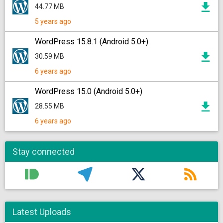
44.77 MB
5 years ago
WordPress 15.8.1 (Android 5.0+)
30.59 MB
6 years ago
WordPress 15.0 (Android 5.0+)
28.55 MB
6 years ago
Stay connected
Latest Uploads