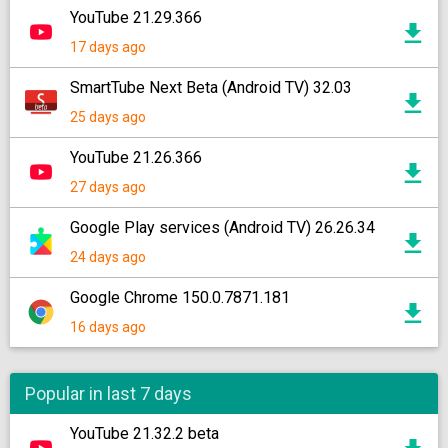
YouTube 21.29.366
17 days ago
SmartTube Next Beta (Android TV) 32.03
25 days ago
YouTube 21.26.366
27 days ago
Google Play services (Android TV) 26.26.34
24 days ago
Google Chrome 150.0.7871.181
16 days ago
Popular in last 7 days
YouTube 21.32.2 beta