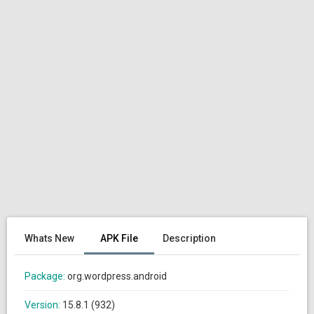
Whats New
APK File
Description
Package:
org.wordpress.android
Version:
15.8.1 (932)