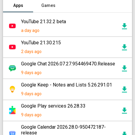
Apps
Games
YouTube 21.32.2 beta
a day ago
YouTube 21.30.215
2 days ago
Google Chat 2026.07.27.954469470.Release
9 days ago
Google Keep - Notes and Lists 5.26.291.01
9 days ago
Google Play services 26.28.33
9 days ago
Google Calendar 2026.28.0-950472187-
release