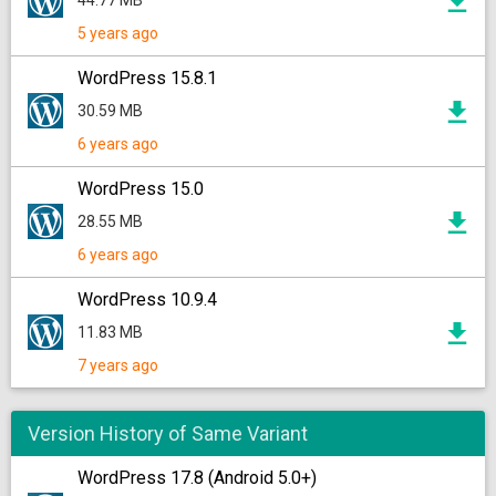
44.77 MB
5 years ago
WordPress 15.8.1
30.59 MB
6 years ago
WordPress 15.0
28.55 MB
6 years ago
WordPress 10.9.4
11.83 MB
7 years ago
Version History of Same Variant
WordPress 17.8 (Android 5.0+)