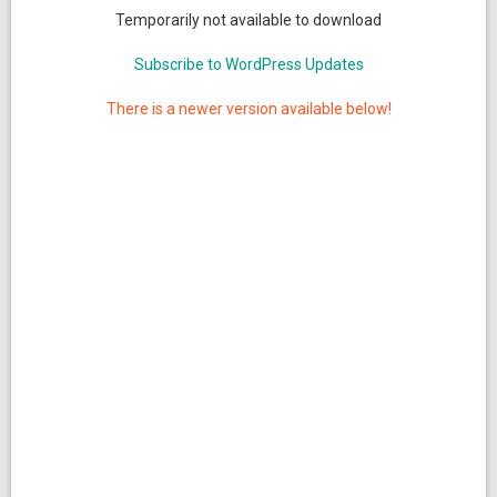
Temporarily not available to download
Subscribe to WordPress Updates
There is a newer version available below!