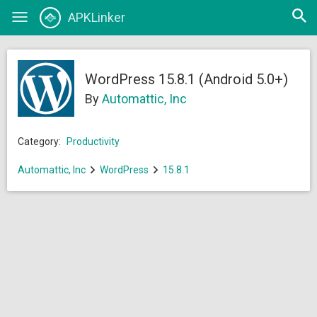
Open
APKLinker
Toggle
searc
navigation
WordPress 15.8.1 (Android 5.0+)
By
Automattic, Inc
Category:
Productivity
Automattic, Inc
WordPress
15.8.1