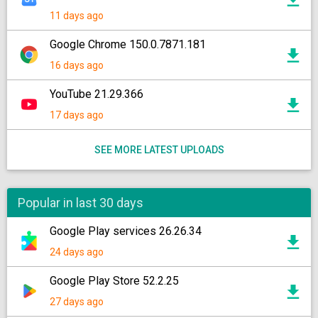
11 days ago
Google Chrome 150.0.7871.181
16 days ago
YouTube 21.29.366
17 days ago
SEE MORE LATEST UPLOADS
Popular in last 30 days
Google Play services 26.26.34
24 days ago
Google Play Store 52.2.25
27 days ago