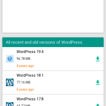
All recent and old versions of WordPress
WordPress 19.4
96.78 MB
4 years ago
WordPress 18.1
77.16 MB
5 years ago
WordPress 17.8