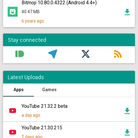
Bitmoji 10.80.0.4322 (Android 4.4+)
40.47 MB
6 years ago
Stay connected
Latest Uploads
Apps
Games
YouTube 21.32.2 beta
a day ago
YouTube 21.30.215
2 days ago