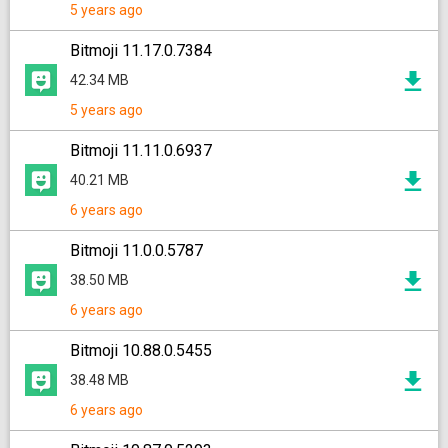
5 years ago
Bitmoji 11.17.0.7384
42.34 MB
5 years ago
Bitmoji 11.11.0.6937
40.21 MB
6 years ago
Bitmoji 11.0.0.5787
38.50 MB
6 years ago
Bitmoji 10.88.0.5455
38.48 MB
6 years ago