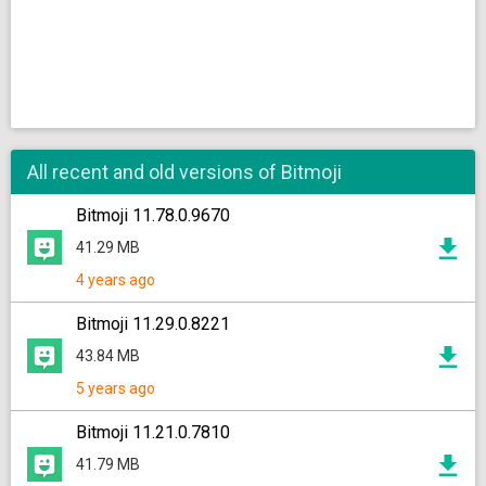
All recent and old versions of Bitmoji
Bitmoji 11.78.0.9670
41.29 MB
4 years ago
Bitmoji 11.29.0.8221
43.84 MB
5 years ago
Bitmoji 11.21.0.7810
41.79 MB