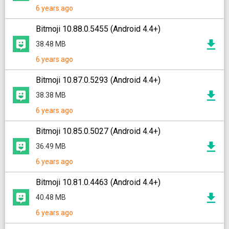
6 years ago
Bitmoji 10.88.0.5455 (Android 4.4+)
38.48 MB
6 years ago
Bitmoji 10.87.0.5293 (Android 4.4+)
38.38 MB
6 years ago
Bitmoji 10.85.0.5027 (Android 4.4+)
36.49 MB
6 years ago
Bitmoji 10.81.0.4463 (Android 4.4+)
40.48 MB
6 years ago