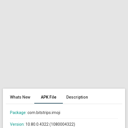
Whats New
APK File
Description
Package:
com.bitstrips.imoji
Version:
10.80.0.4322 (1080004322)