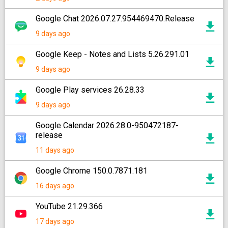
Google Chat 2026.07.27.954469470.Release
9 days ago
Google Keep - Notes and Lists 5.26.291.01
9 days ago
Google Play services 26.28.33
9 days ago
Google Calendar 2026.28.0-950472187-
release
11 days ago
Google Chrome 150.0.7871.181
16 days ago
YouTube 21.29.366
17 days ago