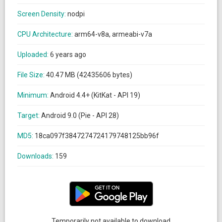
Screen Density:
nodpi
CPU Architecture:
arm64-v8a, armeabi-v7a
Uploaded:
6 years ago
File Size:
40.47 MB (42435606 bytes)
Minimum:
Android 4.4+ (KitKat - API 19)
Target:
Android 9.0 (Pie - API 28)
MD5:
18ca097f3847274724179748125bb96f
Downloads:
159
Temporarily not available to download