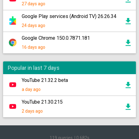
27 days ago
Google Play services (Android TV) 26.26.34
24 days ago
Google Chrome 150.0.7871.181
16 days ago
Popular in last 7 days
YouTube 21.32.2 beta
a day ago
YouTube 21.30.215
2 days ago
119 queries
|
0.682s