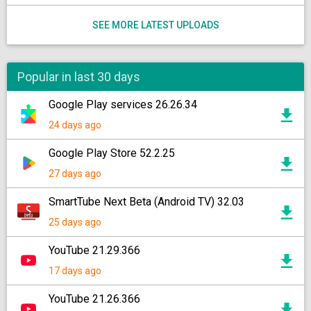
SEE MORE LATEST UPLOADS
Popular in last 30 days
Google Play services 26.26.34
24 days ago
Google Play Store 52.2.25
27 days ago
SmartTube Next Beta (Android TV) 32.03
25 days ago
YouTube 21.29.366
17 days ago
YouTube 21.26.366