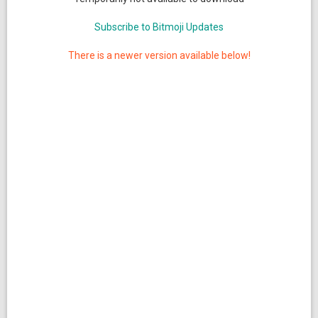
Subscribe to Bitmoji Updates
There is a newer version available below!