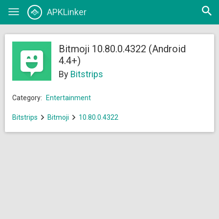
Open
APKLinker
Toggle
searc
navigation
Bitmoji 10.80.0.4322 (Android
4.4+)
By
Bitstrips
Category:
Entertainment
Bitstrips
Bitmoji
10.80.0.4322