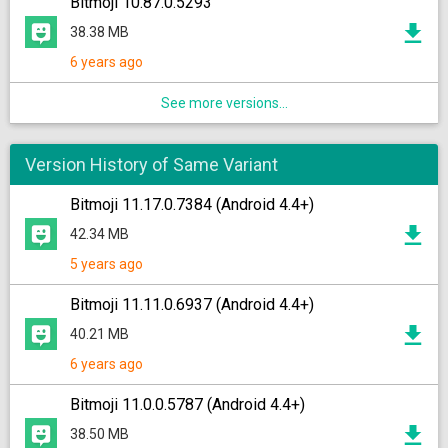
Bitmoji 10.87.0.5293
38.38 MB
6 years ago
See more versions...
Version History of Same Variant
Bitmoji 11.17.0.7384 (Android 4.4+)
42.34 MB
5 years ago
Bitmoji 11.11.0.6937 (Android 4.4+)
40.21 MB
6 years ago
Bitmoji 11.0.0.5787 (Android 4.4+)
38.50 MB