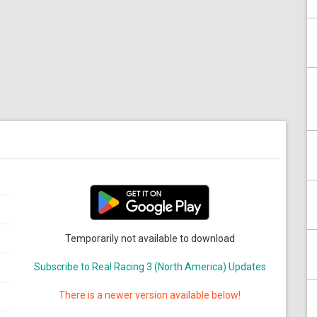
Temporarily not available to download
Subscribe to Real Racing 3 (North America) Updates
There is a newer version available below!