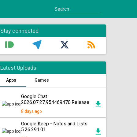
Stay connected
Latest Uploads
Apps
Games
Google Chat
2026.07.27.954469470.Release
8 days ago
Google Keep - Notes and Lists
5.26.291.01