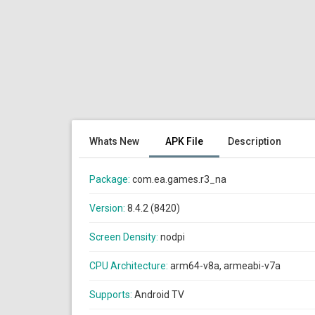
Whats New
APK File
Description
Package:
com.ea.games.r3_na
Version:
8.4.2 (8420)
Screen Density:
nodpi
CPU Architecture:
arm64-v8a, armeabi-v7a
Supports:
Android TV