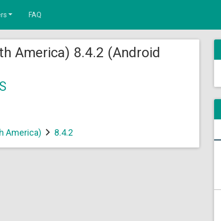
rs
FAQ
th America) 8.4.2 (Android
S
th America)
8.4.2