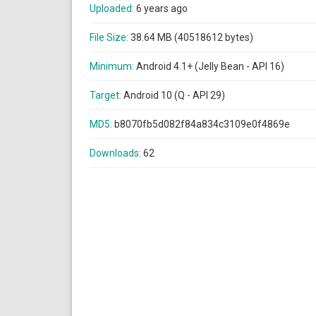
Uploaded:
6 years ago
File Size:
38.64 MB (40518612 bytes)
Minimum:
Android 4.1+ (Jelly Bean - API 16)
Target:
Android 10 (Q - API 29)
MD5:
b8070fb5d082f84a834c3109e0f4869e
Downloads:
62