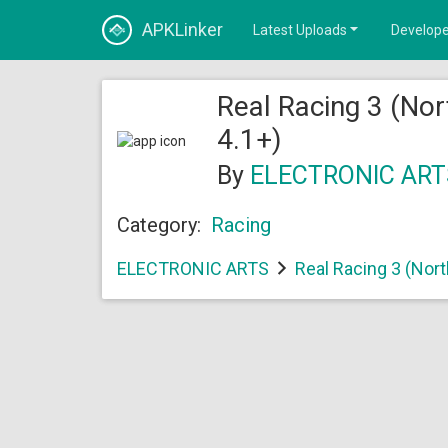
APKLinker
Latest Uploads
Develope
Real Racing 3 (Nor
4.1+)
By
ELECTRONIC ART
Category:
Racing
ELECTRONIC ARTS
Real Racing 3 (Nor