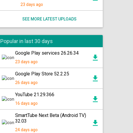
23 days ago
SEE MORE LATEST UPLOADS
Popular in last 30 days
Google Play services 26.26.34
23 days ago
Google Play Store 52.2.25
26 days ago
YouTube 21.29.366
16 days ago
SmartTube Next Beta (Android TV)
32.03
24 days ago