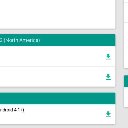
 3 (North America)
Android 4.1+)