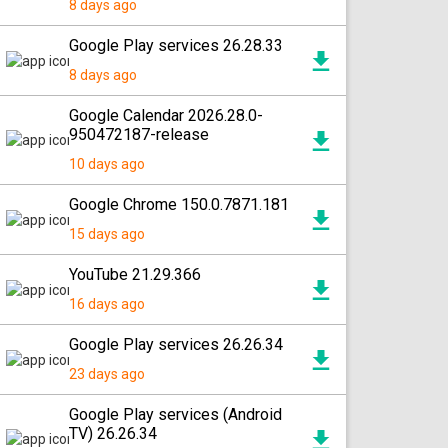
8 days ago
Google Play services 26.28.33
8 days ago
Google Calendar 2026.28.0-
950472187-release
10 days ago
Google Chrome 150.0.7871.181
15 days ago
YouTube 21.29.366
16 days ago
Google Play services 26.26.34
23 days ago
Google Play services (Android
TV) 26.26.34