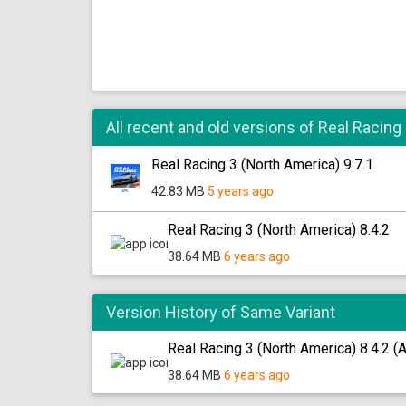
All recent and old versions of Real Racing
Real Racing 3 (North America) 9.7.1
42.83 MB
5 years ago
Real Racing 3 (North America) 8.4.2
38.64 MB
6 years ago
Version History of Same Variant
Real Racing 3 (North America) 8.4.2 (
38.64 MB
6 years ago