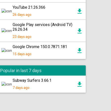
YouTube 21.26.366
26 days ago
Google Play services (Android TV)
26.26.34
23 days ago
Google Chrome 150.0.7871.181
15 days ago
Popular in last 7 days
Subway Surfers 3.66.1
7 days ago