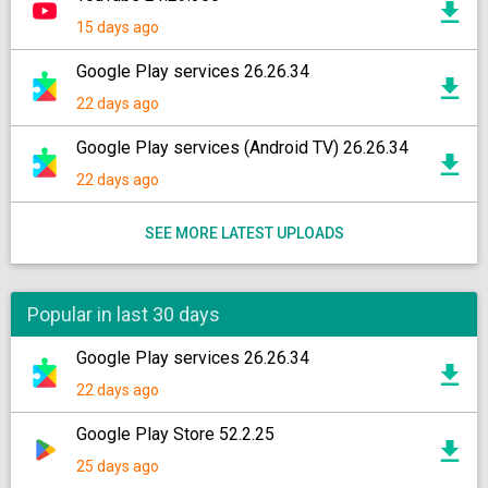
15 days ago
Google Play services 26.26.34
22 days ago
Google Play services (Android TV) 26.26.34
22 days ago
SEE MORE LATEST UPLOADS
Popular in last 30 days
Google Play services 26.26.34
22 days ago
Google Play Store 52.2.25
25 days ago