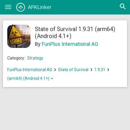
Open
APKLinker
Toggle
searc
navigation
State of Survival 1.9.31 (arm64)
(Android 4.1+)
By
FunPlus International AG
Category:
Strategy
FunPlus International AG
State of Survival
1.9.31
(arm64) (Android 4.1+)