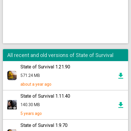
All recent and old versions of State of Survival
State of Survival 1.21.90
571.24 MB
about a year ago
State of Survival 1.11.40
140.30 MB
5 years ago
State of Survival 1.9.70