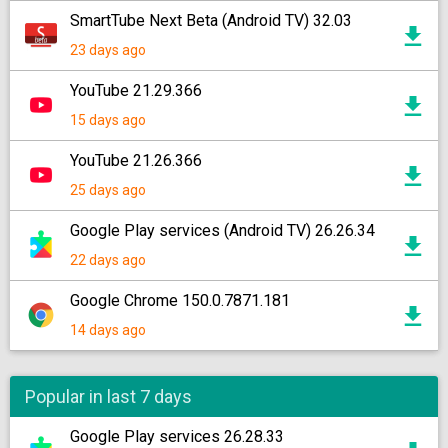
SmartTube Next Beta (Android TV) 32.03
23 days ago
YouTube 21.29.366
15 days ago
YouTube 21.26.366
25 days ago
Google Play services (Android TV) 26.26.34
22 days ago
Google Chrome 150.0.7871.181
14 days ago
Popular in last 7 days
Google Play services 26.28.33