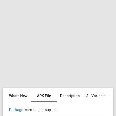
Whats New
APK File
Description
All Variants
Package:
com.kingsgroup.sos