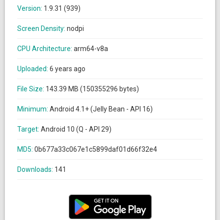
Version:
1.9.31 (939)
Screen Density:
nodpi
CPU Architecture:
arm64-v8a
Uploaded:
6 years ago
File Size:
143.39 MB (150355296 bytes)
Minimum:
Android 4.1+ (Jelly Bean - API 16)
Target:
Android 10 (Q - API 29)
MD5:
0b677a33c067e1c5899daf01d66f32e4
Downloads:
141