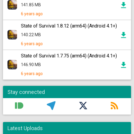
141.85 MB
6 years ago
State of Survival 1.8.12 (arm64) (Android 4.1+)
140.22 MB
6 years ago
State of Survival 1.7.75 (arm64) (Android 4.1+)
146.90 MB
6 years ago
Stay connected
Latest Uploads