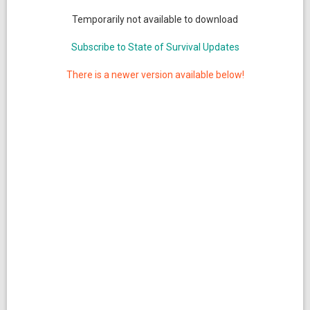
Temporarily not available to download
Subscribe to State of Survival Updates
There is a newer version available below!