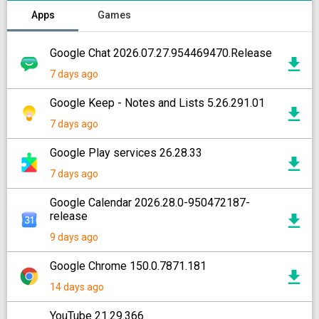
Apps
Games
Google Chat 2026.07.27.954469470.Release
7 days ago
Google Keep - Notes and Lists 5.26.291.01
7 days ago
Google Play services 26.28.33
7 days ago
Google Calendar 2026.28.0-950472187-
release
9 days ago
Google Chrome 150.0.7871.181
14 days ago
YouTube 21.29.366