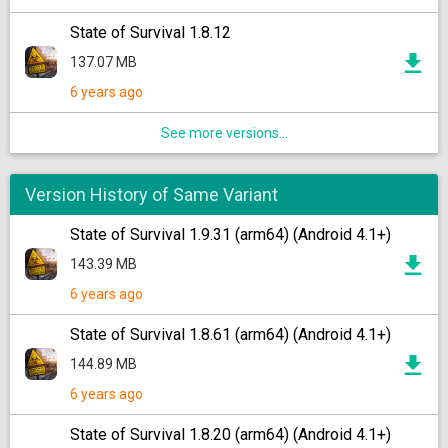
State of Survival 1.8.12
137.07 MB
6 years ago
See more versions...
Version History of Same Variant
State of Survival 1.9.31 (arm64) (Android 4.1+)
143.39 MB
6 years ago
State of Survival 1.8.61 (arm64) (Android 4.1+)
144.89 MB
6 years ago
State of Survival 1.8.20 (arm64) (Android 4.1+)