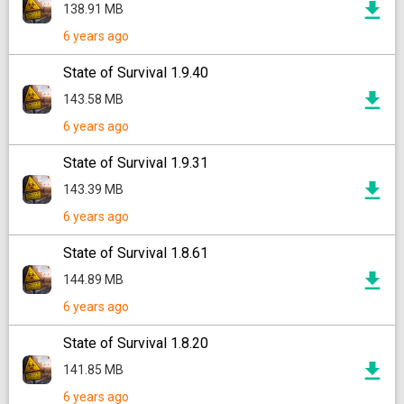
138.91 MB
6 years ago
State of Survival 1.9.40
143.58 MB
6 years ago
State of Survival 1.9.31
143.39 MB
6 years ago
State of Survival 1.8.61
144.89 MB
6 years ago
State of Survival 1.8.20
141.85 MB
6 years ago