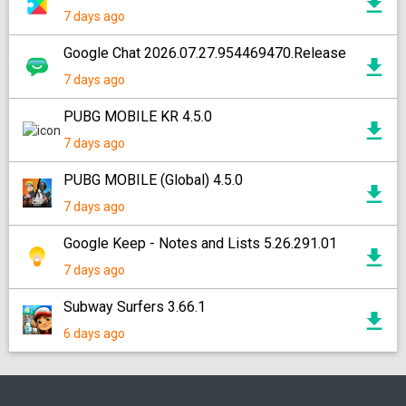
7 days ago
Google Chat 2026.07.27.954469470.Release
7 days ago
PUBG MOBILE KR 4.5.0
7 days ago
PUBG MOBILE (Global) 4.5.0
7 days ago
Google Keep - Notes and Lists 5.26.291.01
7 days ago
Subway Surfers 3.66.1
6 days ago