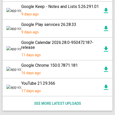
Google Keep - Notes and Lists 5.26.291.01
9 days ago
Google Play services 26.28.33
9 days ago
Google Calendar 2026.28.0-950472187-
release
11 days ago
Google Chrome 150.0.7871.181
16 days ago
YouTube 21.29.366
17 days ago
SEE MORE LATEST UPLOADS