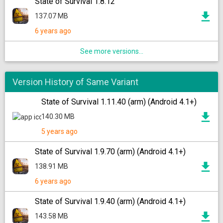
State of Survival 1.8.12
137.07 MB
6 years ago
See more versions...
Version History of Same Variant
State of Survival 1.11.40 (arm) (Android 4.1+)
140.30 MB
5 years ago
State of Survival 1.9.70 (arm) (Android 4.1+)
138.91 MB
6 years ago
State of Survival 1.9.40 (arm) (Android 4.1+)
143.58 MB