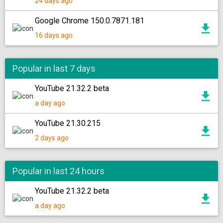
24 days ago
Google Chrome 150.0.7871.181
16 days ago
Popular in last 7 days
YouTube 21.32.2 beta
a day ago
YouTube 21.30.215
2 days ago
Popular in last 24 hours
YouTube 21.32.2 beta
a day ago