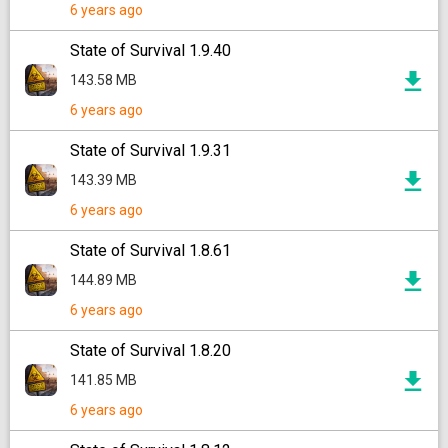
6 years ago
State of Survival 1.9.40
143.58 MB
6 years ago
State of Survival 1.9.31
143.39 MB
6 years ago
State of Survival 1.8.61
144.89 MB
6 years ago
State of Survival 1.8.20
141.85 MB
6 years ago