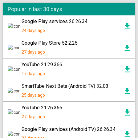
Popular in last 30 days
Google Play services 26.26.34
24 days ago
Google Play Store 52.2.25
27 days ago
YouTube 21.29.366
17 days ago
SmartTube Next Beta (Android TV) 32.03
25 days ago
YouTube 21.26.366
27 days ago
Google Play services (Android TV) 26.26.34