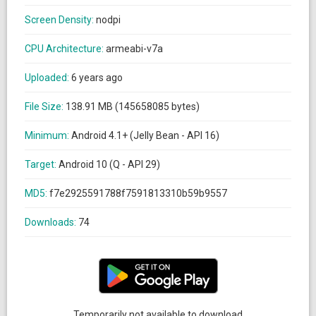
Screen Density:
nodpi
CPU Architecture:
armeabi-v7a
Uploaded:
6 years ago
File Size:
138.91 MB (145658085 bytes)
Minimum:
Android 4.1+ (Jelly Bean - API 16)
Target:
Android 10 (Q - API 29)
MD5:
f7e2925591788f7591813310b59b9557
Downloads:
74
Temporarily not available to download