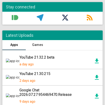
Stay connected
Latest Uploads
Apps
Games
YouTube 21.32.2 beta
a day ago
YouTube 21.30.215
2 days ago
Google Chat
2026.07.27.954469470.Release
9 days ago