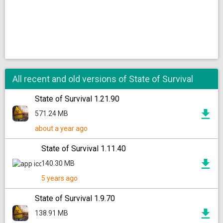
All recent and old versions of State of Survival
State of Survival 1.21.90
571.24 MB
about a year ago
State of Survival 1.11.40
140.30 MB
5 years ago
State of Survival 1.9.70
138.91 MB