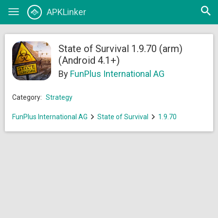
Open
APKLinker
Toggle
searc
navigation
State of Survival 1.9.70 (arm)
(Android 4.1+)
By
FunPlus International AG
Category:
Strategy
FunPlus International AG
State of Survival
1.9.70