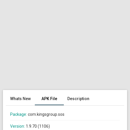
Whats New
APK File
Description
Package:
com.kingsgroup.sos
Version:
1.9.70 (1106)