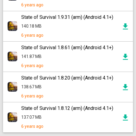
6 years ago
State of Survival 1.9.31 (arm) (Android 4.1+)
140.18 MB
6 years ago
State of Survival 1.8.61 (arm) (Android 4.1+)
141.87 MB
6 years ago
State of Survival 1.8.20 (arm) (Android 4.1+)
138.67 MB
6 years ago
State of Survival 1.8.12 (arm) (Android 4.1+)
137.07 MB
6 years ago