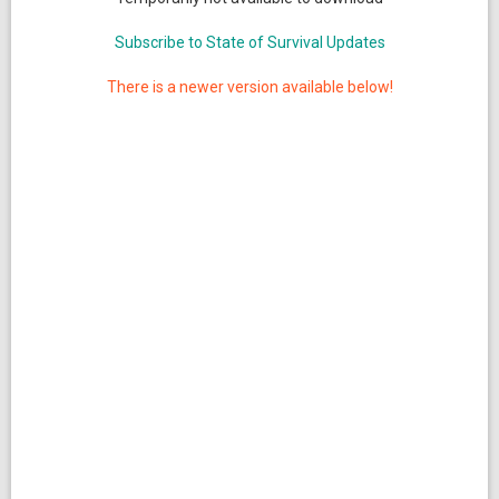
Subscribe to State of Survival Updates
There is a newer version available below!