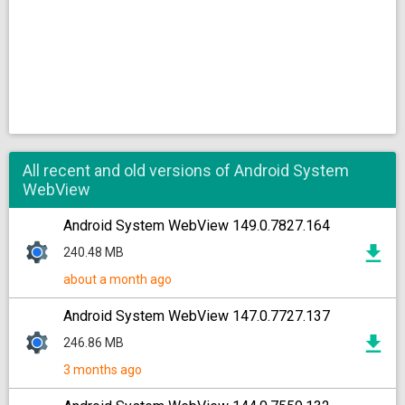
All recent and old versions of Android System
WebView
Android System WebView 149.0.7827.164
240.48 MB
about a month ago
Android System WebView 147.0.7727.137
246.86 MB
3 months ago