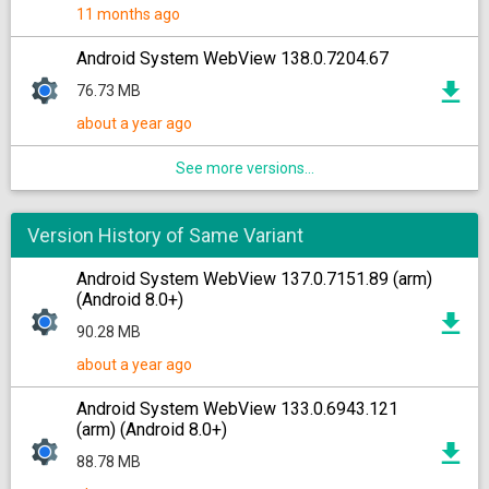
11 months ago
Android System WebView 138.0.7204.67
76.73 MB
about a year ago
See more versions...
Version History of Same Variant
Android System WebView 137.0.7151.89 (arm)
(Android 8.0+)
90.28 MB
about a year ago
Android System WebView 133.0.6943.121
(arm) (Android 8.0+)
88.78 MB