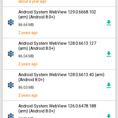
about a year ago
Android System WebView 129.0.6668.102
(arm) (Android 8.0+)
86.64 MB
2 years ago
Android System WebView 128.0.6613.127
(arm) (Android 8.0+)
86.04 MB
2 years ago
Android System WebView 128.0.6613.40 (arm)
(Android 8.0+)
86.03 MB
2 years ago
Android System WebView 126.0.6478.188
(arm) (Android 8.0+)