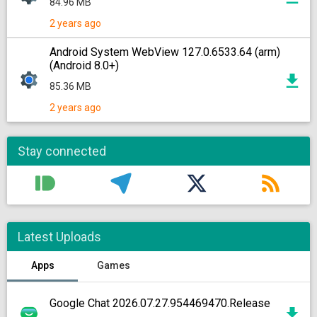
84.96 MB
2 years ago
Android System WebView 127.0.6533.64 (arm)
(Android 8.0+)
85.36 MB
2 years ago
Stay connected
Latest Uploads
Apps
Games
Google Chat 2026.07.27.954469470.Release