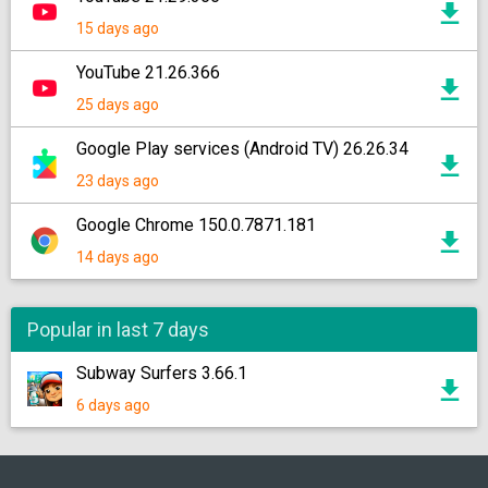
15 days ago
YouTube 21.26.366
25 days ago
Google Play services (Android TV) 26.26.34
23 days ago
Google Chrome 150.0.7871.181
14 days ago
Popular in last 7 days
Subway Surfers 3.66.1
6 days ago