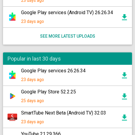
23 days ago
Google Play services (Android TV) 26.26.34
23 days ago
SEE MORE LATEST UPLOADS
Popular in last 30 days
Google Play services 26.26.34
23 days ago
Google Play Store 52.2.25
25 days ago
SmartTube Next Beta (Android TV) 32.03
23 days ago
YouTube 21.29.366