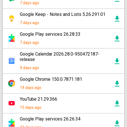
7 days ago
Google Keep - Notes and Lists 5.26.291.01
7 days ago
Google Play services 26.28.33
7 days ago
Google Calendar 2026.28.0-950472187-
release
9 days ago
Google Chrome 150.0.7871.181
14 days ago
YouTube 21.29.366
15 days ago
Google Play services 26.26.34