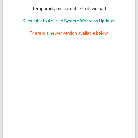
Temporarily not available to download
Subscribe to Android System WebView Updates
There is a newer version available below!