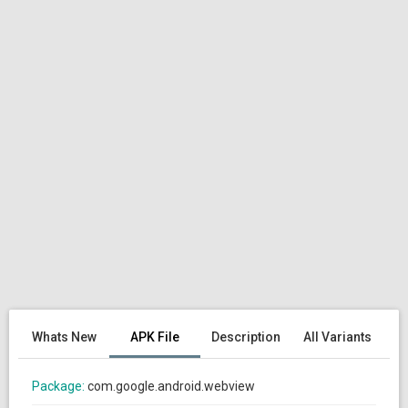
Whats New
APK File
Description
All Variants
Package:
com.google.android.webview