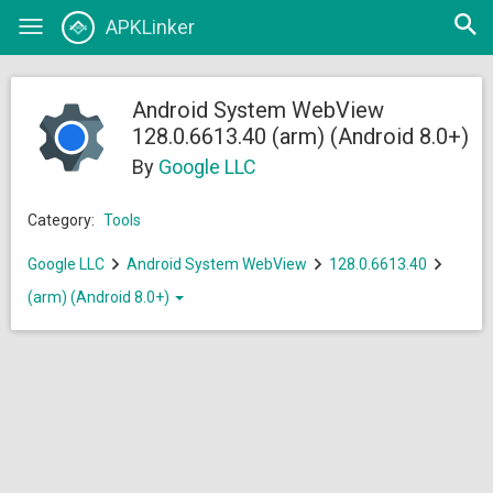
Open
APKLinker
Toggle
searc
navigation
Android System WebView
128.0.6613.40 (arm) (Android 8.0+)
By
Google LLC
Category:
Tools
Google LLC
Android System WebView
128.0.6613.40
(arm) (Android 8.0+)