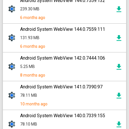
Android System WebView 144.0.7559.132
239.30 MB
6 months ago
Android System WebView 144.0.7559.111
131.93 MB
6 months ago
Android System WebView 142.0.7444.106
5.25 MB
8 months ago
Android System WebView 141.0.7390.97
78.11 MB
10 months ago
Android System WebView 140.0.7339.155
78.10 MB