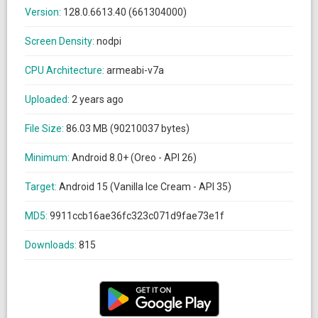
Version:
128.0.6613.40 (661304000)
Screen Density:
nodpi
CPU Architecture:
armeabi-v7a
Uploaded:
2 years ago
File Size:
86.03 MB (90210037 bytes)
Minimum:
Android 8.0+ (Oreo - API 26)
Target:
Android 15 (Vanilla Ice Cream - API 35)
MD5:
9911ccb16ae36fc323c071d9fae73e1f
Downloads:
815