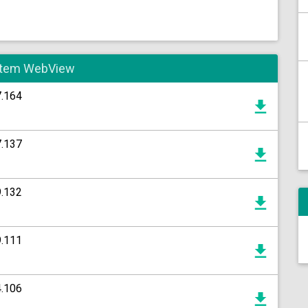
System WebView
7.164
7.137
9.132
9.111
4.106