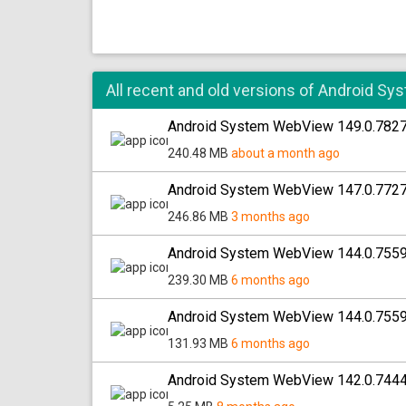
All recent and old versions of Android 
Android System WebView 149.0.782
240.48 MB
about a month ago
Android System WebView 147.0.772
246.86 MB
3 months ago
Android System WebView 144.0.755
239.30 MB
6 months ago
Android System WebView 144.0.755
131.93 MB
6 months ago
Android System WebView 142.0.744