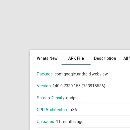
Whats New
APK File
Description
All
Package:
com.google.android.webview
Version:
140.0.7339.155 (733915536)
Screen Density:
nodpi
CPU Architecture:
x86
Uploaded:
11 months ago