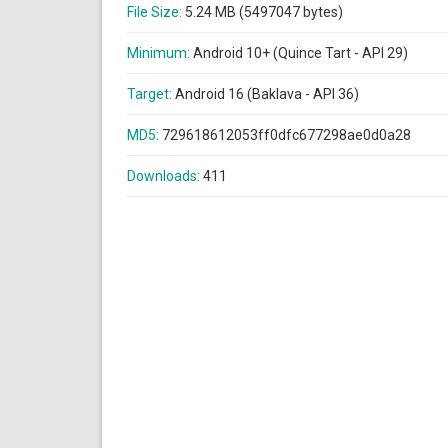
File Size:
5.24 MB (5497047 bytes)
Minimum:
Android 10+ (Quince Tart - API 29)
Target:
Android 16 (Baklava - API 36)
MD5:
729618612053ff0dfc677298ae0d0a28
Downloads:
411