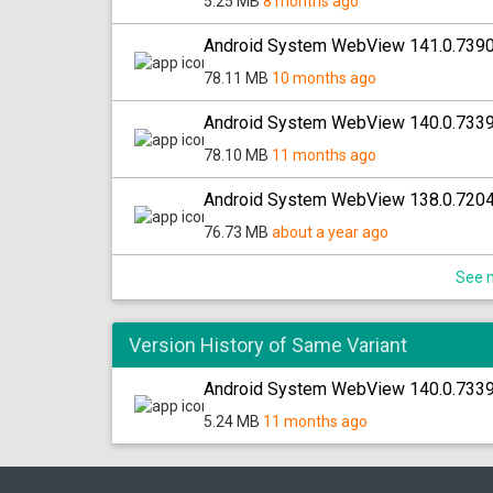
5.25 MB
8 months ago
Android System WebView 141.0.7390
78.11 MB
10 months ago
Android System WebView 140.0.733
78.10 MB
11 months ago
Android System WebView 138.0.7204
76.73 MB
about a year ago
See m
Version History of Same Variant
Android System WebView 140.0.7339.
5.24 MB
11 months ago