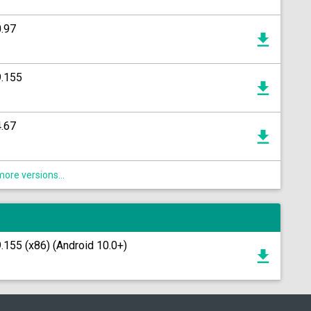
.97
9.155
.67
ore versions...
155 (x86) (Android 10.0+)