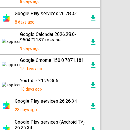
8 days ago
Google Play services 26.28.33
8 days ago
Google Calendar 2026.28.0-
950472187-release
9 days ago
Google Chrome 150.0.7871.181
15 days ago
YouTube 21.29.366
16 days ago
Google Play services 26.26.34
23 days ago
Google Play services (Android TV)
26.26.34