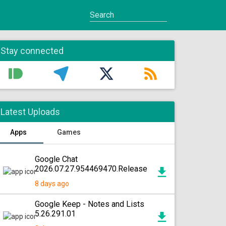
Stay connected
Latest Uploads
Apps
Games
Google Chat
2026.07.27.954469470.Release
8 days ago
Google Keep - Notes and Lists
5.26.291.01