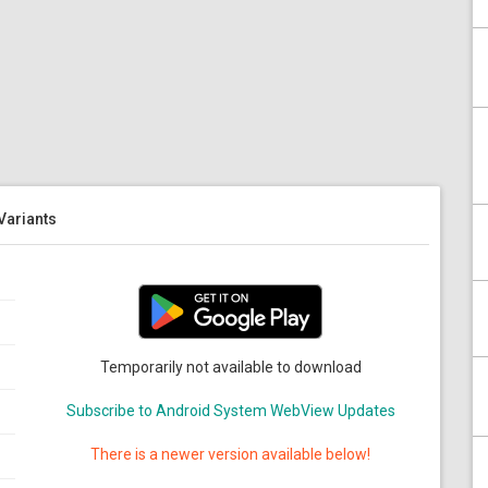
 Variants
Temporarily not available to download
Subscribe to Android System WebView Updates
There is a newer version available below!