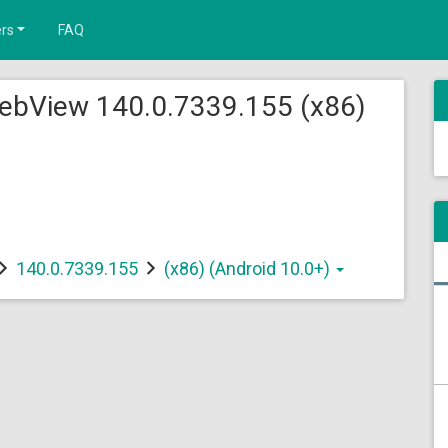
rs
FAQ
ebView 140.0.7339.155 (x86)
140.0.7339.155
(x86) (Android 10.0+)