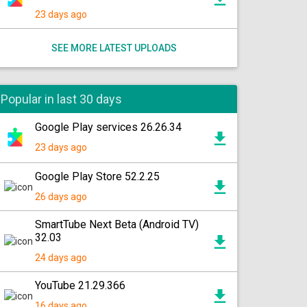
23 days ago
SEE MORE LATEST UPLOADS
Popular in last 30 days
Google Play services 26.26.34
23 days ago
Google Play Store 52.2.25
26 days ago
SmartTube Next Beta (Android TV)
32.03
24 days ago
YouTube 21.29.366
16 days ago