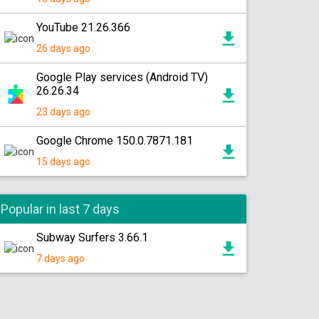
YouTube 21.26.366
26 days ago
Google Play services (Android TV)
26.26.34
23 days ago
Google Chrome 150.0.7871.181
15 days ago
Popular in last 7 days
Subway Surfers 3.66.1
7 days ago