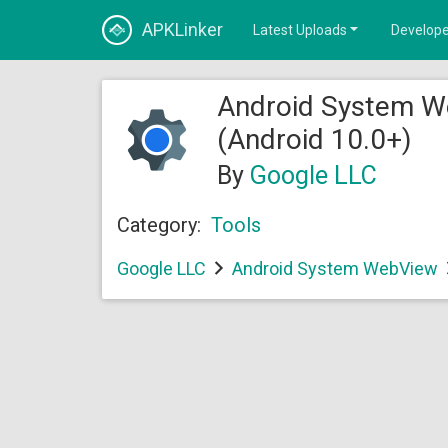
APKLinker
Latest Uploads
Develope
Android System W
(Android 10.0+)
By
Google LLC
Category:
Tools
Google LLC
Android System WebView