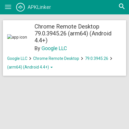
Open
APKLinker
Toggle
searc
navigation
Chrome Remote Desktop
79.0.3945.26 (arm64) (Android
4.4+)
By
Google LLC
Google LLC
Chrome Remote Desktop
79.0.3945.26
(arm64) (Android 4.4+)