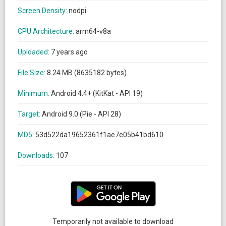
Screen Density:
nodpi
CPU Architecture:
arm64-v8a
Uploaded:
7 years ago
File Size:
8.24 MB (8635182 bytes)
Minimum:
Android 4.4+ (KitKat - API 19)
Target:
Android 9.0 (Pie - API 28)
MD5:
53d522da19652361f1ae7e05b41bd610
Downloads:
107
Temporarily not available to download