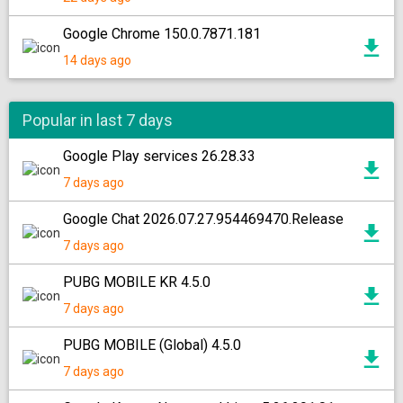
Google Chrome 150.0.7871.181
14 days ago
Popular in last 7 days
Google Play services 26.28.33
7 days ago
Google Chat 2026.07.27.954469470.Release
7 days ago
PUBG MOBILE KR 4.5.0
7 days ago
PUBG MOBILE (Global) 4.5.0
7 days ago