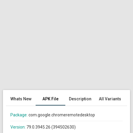
Whats New
APK File
Description
All Variants
Package:
com.google.chromeremotedesktop
Version:
79.0.3945.26 (394502630)