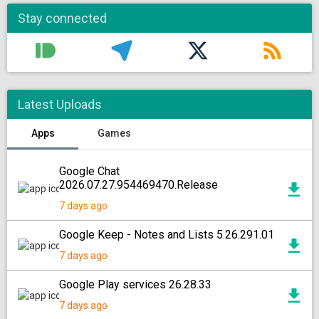
Stay connected
Latest Uploads
Apps
Games
Google Chat
2026.07.27.954469470.Release
7 days ago
Google Keep - Notes and Lists 5.26.291.01
7 days ago
Google Play services 26.28.33
7 days ago