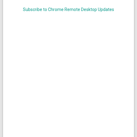
Subscribe to Chrome Remote Desktop Updates