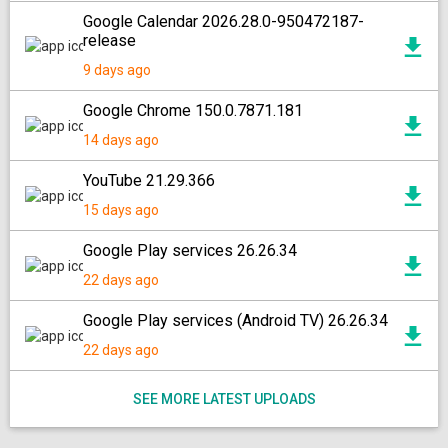
Google Calendar 2026.28.0-950472187-
release
9 days ago
Google Chrome 150.0.7871.181
14 days ago
YouTube 21.29.366
15 days ago
Google Play services 26.26.34
22 days ago
Google Play services (Android TV) 26.26.34
22 days ago
SEE MORE LATEST UPLOADS