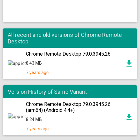
All recent and old versions of Chrome Remote
Desktop
Chrome Remote Desktop 79.0.3945.26
8.43 MB
7 years ago
Version History of Same Variant
Chrome Remote Desktop 79.0.3945.26
(arm64) (Android 4.4+)
8.24 MB
7 years ago