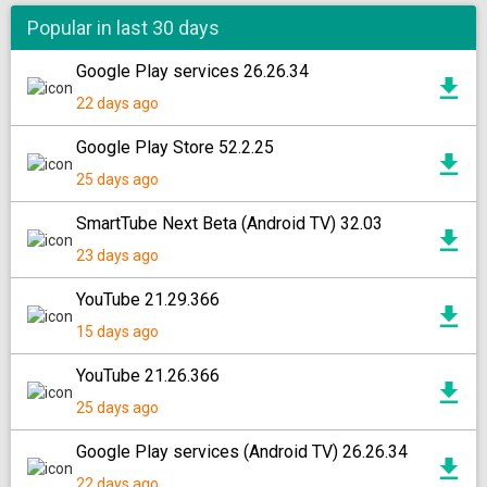
Popular in last 30 days
Google Play services 26.26.34
22 days ago
Google Play Store 52.2.25
25 days ago
SmartTube Next Beta (Android TV) 32.03
23 days ago
YouTube 21.29.366
15 days ago
YouTube 21.26.366
25 days ago
Google Play services (Android TV) 26.26.34
22 days ago