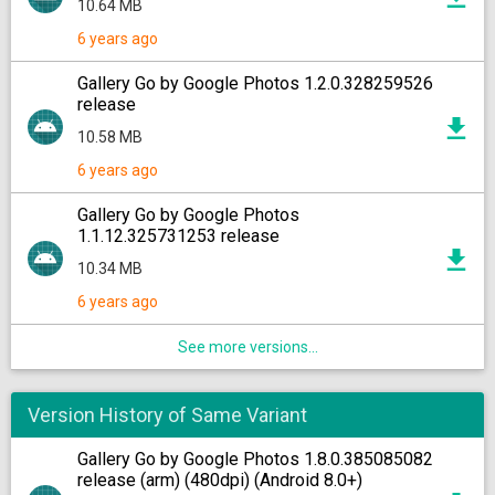
10.64 MB
6 years ago
Gallery Go by Google Photos 1.2.0.328259526
release
10.58 MB
6 years ago
Gallery Go by Google Photos
1.1.12.325731253 release
10.34 MB
6 years ago
See more versions...
Version History of Same Variant
Gallery Go by Google Photos 1.8.0.385085082
release (arm) (480dpi) (Android 8.0+)