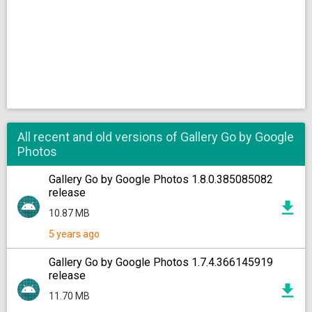
All recent and old versions of Gallery Go by Google
Photos
Gallery Go by Google Photos 1.8.0.385085082
release
10.87 MB
5 years ago
Gallery Go by Google Photos 1.7.4.366145919
release
11.70 MB