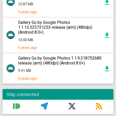
10.87 MB
5 years ago
Gallery Go by Google Photos
1.1.12.325731253 release (arm) (480dpi)
(Android 8.0+)
10.00 MB
6 years ago
Gallery Go by Google Photos 1.1.9.318752680
release (arm) (480dpi) (Android 8.0+)
9.91 MB
6 years ago
Stay connected