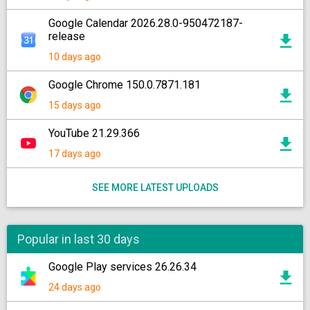
Google Calendar 2026.28.0-950472187-
release
10 days ago
Google Chrome 150.0.7871.181
15 days ago
YouTube 21.29.366
17 days ago
SEE MORE LATEST UPLOADS
Popular in last 30 days
Google Play services 26.26.34
24 days ago