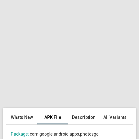
Whats New
APK File
Description
All Variants
Package:
com.google.android.apps.photosgo