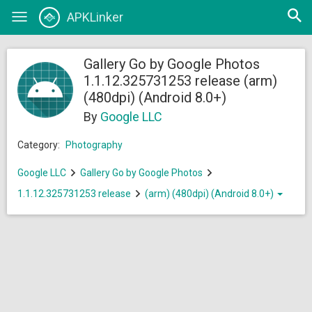
Open
APKLinker
Toggle
searc
navigation
Gallery Go by Google Photos
1.1.12.325731253 release (arm)
(480dpi) (Android 8.0+)
By
Google LLC
Category:
Photography
Google LLC
Gallery Go by Google Photos
1.1.12.325731253 release
(arm) (480dpi) (Android 8.0+)