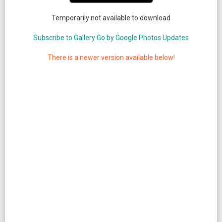
Temporarily not available to download
Subscribe to Gallery Go by Google Photos Updates
There is a newer version available below!