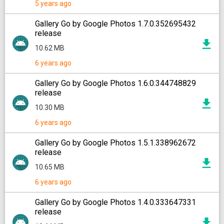
5 years ago
Gallery Go by Google Photos 1.7.0.352695432
release
10.62 MB
6 years ago
Gallery Go by Google Photos 1.6.0.344748829
release
10.30 MB
6 years ago
Gallery Go by Google Photos 1.5.1.338962672
release
10.65 MB
6 years ago
Gallery Go by Google Photos 1.4.0.333647331
release