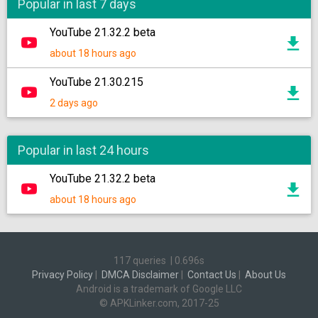
Popular in last 7 days
YouTube 21.32.2 beta
about 18 hours ago
YouTube 21.30.215
2 days ago
Popular in last 24 hours
YouTube 21.32.2 beta
about 18 hours ago
117 queries
|
0.696s
Privacy Policy
|
DMCA Disclaimer
|
Contact Us
|
About Us
Android is a trademark of Google LLC
© APKLinker.com, 2017-25