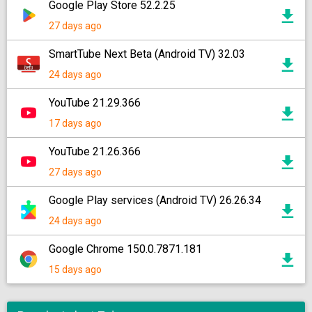
Google Play Store 52.2.25
27 days ago
SmartTube Next Beta (Android TV) 32.03
24 days ago
YouTube 21.29.366
17 days ago
YouTube 21.26.366
27 days ago
Google Play services (Android TV) 26.26.34
24 days ago
Google Chrome 150.0.7871.181
15 days ago