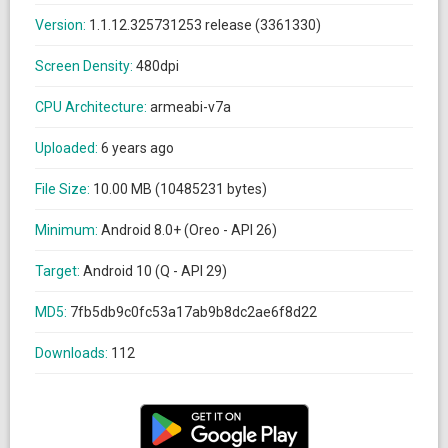
Version:
1.1.12.325731253 release (3361330)
Screen Density:
480dpi
CPU Architecture:
armeabi-v7a
Uploaded:
6 years ago
File Size:
10.00 MB (10485231 bytes)
Minimum:
Android 8.0+ (Oreo - API 26)
Target:
Android 10 (Q - API 29)
MD5:
7fb5db9c0fc53a17ab9b8dc2ae6f8d22
Downloads:
112