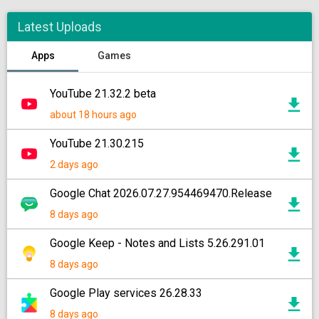
Latest Uploads
Apps
Games
YouTube 21.32.2 beta
about 18 hours ago
YouTube 21.30.215
2 days ago
Google Chat 2026.07.27.954469470.Release
8 days ago
Google Keep - Notes and Lists 5.26.291.01
8 days ago
Google Play services 26.28.33
8 days ago