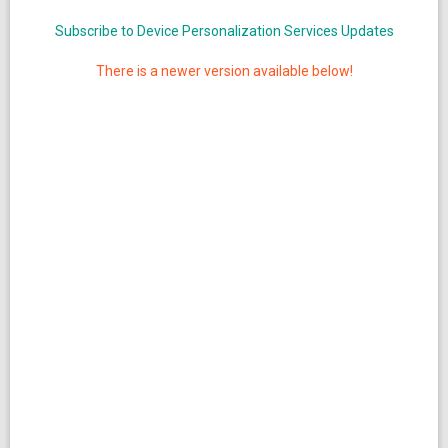
Subscribe to Device Personalization Services Updates
There is a newer version available below!