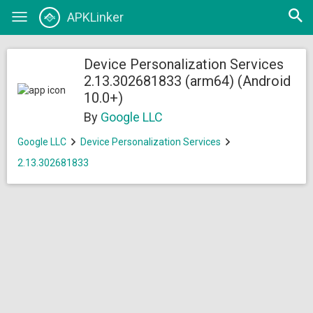
Open
APKLinker
Toggle
searc
navigation
Device Personalization Services
2.13.302681833 (arm64) (Android
10.0+)
By
Google LLC
Google LLC
Device Personalization Services
2.13.302681833