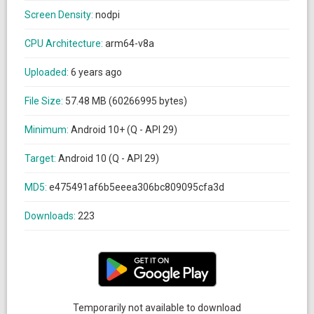
Screen Density:
nodpi
CPU Architecture:
arm64-v8a
Uploaded:
6 years ago
File Size:
57.48 MB (60266995 bytes)
Minimum:
Android 10+ (Q - API 29)
Target:
Android 10 (Q - API 29)
MD5:
e475491af6b5eeea306bc809095cfa3d
Downloads:
223
Temporarily not available to download