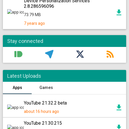
Device Personalization Services
2.8.286596096
73.79 MB
7 years ago
Stay connected
Latest Uploads
Apps
Games
YouTube 21.32.2 beta
about 16 hours ago
YouTube 21.30.215