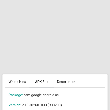
Whats New
APK File
Description
Package:
com.google.android.as
Version:
2.13.302681833 (933203)