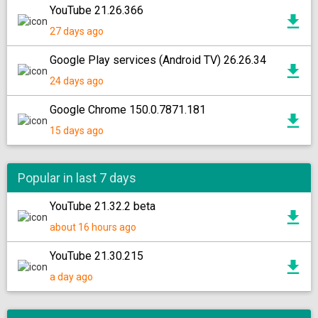
YouTube 21.26.366
27 days ago
Google Play services (Android TV) 26.26.34
24 days ago
Google Chrome 150.0.7871.181
15 days ago
Popular in last 7 days
YouTube 21.32.2 beta
about 16 hours ago
YouTube 21.30.215
a day ago