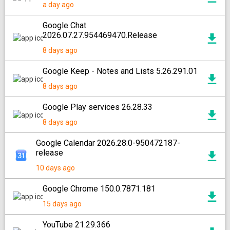
a day ago
Google Chat
2026.07.27.954469470.Release
8 days ago
Google Keep - Notes and Lists 5.26.291.01
8 days ago
Google Play services 26.28.33
8 days ago
Google Calendar 2026.28.0-950472187-
release
10 days ago
Google Chrome 150.0.7871.181
15 days ago
YouTube 21.29.366