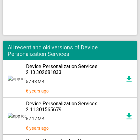
All recent and old versions of Device
Personalization Services
Device Personalization Services
2.13.302681833
57.48 MB
6 years ago
Device Personalization Services
2.11.301565679
57.17 MB
6 years ago