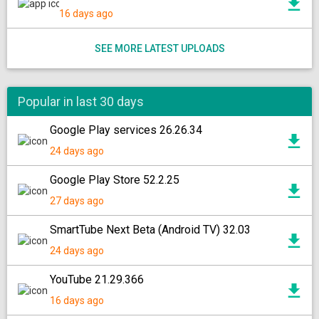
16 days ago
SEE MORE LATEST UPLOADS
Popular in last 30 days
Google Play services 26.26.34
24 days ago
Google Play Store 52.2.25
27 days ago
SmartTube Next Beta (Android TV) 32.03
24 days ago
YouTube 21.29.366
16 days ago