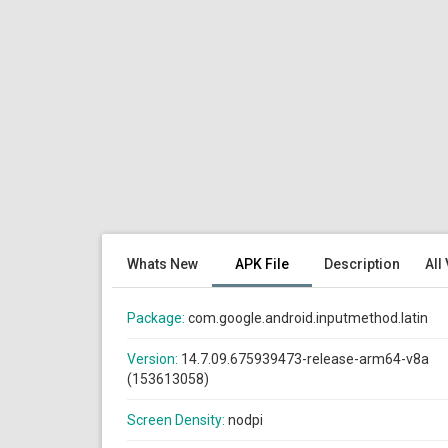
Whats New
APK File
Description
All
Package:
com.google.android.inputmethod.latin
Version:
14.7.09.675939473-release-arm64-v8a
(153613058)
Screen Density:
nodpi