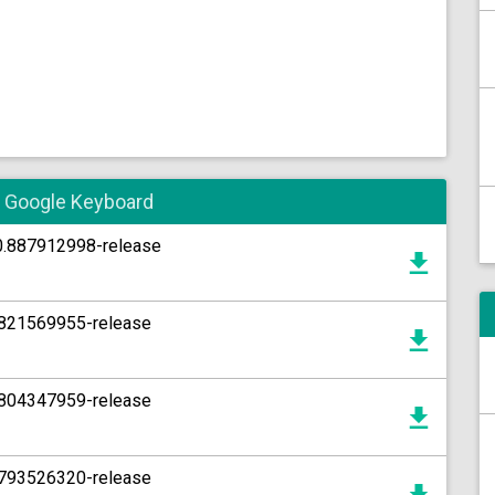
he Google Keyboard
10.887912998-release
5.821569955-release
5.804347959-release
6.793526320-release