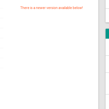
There is a newer version available below!