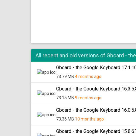
All recent and old versions of Gboard - t
Gboard - the Google Keyboard 17.1.
73.79 MB
4 months ago
Gboard - the Google Keyboard 16.3.
73.15 MB
9 months ago
Gboard - the Google Keyboard 16.0.
73.36 MB
10 months ago
Gboard - the Google Keyboard 15.8.