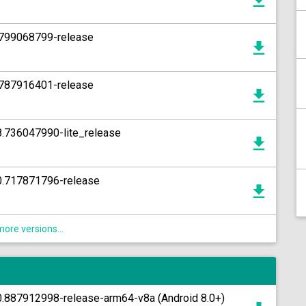
1.799068799-release
4.787916401-release
8.736047990-lite_release
10.717871796-release
ore versions...
0.887912998-release-arm64-v8a (Android 8.0+)