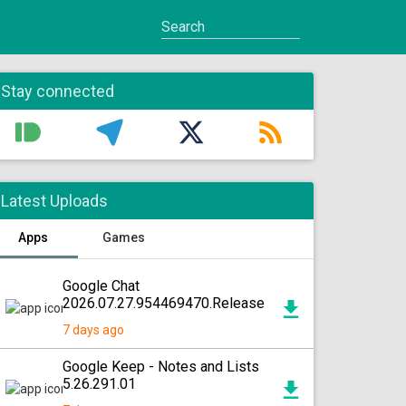
Stay connected
Latest Uploads
Apps
Games
Google Chat
2026.07.27.954469470.Release
7 days ago
Google Keep - Notes and Lists
5.26.291.01