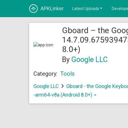
APKLinker
Latest Uploads
Develope
Gboard – the Goo
14.7.09.67593947
8.0+)
By
Google LLC
Category:
Tools
Google LLC
Gboard - the Google Keybo
-arm64-v8a (Android 8.0+)