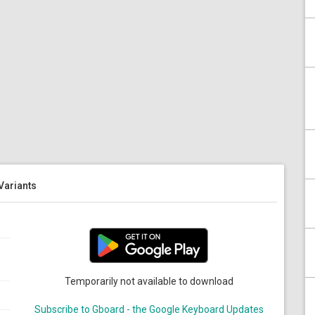
 Variants
Temporarily not available to download
Subscribe to Gboard - the Google Keyboard Updates