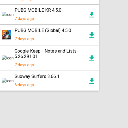
PUBG MOBILE KR 4.5.0
7 days ago
PUBG MOBILE (Global) 4.5.0
7 days ago
Google Keep - Notes and Lists
5.26.291.01
7 days ago
Subway Surfers 3.66.1
6 days ago