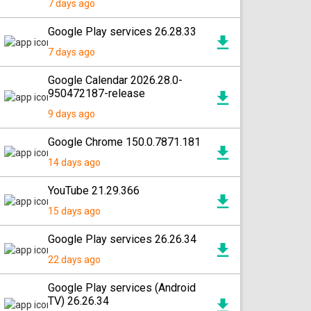
7 days ago
Google Play services 26.28.33
7 days ago
Google Calendar 2026.28.0-
950472187-release
9 days ago
Google Chrome 150.0.7871.181
14 days ago
YouTube 21.29.366
15 days ago
Google Play services 26.26.34
22 days ago
Google Play services (Android
TV) 26.26.34