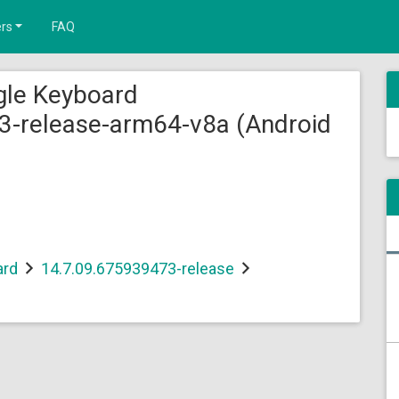
rs
FAQ
gle Keyboard
3-release-arm64-v8a (Android
ard
14.7.09.675939473-release