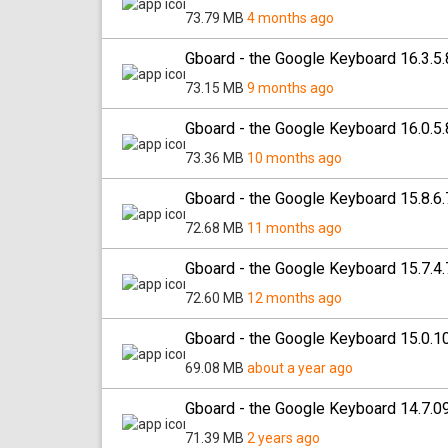
73.79 MB
4 months ago
Gboard - the Google Keyboard 16.3.5
73.15 MB
9 months ago
Gboard - the Google Keyboard 16.0.5
73.36 MB
10 months ago
Gboard - the Google Keyboard 15.8.6
72.68 MB
11 months ago
Gboard - the Google Keyboard 15.7.4
72.60 MB
12 months ago
Gboard - the Google Keyboard 15.0.1
69.08 MB
about a year ago
Gboard - the Google Keyboard 14.7.0
71.39 MB
2 years ago