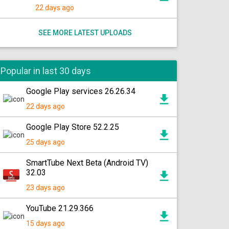
22 days ago
SEE MORE LATEST UPLOADS
Popular in last 30 days
Google Play services 26.26.34
22 days ago
Google Play Store 52.2.25
25 days ago
SmartTube Next Beta (Android TV)
32.03
23 days ago
YouTube 21.29.366
15 days ago