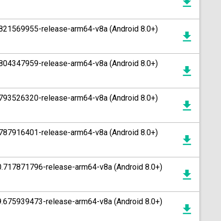
.821569955-release-arm64-v8a (Android 8.0+)
.804347959-release-arm64-v8a (Android 8.0+)
.793526320-release-arm64-v8a (Android 8.0+)
.787916401-release-arm64-v8a (Android 8.0+)
0.717871796-release-arm64-v8a (Android 8.0+)
9.675939473-release-arm64-v8a (Android 8.0+)