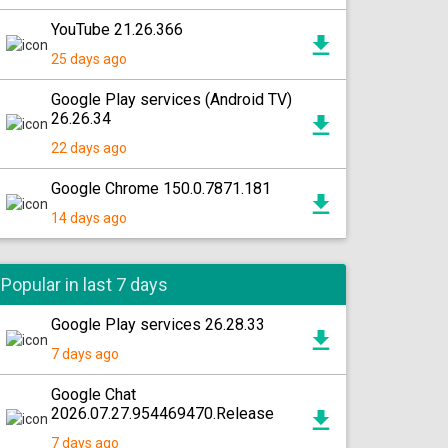
YouTube 21.26.366
25 days ago
Google Play services (Android TV)
26.26.34
22 days ago
Google Chrome 150.0.7871.181
14 days ago
Popular in last 7 days
Google Play services 26.28.33
7 days ago
Google Chat
2026.07.27.954469470.Release
7 days ago