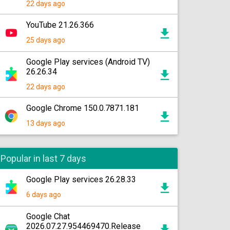
22 days ago
YouTube 21.26.366
25 days ago
Google Play services (Android TV)
26.26.34
22 days ago
Google Chrome 150.0.7871.181
13 days ago
Popular in last 7 days
Google Play services 26.28.33
6 days ago
Google Chat
2026.07.27.954469470.Release