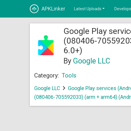
APKLinker
Latest Uploads
Develope
Google Play servic
(080406-70559203
6.0+)
By
Google LLC
Category:
Tools
Google LLC
Google Play services (Andr
(080406-705592033) (arm + arm64) (Andr