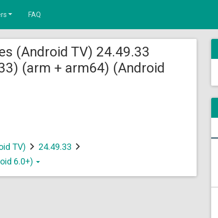
rs
FAQ
es (Android TV) 24.49.33
3) (arm + arm64) (Android
oid TV)
24.49.33
oid 6.0+)