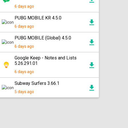
6 days ago
PUBG MOBILE KR 4.5.0
6 days ago
PUBG MOBILE (Global) 4.5.0
6 days ago
Google Keep - Notes and Lists
5.26.291.01
6 days ago
Subway Surfers 3.66.1
5 days ago