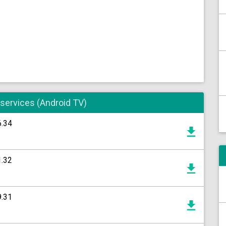
 services (Android TV)
6.34
1.32
9.31