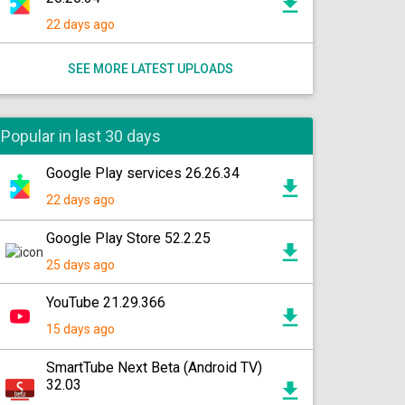
22 days ago
SEE MORE LATEST UPLOADS
Popular in last 30 days
Google Play services 26.26.34
22 days ago
Google Play Store 52.2.25
25 days ago
YouTube 21.29.366
15 days ago
SmartTube Next Beta (Android TV)
32.03