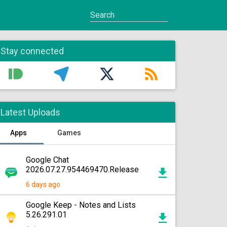
Stay connected
Latest Uploads
Apps
Games
Google Chat
2026.07.27.954469470.Release
6 days ago
Google Keep - Notes and Lists
5.26.291.01