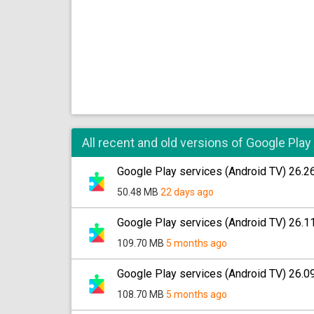
All recent and old versions of Google Play
Google Play services (Android TV) 26.2
50.48 MB
22 days ago
Google Play services (Android TV) 26.1
109.70 MB
5 months ago
Google Play services (Android TV) 26.0
108.70 MB
5 months ago