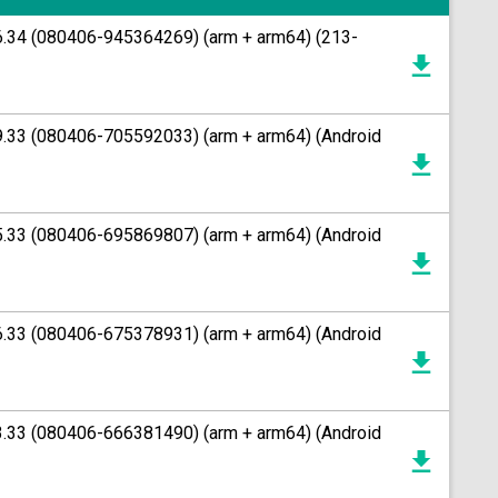
26.34 (080406-945364269) (arm + arm64) (213-
49.33 (080406-705592033) (arm + arm64) (Android
45.33 (080406-695869807) (arm + arm64) (Android
36.33 (080406-675378931) (arm + arm64) (Android
33.33 (080406-666381490) (arm + arm64) (Android