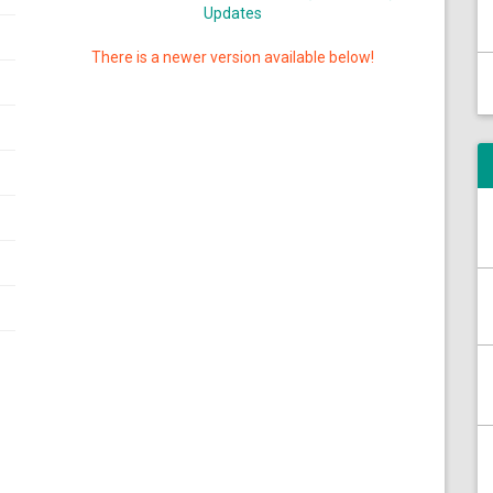
Updates
There is a newer version available below!