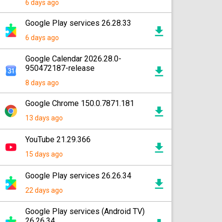
6 days ago
Google Play services 26.28.33
6 days ago
Google Calendar 2026.28.0-
950472187-release
8 days ago
Google Chrome 150.0.7871.181
13 days ago
YouTube 21.29.366
15 days ago
Google Play services 26.26.34
22 days ago
Google Play services (Android TV)
26.26.34