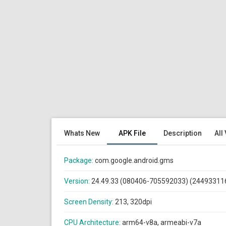
Whats New
APK File
Description
All
Package:
com.google.android.gms
Version:
24.49.33 (080406-705592033) (24493311
Screen Density:
213, 320dpi
CPU Architecture:
arm64-v8a, armeabi-v7a