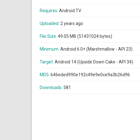
Requires:
Android TV
Uploaded:
2 years ago
File Size:
49.05 MB (51431024 bytes)
Minimum:
Android 6.0+ (Marshmallow - API 23)
Target:
Android 14 (Upside Down Cake - API 34)
MD5:
b46eded990e192c49e9e0ce9a3b26d96
Downloads:
581