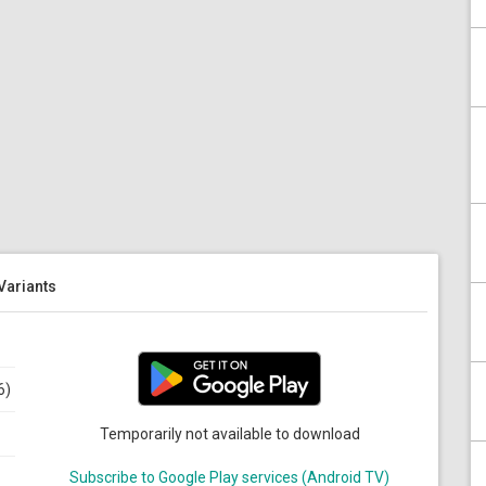
 Variants
6)
Temporarily not available to download
Subscribe to Google Play services (Android TV)