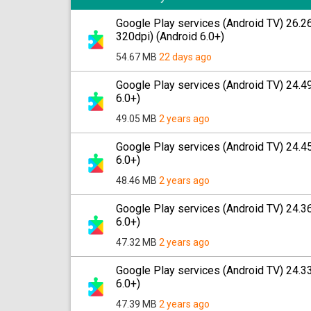
Google Play services (Android TV) 26.
320dpi) (Android 6.0+)
54.67 MB
22 days ago
Google Play services (Android TV) 24.
6.0+)
49.05 MB
2 years ago
Google Play services (Android TV) 24.
6.0+)
48.46 MB
2 years ago
Google Play services (Android TV) 24.
6.0+)
47.32 MB
2 years ago
Google Play services (Android TV) 24.
6.0+)
47.39 MB
2 years ago