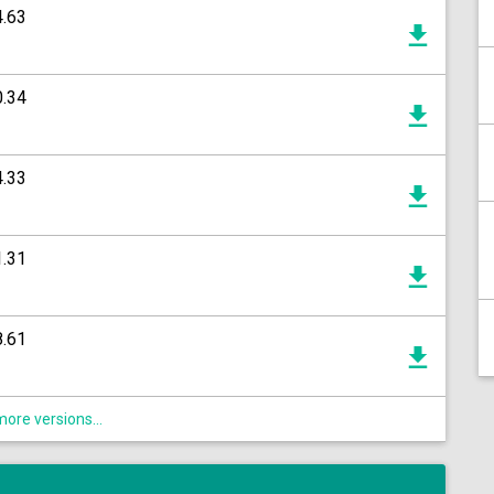
4.63
0.34
4.33
1.31
8.61
ore versions...