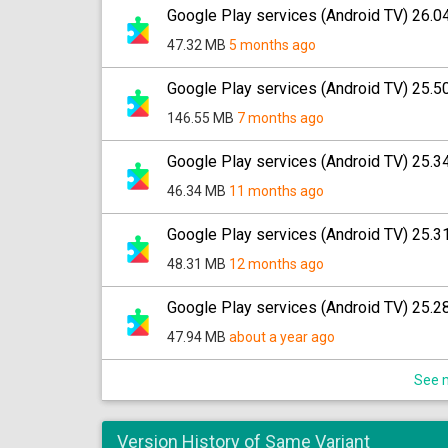
Google Play services (Android TV) 26.0
47.32 MB
5 months ago
Google Play services (Android TV) 25.5
146.55 MB
7 months ago
Google Play services (Android TV) 25.3
46.34 MB
11 months ago
Google Play services (Android TV) 25.3
48.31 MB
12 months ago
Google Play services (Android TV) 25.2
47.94 MB
about a year ago
See m
Version History of Same Variant