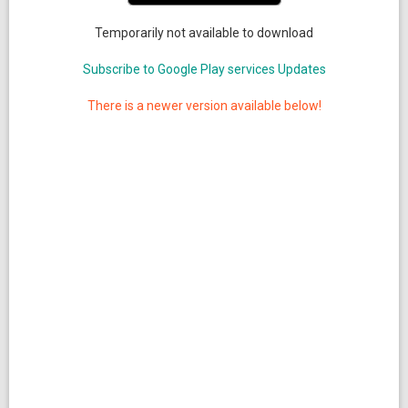
Temporarily not available to download
Subscribe to Google Play services Updates
There is a newer version available below!