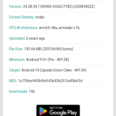
Version:
24.28.34 (100400-655627182) (242834022)
Screen Density:
nodpi
CPU Architecture:
arm64-v8a, armeabi-v7a
Uploaded:
2 years ago
File Size:
195.66 MB (205166965 bytes)
Minimum:
Android 9.0+ (Pie - API 28)
Target:
Android 14 (Upside Down Cake - API 34)
MD5:
1e739ee943bfb6f43b43b251bdf8af3d
Downloads:
146