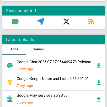
Stay connected
Latest Uploads
Apps
Games
Google Chat 2026.07.27.954469470.Release
7 days ago
Google Keep - Notes and Lists 5.26.291.01
7 days ago
Google Play services 26.28.33
7 days ago