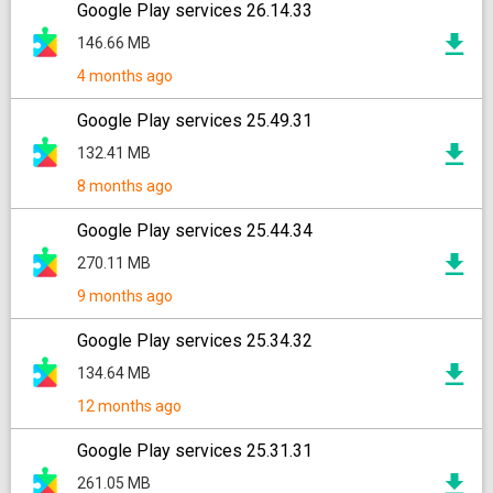
Google Play services 26.14.33
146.66 MB
4 months ago
Google Play services 25.49.31
132.41 MB
8 months ago
Google Play services 25.44.34
270.11 MB
9 months ago
Google Play services 25.34.32
134.64 MB
12 months ago
Google Play services 25.31.31
261.05 MB