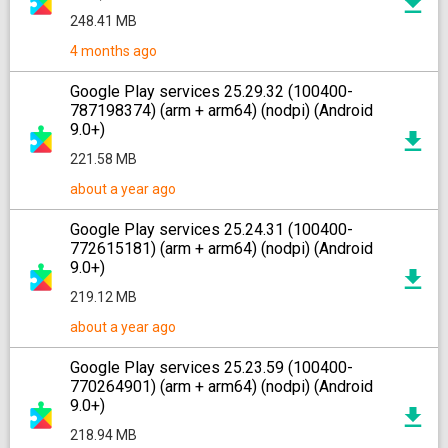
248.41 MB
4 months ago
Google Play services 25.29.32 (100400-
787198374) (arm + arm64) (nodpi) (Android
9.0+)
221.58 MB
about a year ago
Google Play services 25.24.31 (100400-
772615181) (arm + arm64) (nodpi) (Android
9.0+)
219.12 MB
about a year ago
Google Play services 25.23.59 (100400-
770264901) (arm + arm64) (nodpi) (Android
9.0+)
218.94 MB