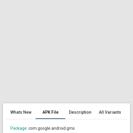
Whats New
APK File
Description
All Variants
Package:
com.google.android.gms