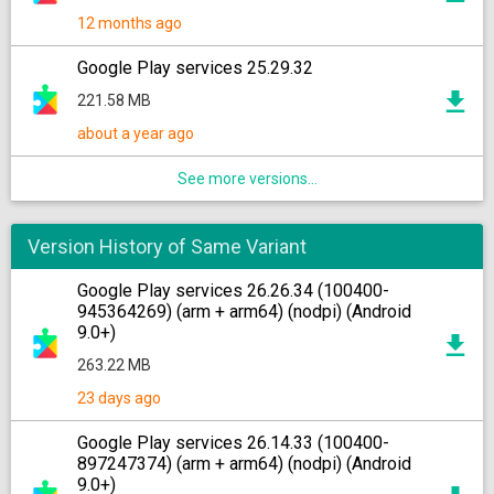
12 months ago
Google Play services 25.29.32
221.58 MB
about a year ago
See more versions...
Version History of Same Variant
Google Play services 26.26.34 (100400-
945364269) (arm + arm64) (nodpi) (Android
9.0+)
263.22 MB
23 days ago
Google Play services 26.14.33 (100400-
897247374) (arm + arm64) (nodpi) (Android
9.0+)