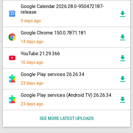
Google Calendar 2026.28.0-950472187-
release
9 days ago
Google Chrome 150.0.7871.181
14 days ago
YouTube 21.29.366
16 days ago
Google Play services 26.26.34
23 days ago
Google Play services (Android TV) 26.26.34
23 days ago
SEE MORE LATEST UPLOADS