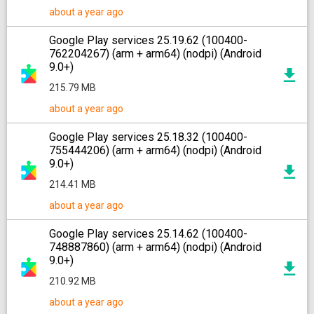
about a year ago
Google Play services 25.19.62 (100400-
762204267) (arm + arm64) (nodpi) (Android
9.0+)
215.79 MB
about a year ago
Google Play services 25.18.32 (100400-
755444206) (arm + arm64) (nodpi) (Android
9.0+)
214.41 MB
about a year ago
Google Play services 25.14.62 (100400-
748887860) (arm + arm64) (nodpi) (Android
9.0+)
210.92 MB
about a year ago