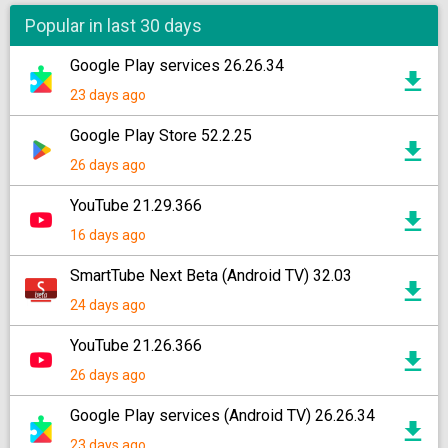
Popular in last 30 days
Google Play services 26.26.34
23 days ago
Google Play Store 52.2.25
26 days ago
YouTube 21.29.366
16 days ago
SmartTube Next Beta (Android TV) 32.03
24 days ago
YouTube 21.26.366
26 days ago
Google Play services (Android TV) 26.26.34
23 days ago