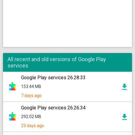
All recent and old versions of Google Play
services
Google Play services 26.28.33
153.44 MB
7 days ago
Google Play services 26.26.34
292.02 MB
23 days ago