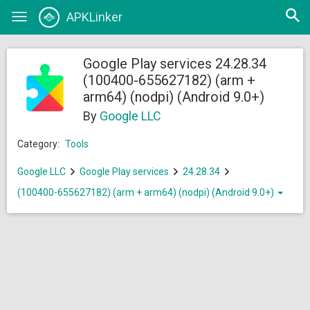
Open
APKLinker
Toggle
searc
navigation
Google Play services 24.28.34
(100400-655627182) (arm +
arm64) (nodpi) (Android 9.0+)
By
Google LLC
Category:
Tools
Google LLC
Google Play services
24.28.34
(100400-655627182) (arm + arm64) (nodpi) (Android 9.0+)