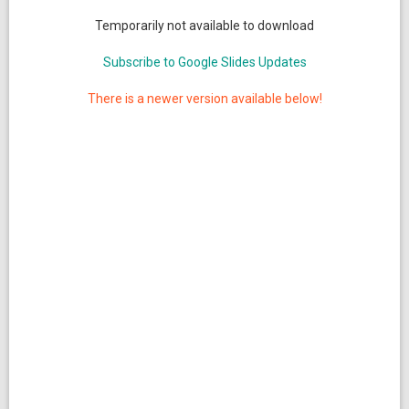
Temporarily not available to download
Subscribe to Google Slides Updates
There is a newer version available below!