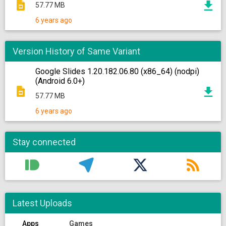
57.77 MB
6 years ago
Version History of Same Variant
Google Slides 1.20.182.06.80 (x86_64) (nodpi)
(Android 6.0+)
57.77 MB
6 years ago
Stay connected
Latest Uploads
Apps
Games