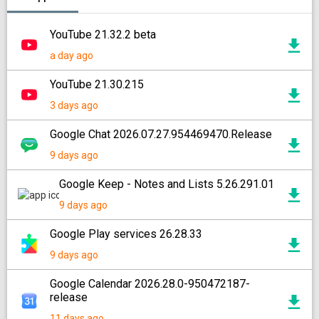
YouTube 21.32.2 beta
a day ago
YouTube 21.30.215
3 days ago
Google Chat 2026.07.27.954469470.Release
9 days ago
Google Keep - Notes and Lists 5.26.291.01
9 days ago
Google Play services 26.28.33
9 days ago
Google Calendar 2026.28.0-950472187-
release
11 days ago