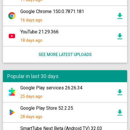
Google Chrome 150.0.7871.181
16 days ago
YouTube 21.29.366
18 days ago
SEE MORE LATEST UPLOADS
Popular in last 30 days
Google Play services 26.26.34
25 days ago
Google Play Store 52.2.25
28 days ago
SmartTube Next Beta (Android TV) 32.03