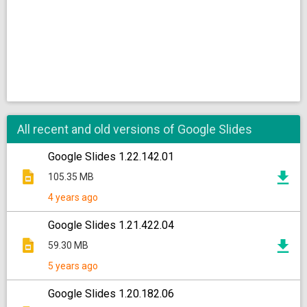
All recent and old versions of Google Slides
Google Slides 1.22.142.01
105.35 MB
4 years ago
Google Slides 1.21.422.04
59.30 MB
5 years ago
Google Slides 1.20.182.06