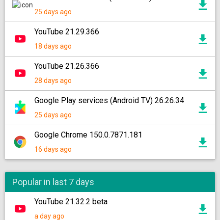
25 days ago
YouTube 21.29.366
18 days ago
YouTube 21.26.366
28 days ago
Google Play services (Android TV) 26.26.34
25 days ago
Google Chrome 150.0.7871.181
16 days ago
Popular in last 7 days
YouTube 21.32.2 beta
a day ago