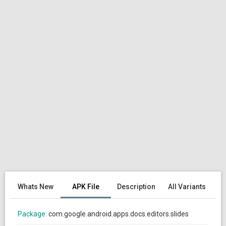
Whats New
APK File
Description
All Variants
Package:
com.google.android.apps.docs.editors.slides