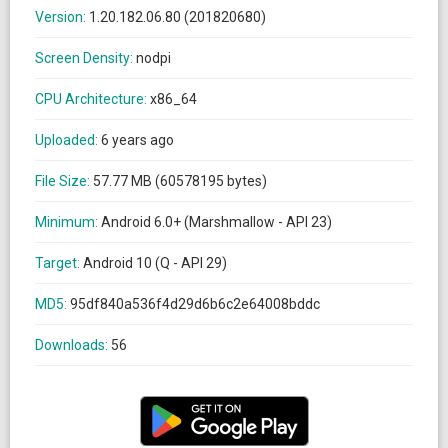
Version:
1.20.182.06.80 (201820680)
Screen Density:
nodpi
CPU Architecture:
x86_64
Uploaded:
6 years ago
File Size:
57.77 MB (60578195 bytes)
Minimum:
Android 6.0+ (Marshmallow - API 23)
Target:
Android 10 (Q - API 29)
MD5:
95df840a536f4d29d6b6c2e64008bddc
Downloads:
56