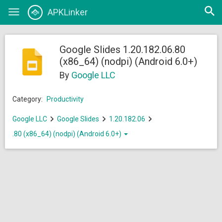
Open
APKLinker
Toggle
searc
navigation
Google Slides 1.20.182.06.80
(x86_64) (nodpi) (Android 6.0+)
By
Google LLC
Category:
Productivity
Google LLC
Google Slides
1.20.182.06
.80 (x86_64) (nodpi) (Android 6.0+)