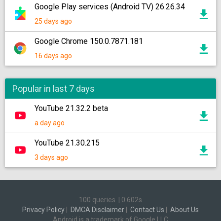
Google Play services (Android TV) 26.26.34
25 days ago
Google Chrome 150.0.7871.181
16 days ago
Popular in last 7 days
YouTube 21.32.2 beta
a day ago
YouTube 21.30.215
3 days ago
100 queries
|
0.602s
Privacy Policy
|
DMCA Disclaimer
|
Contact Us
|
About Us
Android is a trademark of Google LLC