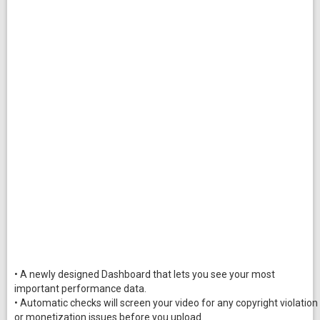
• A newly designed Dashboard that lets you see your most
important performance data.
• Automatic checks will screen your video for any copyright violation
or monetization issues before you upload.