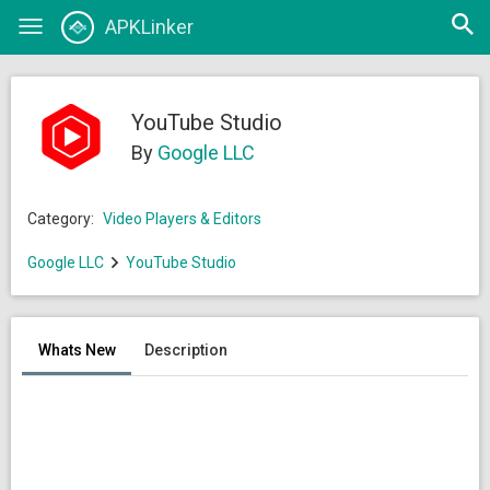
Open
APKLinker
Toggle
searc
navigation
YouTube Studio
By
Google LLC
Category:
Video Players & Editors
Google LLC
YouTube Studio
Whats New
Description