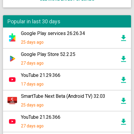
Popular in last 30 days
Google Play services 26.26.34
25 days ago
Google Play Store 52.2.25
27 days ago
YouTube 21.29.366
17 days ago
SmartTube Next Beta (Android TV) 32.03
25 days ago
YouTube 21.26.366
27 days ago