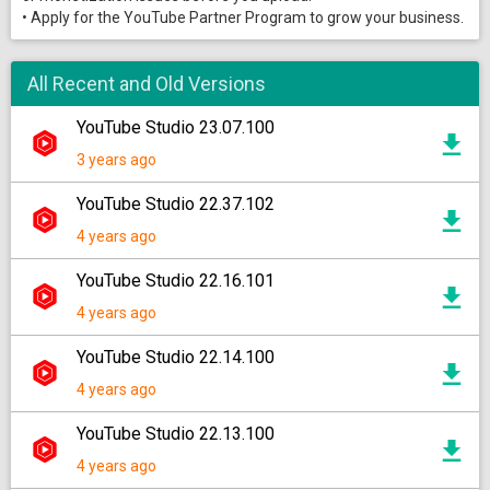
• Apply for the YouTube Partner Program to grow your business.
All Recent and Old Versions
YouTube Studio 23.07.100
3 years ago
YouTube Studio 22.37.102
4 years ago
YouTube Studio 22.16.101
4 years ago
YouTube Studio 22.14.100
4 years ago
YouTube Studio 22.13.100
4 years ago