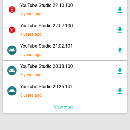
YouTube Studio 22.10.100
4 years ago
YouTube Studio 22.07.100
4 years ago
YouTube Studio 21.02.101
6 years ago
YouTube Studio 20.38.100
6 years ago
YouTube Studio 20.26.101
6 years ago
View more...