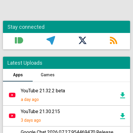
Stay connected
Latest Uploads
Apps
Games
YouTube 21.32.2 beta
a day ago
YouTube 21.30.215
3 days ago
Google Chat 2026.07.27.954469470.Release