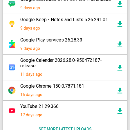
9 days ago
Google Keep - Notes and Lists 5.26.291.01
9 days ago
Google Play services 26.28.33
9 days ago
Google Calendar 2026.28.0-950472187-
release
11 days ago
Google Chrome 150.0.7871.181
16 days ago
YouTube 21.29.366
17 days ago
SEE MORE LATEST UPLOADS