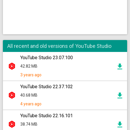
All recent and old versions of YouTube Studio
YouTube Studio 23.07.100
42.82 MB
3 years ago
YouTube Studio 22.37.102
40.68 MB
4 years ago
YouTube Studio 22.16.101
38.74 MB