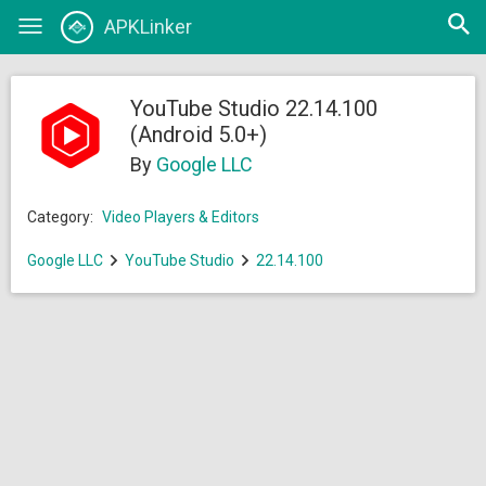
Open
APKLinker
Toggle
searc
navigation
YouTube Studio 22.14.100
(Android 5.0+)
By
Google LLC
Category:
Video Players & Editors
Google LLC
YouTube Studio
22.14.100