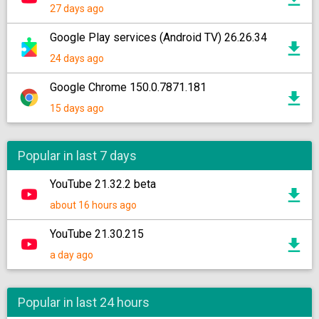
27 days ago
Google Play services (Android TV) 26.26.34
24 days ago
Google Chrome 150.0.7871.181
15 days ago
Popular in last 7 days
YouTube 21.32.2 beta
about 16 hours ago
YouTube 21.30.215
a day ago
Popular in last 24 hours