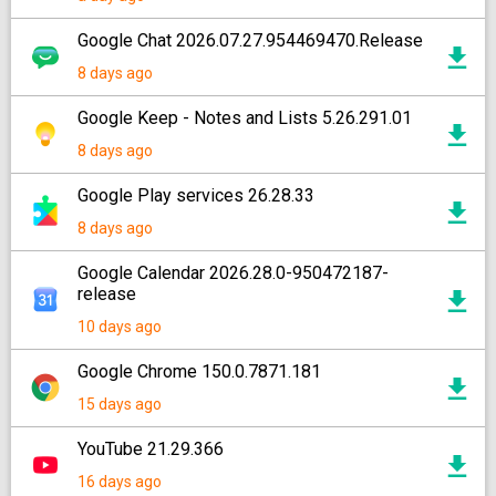
Google Chat 2026.07.27.954469470.Release
8 days ago
Google Keep - Notes and Lists 5.26.291.01
8 days ago
Google Play services 26.28.33
8 days ago
Google Calendar 2026.28.0-950472187-
release
10 days ago
Google Chrome 150.0.7871.181
15 days ago
YouTube 21.29.366
16 days ago