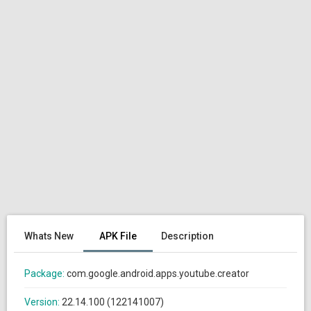
Whats New
APK File
Description
Package:
com.google.android.apps.youtube.creator
Version:
22.14.100 (122141007)