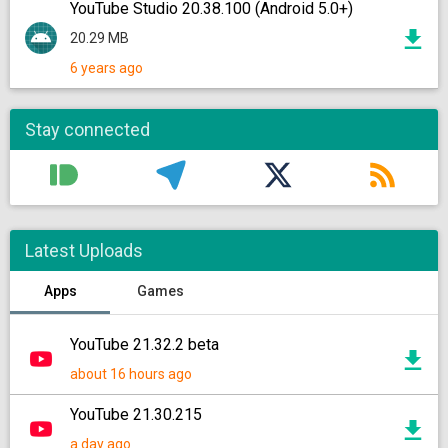
YouTube Studio 20.38.100 (Android 5.0+)
20.29 MB
6 years ago
Stay connected
Latest Uploads
Apps
Games
YouTube 21.32.2 beta
about 16 hours ago
YouTube 21.30.215
a day ago