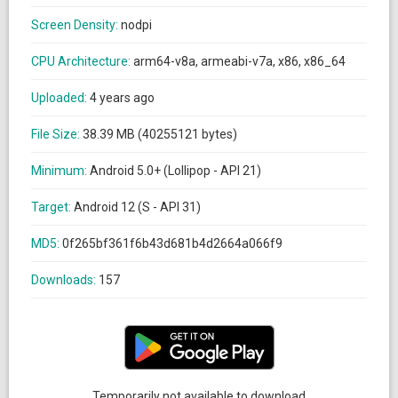
Screen Density:
nodpi
CPU Architecture:
arm64-v8a, armeabi-v7a, x86, x86_64
Uploaded:
4 years ago
File Size:
38.39 MB (40255121 bytes)
Minimum:
Android 5.0+ (Lollipop - API 21)
Target:
Android 12 (S - API 31)
MD5:
0f265bf361f6b43d681b4d2664a066f9
Downloads:
157
Temporarily not available to download