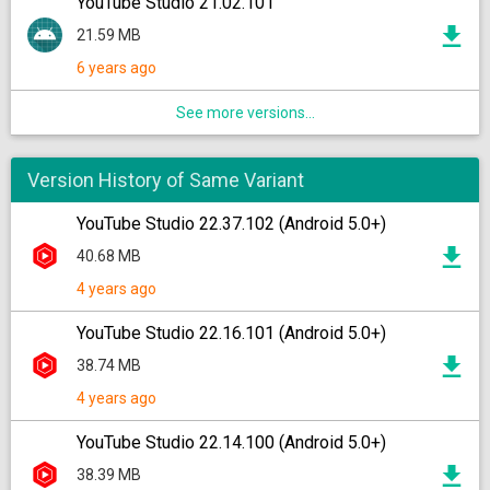
YouTube Studio 21.02.101
21.59 MB
6 years ago
See more versions...
Version History of Same Variant
YouTube Studio 22.37.102 (Android 5.0+)
40.68 MB
4 years ago
YouTube Studio 22.16.101 (Android 5.0+)
38.74 MB
4 years ago
YouTube Studio 22.14.100 (Android 5.0+)
38.39 MB