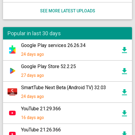
SEE MORE LATEST UPLOADS
Popular in last 30 days
Google Play services 26.26.34
24 days ago
Google Play Store 52.2.25
27 days ago
SmartTube Next Beta (Android TV) 32.03
24 days ago
YouTube 21.29.366
16 days ago
YouTube 21.26.366