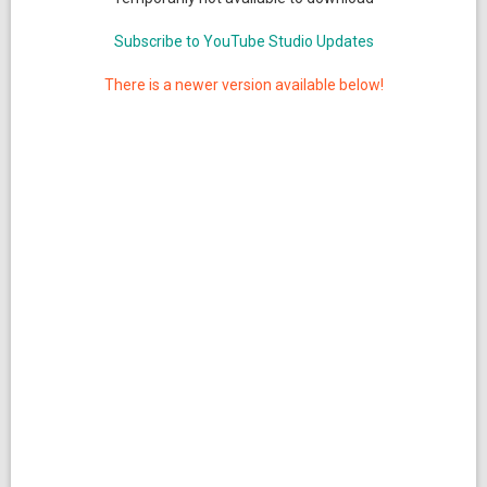
Subscribe to YouTube Studio Updates
There is a newer version available below!