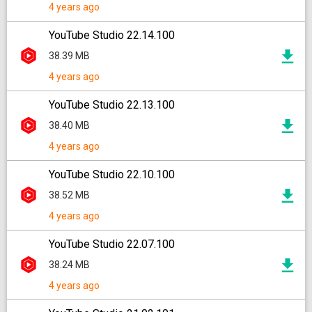
4 years ago
YouTube Studio 22.14.100
38.39 MB
4 years ago
YouTube Studio 22.13.100
38.40 MB
4 years ago
YouTube Studio 22.10.100
38.52 MB
4 years ago
YouTube Studio 22.07.100
38.24 MB
4 years ago