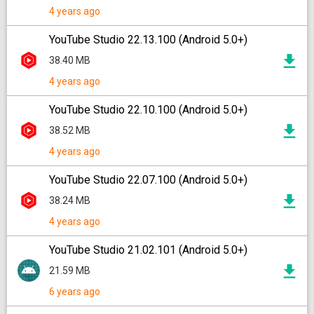
4 years ago
YouTube Studio 22.13.100 (Android 5.0+)
38.40 MB
4 years ago
YouTube Studio 22.10.100 (Android 5.0+)
38.52 MB
4 years ago
YouTube Studio 22.07.100 (Android 5.0+)
38.24 MB
4 years ago
YouTube Studio 21.02.101 (Android 5.0+)
21.59 MB
6 years ago