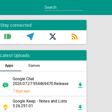
Stay connected
Latest Uploads
Apps
Games
Google Chat
2026.07.27.954469470.Release
7 days ago
Google Keep - Notes and Lists
5.26.291.01