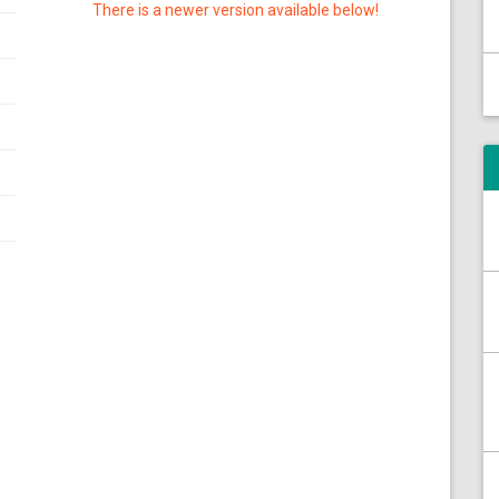
There is a newer version available below!