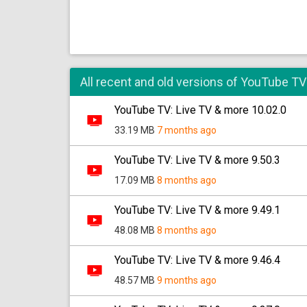
All recent and old versions of YouTube TV
YouTube TV: Live TV & more 10.02.0
33.19 MB
7 months ago
YouTube TV: Live TV & more 9.50.3
17.09 MB
8 months ago
YouTube TV: Live TV & more 9.49.1
48.08 MB
8 months ago
YouTube TV: Live TV & more 9.46.4
48.57 MB
9 months ago