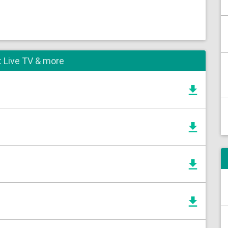
: Live TV & more