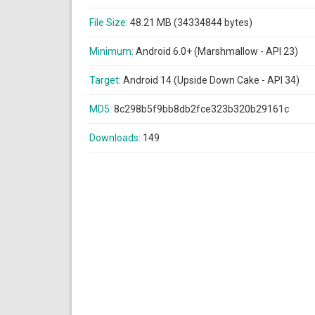
File Size:
48.21 MB (34334844 bytes)
Minimum:
Android 6.0+ (Marshmallow - API 23)
Target:
Android 14 (Upside Down Cake - API 34)
MD5:
8c298b5f9bb8db2fce323b320b29161c
Downloads:
149