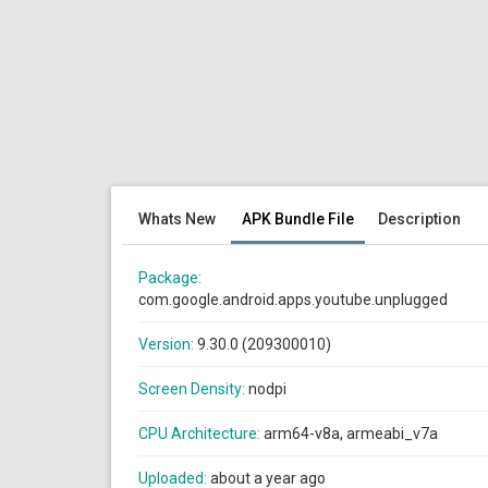
Whats New
APK Bundle File
Description
Package:
com.google.android.apps.youtube.unplugged
Version:
9.30.0 (209300010)
Screen Density:
nodpi
CPU Architecture:
arm64-v8a, armeabi_v7a
Uploaded:
about a year ago