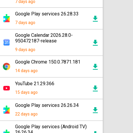
7 days ago
Google Play services 26.28.33
7 days ago
Google Calendar 2026.28.0-
950472187-release
9 days ago
Google Chrome 150.0.7871.181
14 days ago
YouTube 21.29.366
15 days ago
Google Play services 26.26.34
22 days ago
Google Play services (Android TV)
26.26.34