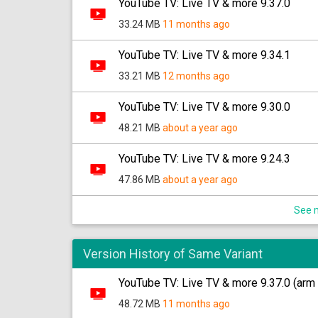
YouTube TV: Live TV & more 9.37.0
33.24 MB
11 months ago
YouTube TV: Live TV & more 9.34.1
33.21 MB
12 months ago
YouTube TV: Live TV & more 9.30.0
48.21 MB
about a year ago
YouTube TV: Live TV & more 9.24.3
47.86 MB
about a year ago
See m
Version History of Same Variant
YouTube TV: Live TV & more 9.37.0 (arm 
48.72 MB
11 months ago