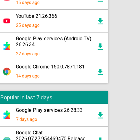
15 days ago
YouTube 21.26.366
25 days ago
Google Play services (Android TV)
26.26.34
22 days ago
Google Chrome 150.0.7871.181
14 days ago
Popular in last 7 days
Google Play services 26.28.33
7 days ago
Google Chat
2026.07.27.954469470.Release