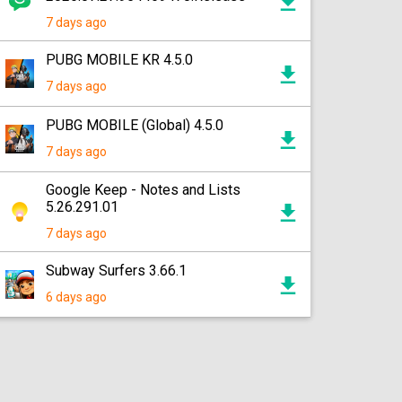
7 days ago
PUBG MOBILE KR 4.5.0
7 days ago
PUBG MOBILE (Global) 4.5.0
7 days ago
Google Keep - Notes and Lists
5.26.291.01
7 days ago
Subway Surfers 3.66.1
6 days ago