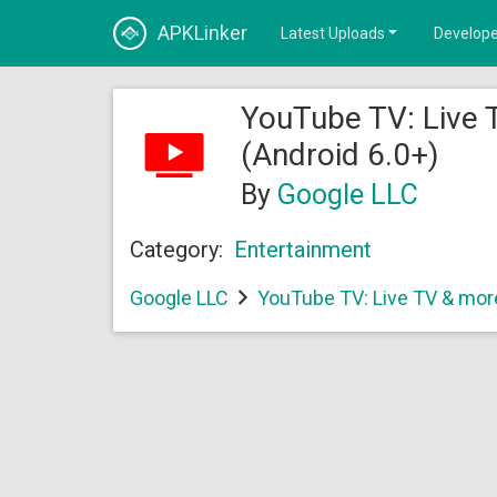
APKLinker
Latest Uploads
Develope
YouTube TV: Live 
(Android 6.0+)
By
Google LLC
Category:
Entertainment
Google LLC
YouTube TV: Live TV & mor