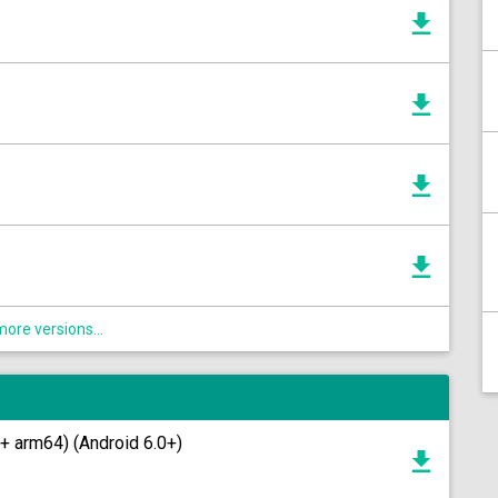
ore versions...
+ arm64) (Android 6.0+)