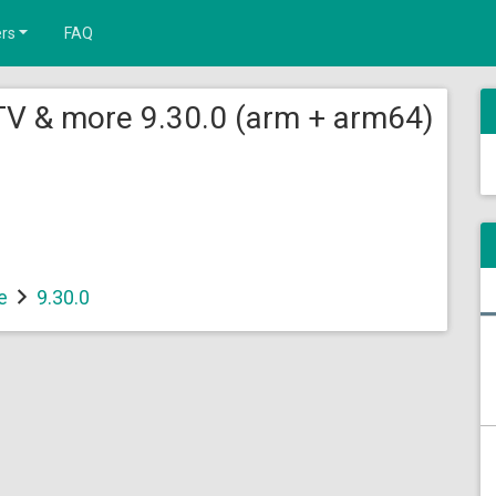
rs
FAQ
TV & more 9.30.0 (arm + arm64)
e
9.30.0