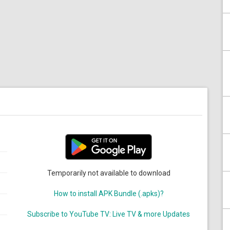
Temporarily not available to download
How to install APK Bundle (.apks)?
Subscribe to YouTube TV: Live TV & more Updates