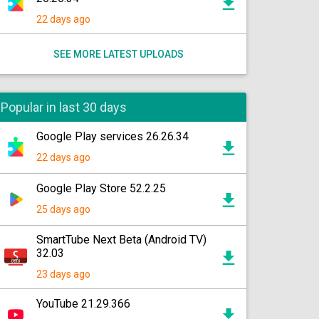
22 days ago
SEE MORE LATEST UPLOADS
Popular in last 30 days
Google Play services 26.26.34
22 days ago
Google Play Store 52.2.25
25 days ago
SmartTube Next Beta (Android TV)
32.03
23 days ago
YouTube 21.29.366