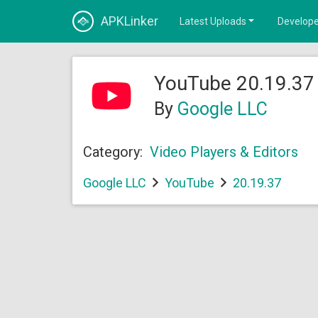
APKLinker
Latest Uploads
Develope
YouTube 20.19.37 
By
Google LLC
Category:
Video Players & Editors
Google LLC
YouTube
20.19.37