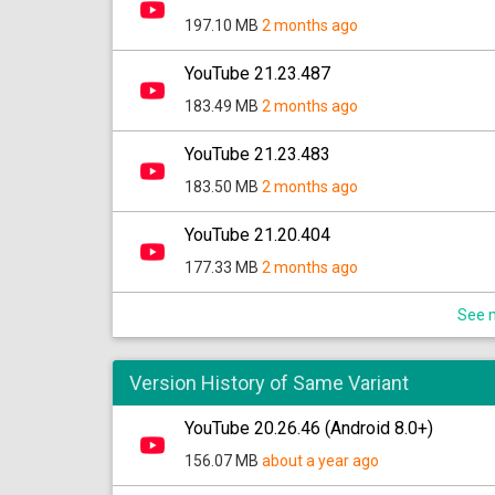
197.10 MB
2 months ago
YouTube 21.23.487
183.49 MB
2 months ago
YouTube 21.23.483
183.50 MB
2 months ago
YouTube 21.20.404
177.33 MB
2 months ago
See m
Version History of Same Variant
YouTube 20.26.46 (Android 8.0+)
156.07 MB
about a year ago