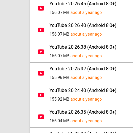
YouTube 20.26.45 (Android 8.0+)
156.07 MB
about a year ago
YouTube 20.26.40 (Android 8.0+)
156.07 MB
about a year ago
YouTube 20.26.38 (Android 8.0+)
156.07 MB
about a year ago
YouTube 20.25.37 (Android 8.0+)
155.96 MB
about a year ago
YouTube 20.24.40 (Android 8.0+)
155.92 MB
about a year ago
YouTube 20.26.35 (Android 8.0+)
156.04 MB
about a year ago