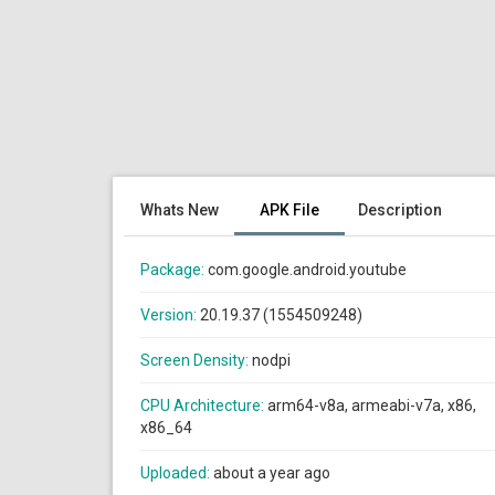
Whats New
APK File
Description
Package:
com.google.android.youtube
Version:
20.19.37 (1554509248)
Screen Density:
nodpi
CPU Architecture:
arm64-v8a, armeabi-v7a, x86,
x86_64
Uploaded:
about a year ago