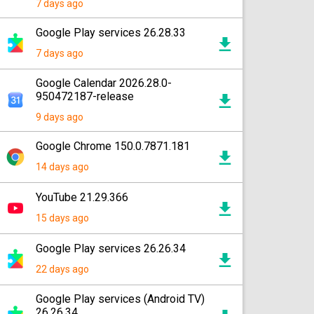
7 days ago
Google Play services 26.28.33
7 days ago
Google Calendar 2026.28.0-
950472187-release
9 days ago
Google Chrome 150.0.7871.181
14 days ago
YouTube 21.29.366
15 days ago
Google Play services 26.26.34
22 days ago
Google Play services (Android TV)
26.26.34