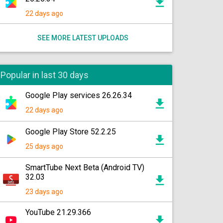
22 days ago
SEE MORE LATEST UPLOADS
Popular in last 30 days
Google Play services 26.26.34
22 days ago
Google Play Store 52.2.25
25 days ago
SmartTube Next Beta (Android TV)
32.03
23 days ago
YouTube 21.29.366