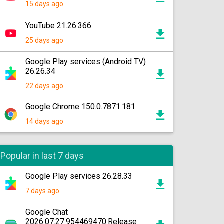
15 days ago
YouTube 21.26.366
25 days ago
Google Play services (Android TV)
26.26.34
22 days ago
Google Chrome 150.0.7871.181
14 days ago
Popular in last 7 days
Google Play services 26.28.33
7 days ago
Google Chat
2026.07.27.954469470.Release