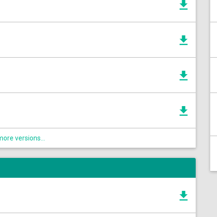
ore versions...