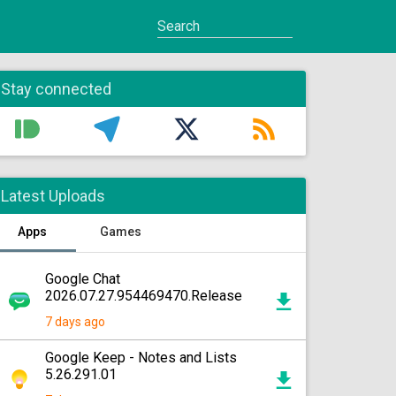
Stay connected
Latest Uploads
Apps
Games
Google Chat
2026.07.27.954469470.Release
7 days ago
Google Keep - Notes and Lists
5.26.291.01