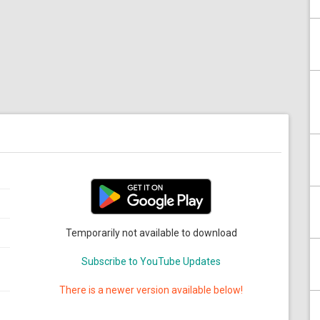
Temporarily not available to download
Subscribe to YouTube Updates
There is a newer version available below!