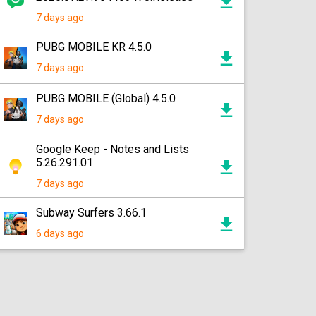
7 days ago
PUBG MOBILE KR 4.5.0
7 days ago
PUBG MOBILE (Global) 4.5.0
7 days ago
Google Keep - Notes and Lists
5.26.291.01
7 days ago
Subway Surfers 3.66.1
6 days ago