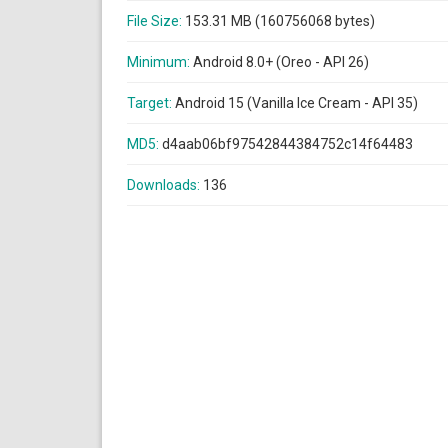
File Size:
153.31 MB (160756068 bytes)
Minimum:
Android 8.0+ (Oreo - API 26)
Target:
Android 15 (Vanilla Ice Cream - API 35)
MD5:
d4aab06bf97542844384752c14f64483
Downloads:
136