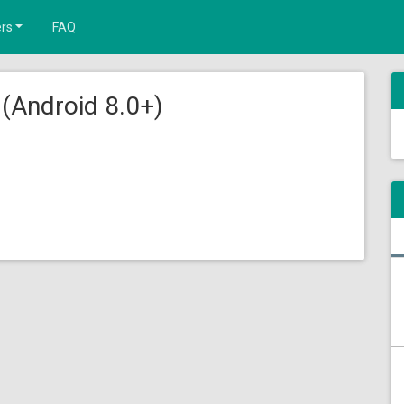
rs
FAQ
(Android 8.0+)