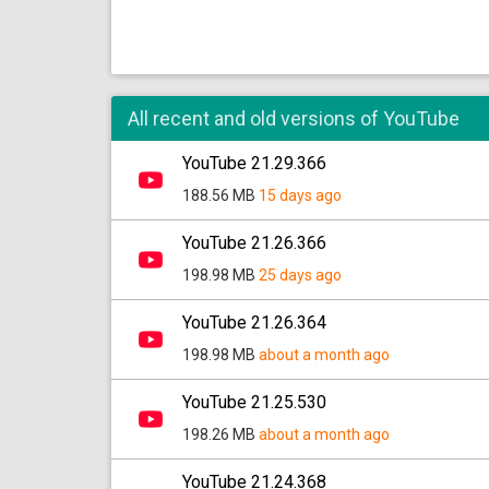
All recent and old versions of YouTube
YouTube 21.29.366
188.56 MB
15 days ago
YouTube 21.26.366
198.98 MB
25 days ago
YouTube 21.26.364
198.98 MB
about a month ago
YouTube 21.25.530
198.26 MB
about a month ago
YouTube 21.24.368