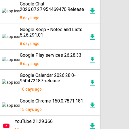
Google Chat
2026.07.27.954469470.Release
8 days ago
Google Keep - Notes and Lists
5.26.291.01
8 days ago
Google Play services 26.28.33
8 days ago
Google Calendar 2026.28.0-
950472187-release
10 days ago
Google Chrome 150.0.7871.181
15 days ago
YouTube 21.29.366