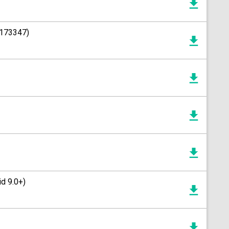
1173347)
d 9.0+)