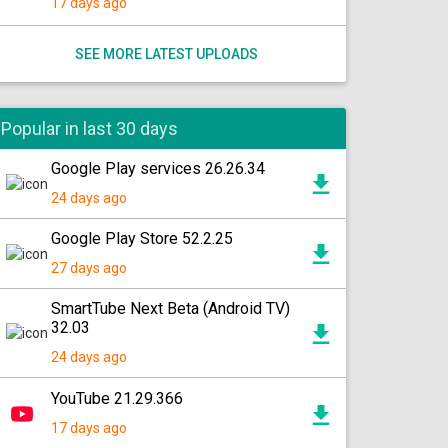
17 days ago
SEE MORE LATEST UPLOADS
Popular in last 30 days
Google Play services 26.26.34
24 days ago
Google Play Store 52.2.25
27 days ago
SmartTube Next Beta (Android TV)
32.03
24 days ago
YouTube 21.29.366
17 days ago