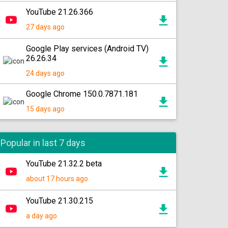
YouTube 21.26.366
27 days ago
Google Play services (Android TV)
26.26.34
24 days ago
Google Chrome 150.0.7871.181
15 days ago
Popular in last 7 days
YouTube 21.32.2 beta
about 17 hours ago
YouTube 21.30.215
a day ago