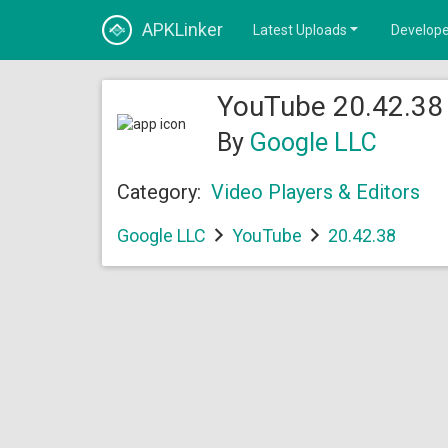
APKLinker
Latest Uploads
Develope
YouTube 20.42.38 
By
Google LLC
Category:
Video Players & Editors
Google LLC
YouTube
20.42.38