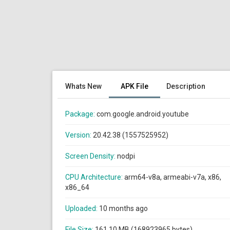
Whats New
APK File
Description
Package:
com.google.android.youtube
Version:
20.42.38 (1557525952)
Screen Density:
nodpi
CPU Architecture:
arm64-v8a, armeabi-v7a, x86,
x86_64
Uploaded:
10 months ago
File Size:
161.10 MB (168923965 bytes)