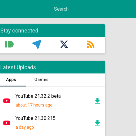
Stay connected
Latest Uploads
Apps
Games
YouTube 21.32.2 beta
about 17 hours ago
YouTube 21.30.215
a day ago