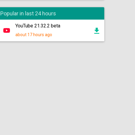
Popular in last 24 hours
YouTube 21.32.2 beta
about 17 hours ago