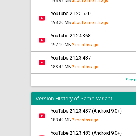
198.98 MB
about a month ago
YouTube 21.25.530
198.26 MB
about a month ago
YouTube 21.24.368
197.10 MB
2 months ago
YouTube 21.23.487
183.49 MB
2 months ago
See m
Version History of Same Variant
YouTube 21.23.487 (Android 9.0+)
183.49 MB
2 months ago
YouTube 21.23.483 (Android 9.0+)