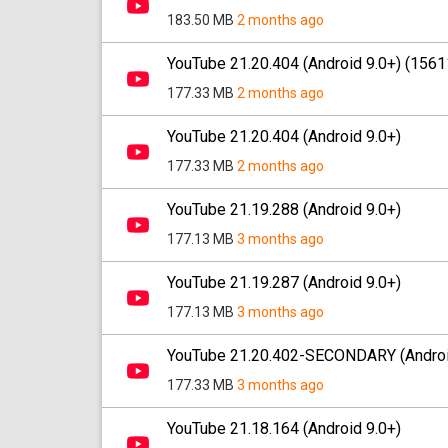
183.50 MB
2 months ago
YouTube 21.20.404 (Android 9.0+) (156
177.33 MB
2 months ago
YouTube 21.20.404 (Android 9.0+)
177.33 MB
2 months ago
YouTube 21.19.288 (Android 9.0+)
177.13 MB
3 months ago
YouTube 21.19.287 (Android 9.0+)
177.13 MB
3 months ago
YouTube 21.20.402-SECONDARY (Androi
177.33 MB
3 months ago
YouTube 21.18.164 (Android 9.0+)