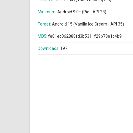
Minimum:
Android 9.0+ (Pie - API 28)
Target:
Android 15 (Vanilla Ice Cream - API 35)
MD5:
fe81ec062888fd3b5311f29b78e1c4b9
Downloads:
197