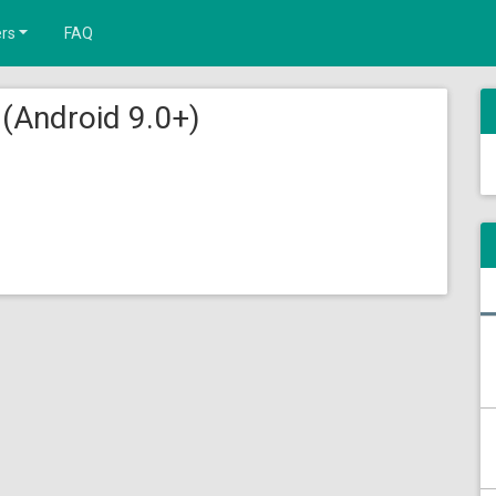
rs
FAQ
(Android 9.0+)