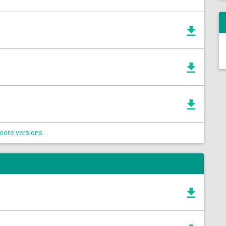
ore versions...