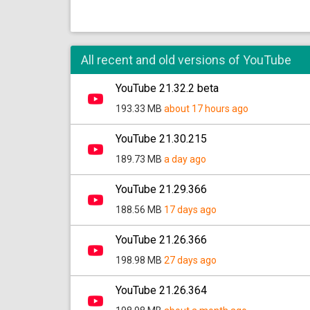
All recent and old versions of YouTube
YouTube 21.32.2 beta
193.33 MB
about 17 hours ago
YouTube 21.30.215
189.73 MB
a day ago
YouTube 21.29.366
188.56 MB
17 days ago
YouTube 21.26.366
198.98 MB
27 days ago
YouTube 21.26.364