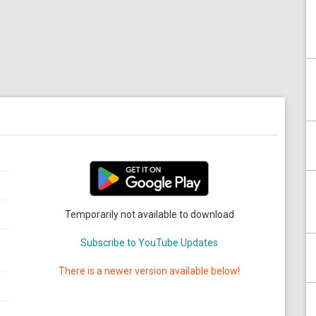
Temporarily not available to download
Subscribe to YouTube Updates
There is a newer version available below!