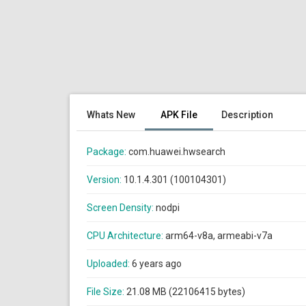
Whats New
APK File
Description
Package:
com.huawei.hwsearch
Version:
10.1.4.301 (100104301)
Screen Density:
nodpi
CPU Architecture:
arm64-v8a, armeabi-v7a
Uploaded:
6 years ago
File Size:
21.08 MB (22106415 bytes)