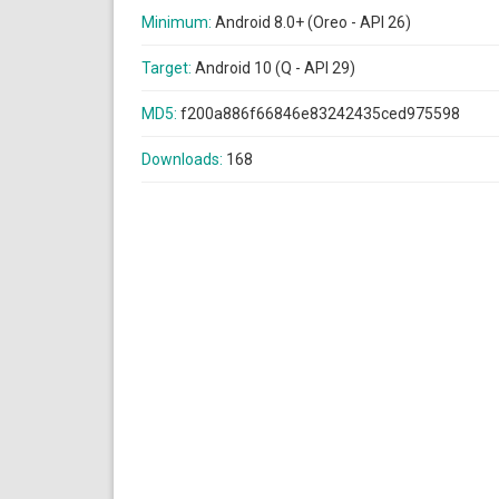
Minimum:
Android 8.0+ (Oreo - API 26)
Target:
Android 10 (Q - API 29)
MD5:
f200a886f66846e83242435ced975598
Downloads:
168