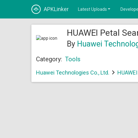
APKLinker
Latest Uploads
Develope
HUAWEI Petal Sear
By
Huawei Technologi
Category:
Tools
Huawei Technologies Co., Ltd.
HUAWEI 