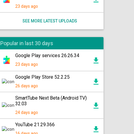
23 days ago
SEE MORE LATEST UPLOADS
Popular in last 30 days
Google Play services 26.26.34
23 days ago
Google Play Store 52.2.25
26 days ago
SmartTube Next Beta (Android TV)
32.03
24 days ago
YouTube 21.29.366
16 days ago