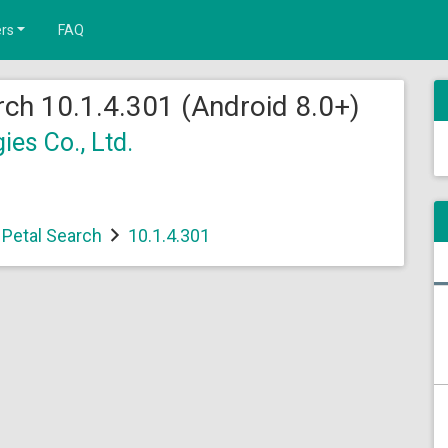
rs
FAQ
ch 10.1.4.301 (Android 8.0+)
es Co., Ltd.
Petal Search
10.1.4.301