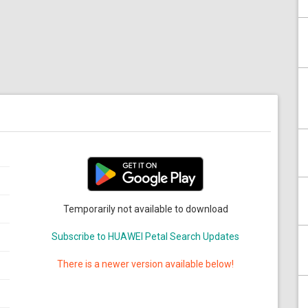
Temporarily not available to download
Subscribe to HUAWEI Petal Search Updates
There is a newer version available below!