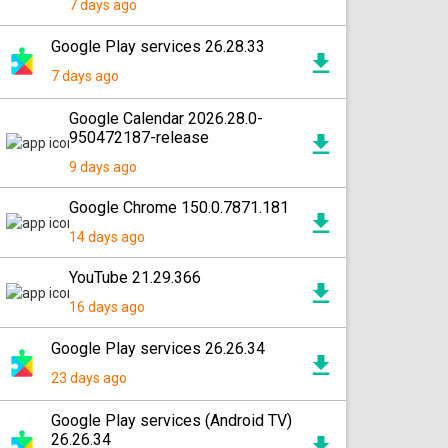
7 days ago
Google Play services 26.28.33
7 days ago
Google Calendar 2026.28.0-
950472187-release
9 days ago
Google Chrome 150.0.7871.181
14 days ago
YouTube 21.29.366
16 days ago
Google Play services 26.26.34
23 days ago
Google Play services (Android TV)
26.26.34