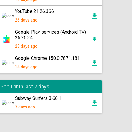
YouTube 21.26.366
26 days ago
Google Play services (Android TV)
26.26.34
23 days ago
Google Chrome 150.0.7871.181
14 days ago
Popular in last 7 days
Subway Surfers 3.66.1
7 days ago