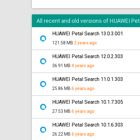
All recent and old versions of HUAWEI Pet
HUAWEI Petal Search 13.0.3.001
121.58 MB
2 years ago
HUAWEI Petal Search 12.0.2.303
36.91 MB
4 years ago
HUAWEI Petal Search 11.0.1.303
25.86 MB
6 years ago
HUAWEI Petal Search 10.1.7.305
27.53 MB
6 years ago
HUAWEI Petal Search 10.1.6.303
26.22 MB
6 years ago