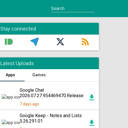
Stay connected
Latest Uploads
Apps
Games
Google Chat
2026.07.27.954469470.Release
7 days ago
Google Keep - Notes and Lists
5.26.291.01