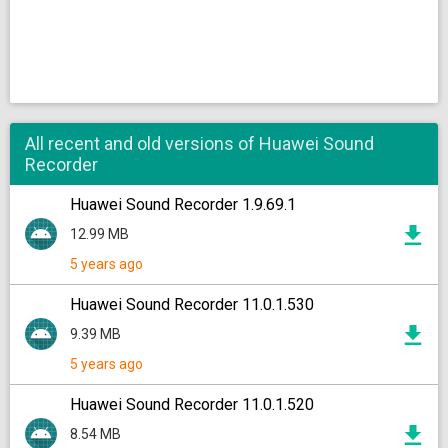
All recent and old versions of Huawei Sound
Recorder
Huawei Sound Recorder 1.9.69.1
12.99 MB
5 years ago
Huawei Sound Recorder 11.0.1.530
9.39 MB
5 years ago
Huawei Sound Recorder 11.0.1.520
8.54 MB