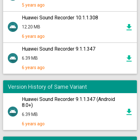
5 years ago
Huawei Sound Recorder 10.1.1.308
12.20 MB
6 years ago
Huawei Sound Recorder 9.1.1.347
6.39 MB
6 years ago
Version History of Same Variant
Huawei Sound Recorder 9.1.1.347 (Android
8.0+)
6.39 MB
6 years ago