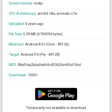
Screen Density:
nodpi
CPU Architecture:
arm64-v8a, armeabi-v7a
Uploaded:
6 years ago
File Size:
6.39 MB (6704594 bytes)
Minimum:
Android 8.0+ (Oreo - API 26)
Target:
Android 9.0 (Pie - API 28)
MD5:
08a0fda2bba0a664c403626e445d156d
Downloads:
1000+
Temporarily not available to download