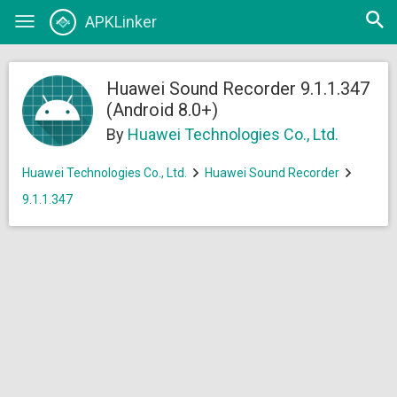
Open
APKLinker
Toggle
searc
navigation
Huawei Sound Recorder 9.1.1.347
(Android 8.0+)
By
Huawei Technologies Co., Ltd.
Huawei Technologies Co., Ltd.
Huawei Sound Recorder
9.1.1.347