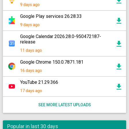
9 days ago
Google Play services 26.28.33
9 days ago
Google Calendar 2026.28.0-950472187-
release
11 days ago
Google Chrome 150.0.7871.181
16 days ago
YouTube 21.29.366
17 days ago
SEE MORE LATEST UPLOADS
Popular in last 30 days