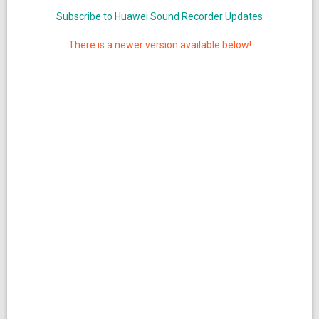
Subscribe to Huawei Sound Recorder Updates
There is a newer version available below!