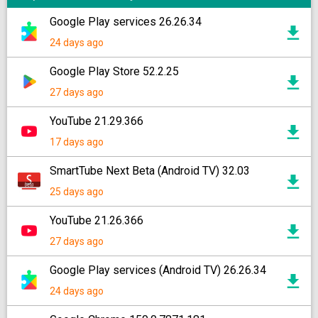
Google Play services 26.26.34
24 days ago
Google Play Store 52.2.25
27 days ago
YouTube 21.29.366
17 days ago
SmartTube Next Beta (Android TV) 32.03
25 days ago
YouTube 21.26.366
27 days ago
Google Play services (Android TV) 26.26.34
24 days ago