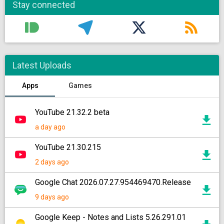
Stay connected
Latest Uploads
Apps
Games
YouTube 21.32.2 beta
a day ago
YouTube 21.30.215
2 days ago
Google Chat 2026.07.27.954469470.Release
9 days ago
Google Keep - Notes and Lists 5.26.291.01