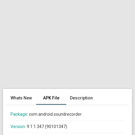
Whats New
APK File
Description
Package:
com.android.soundrecorder
Version:
9.1.1.347 (90101347)