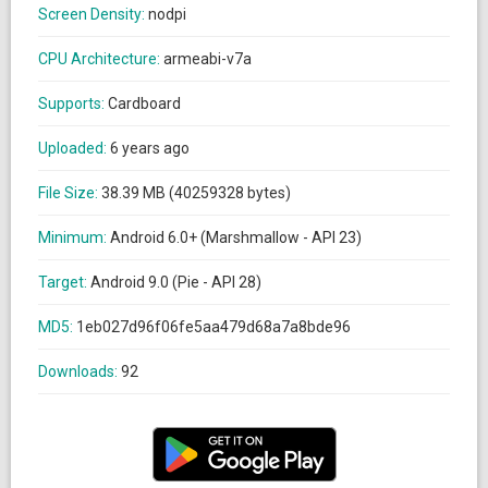
Screen Density:
nodpi
CPU Architecture:
armeabi-v7a
Supports:
Cardboard
Uploaded:
6 years ago
File Size:
38.39 MB (40259328 bytes)
Minimum:
Android 6.0+ (Marshmallow - API 23)
Target:
Android 9.0 (Pie - API 28)
MD5:
1eb027d96f06fe5aa479d68a7a8bde96
Downloads:
92