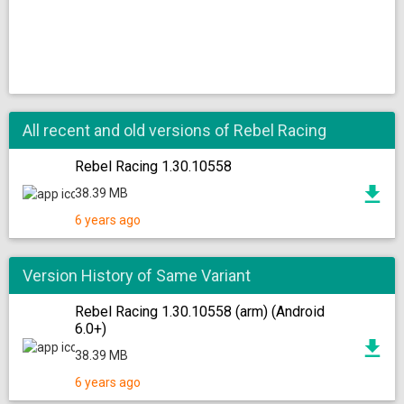
All recent and old versions of Rebel Racing
Rebel Racing 1.30.10558
38.39 MB
6 years ago
Version History of Same Variant
Rebel Racing 1.30.10558 (arm) (Android
6.0+)
38.39 MB
6 years ago