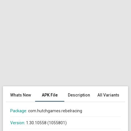
Whats New
APK File
Description
All Variants
Package:
com.hutchgames.rebelracing
Version:
1.30.10558 (1055801)