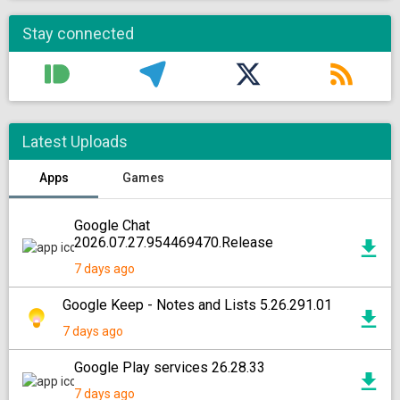
Stay connected
Latest Uploads
Apps
Games
Google Chat
2026.07.27.954469470.Release
7 days ago
Google Keep - Notes and Lists 5.26.291.01
7 days ago
Google Play services 26.28.33
7 days ago