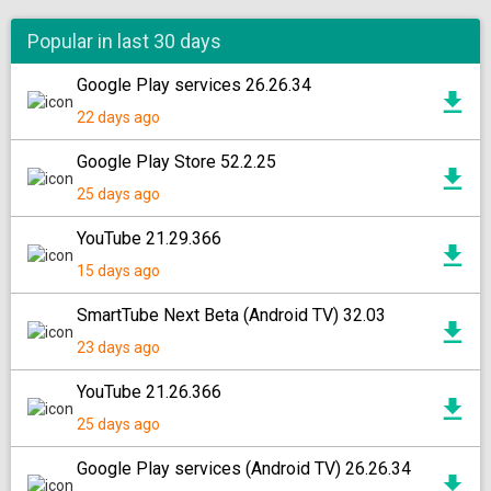
Popular in last 30 days
Google Play services 26.26.34
22 days ago
Google Play Store 52.2.25
25 days ago
YouTube 21.29.366
15 days ago
SmartTube Next Beta (Android TV) 32.03
23 days ago
YouTube 21.26.366
25 days ago
Google Play services (Android TV) 26.26.34