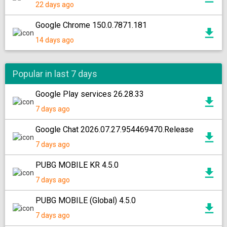
22 days ago
Google Chrome 150.0.7871.181
14 days ago
Popular in last 7 days
Google Play services 26.28.33
7 days ago
Google Chat 2026.07.27.954469470.Release
7 days ago
PUBG MOBILE KR 4.5.0
7 days ago
PUBG MOBILE (Global) 4.5.0
7 days ago