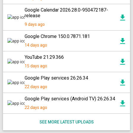
Google Calendar 2026.28.0-950472187-
release
9 days ago
Google Chrome 150.0.7871.181
14 days ago
YouTube 21.29.366
15 days ago
Google Play services 26.26.34
22 days ago
Google Play services (Android TV) 26.26.34
22 days ago
SEE MORE LATEST UPLOADS