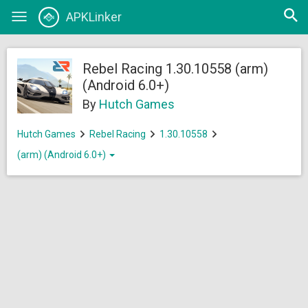
Open
APKLinker
Toggle
searc
navigation
Rebel Racing 1.30.10558 (arm)
(Android 6.0+)
By
Hutch Games
Hutch Games
Rebel Racing
1.30.10558
(arm) (Android 6.0+)