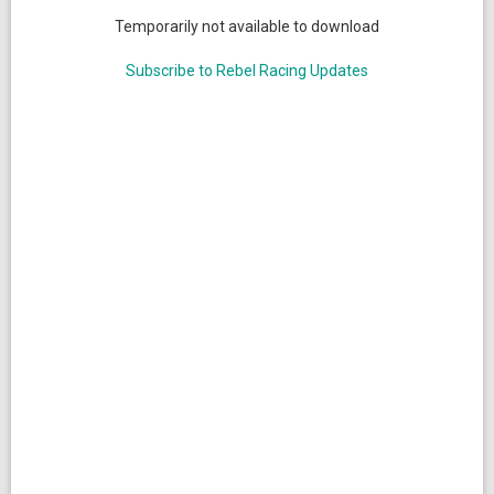
Temporarily not available to download
Subscribe to Rebel Racing Updates