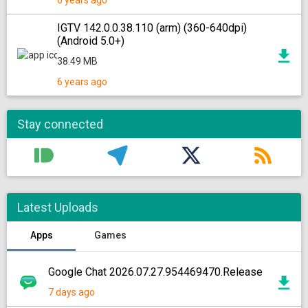
6 years ago
IGTV 142.0.0.38.110 (arm) (360-640dpi)
(Android 5.0+)
38.49 MB
6 years ago
Stay connected
Latest Uploads
Apps
Games
Google Chat 2026.07.27.954469470.Release
7 days ago