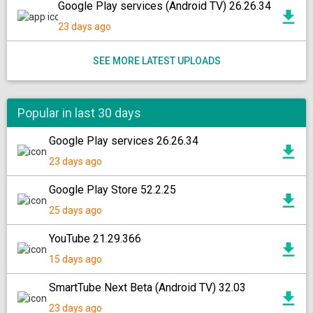
Google Play services (Android TV) 26.26.34
23 days ago
SEE MORE LATEST UPLOADS
Popular in last 30 days
Google Play services 26.26.34
23 days ago
Google Play Store 52.2.25
25 days ago
YouTube 21.29.366
15 days ago
SmartTube Next Beta (Android TV) 32.03
23 days ago