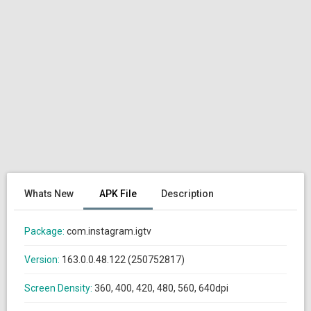
Whats New
APK File
Description
Package:
com.instagram.igtv
Version:
163.0.0.48.122 (250752817)
Screen Density:
360, 400, 420, 480, 560, 640dpi