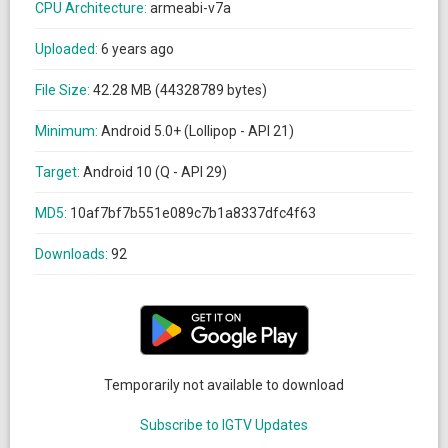
CPU Architecture:
armeabi-v7a
Uploaded:
6 years ago
File Size:
42.28 MB (44328789 bytes)
Minimum:
Android 5.0+ (Lollipop - API 21)
Target:
Android 10 (Q - API 29)
MD5:
10af7bf7b551e089c7b1a8337dfc4f63
Downloads:
92
Temporarily not available to download
Subscribe to IGTV Updates