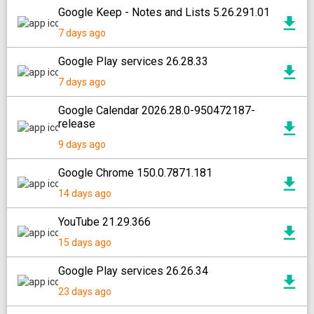
Google Keep - Notes and Lists 5.26.291.01
7 days ago
Google Play services 26.28.33
7 days ago
Google Calendar 2026.28.0-950472187-
release
9 days ago
Google Chrome 150.0.7871.181
14 days ago
YouTube 21.29.366
15 days ago
Google Play services 26.26.34
23 days ago