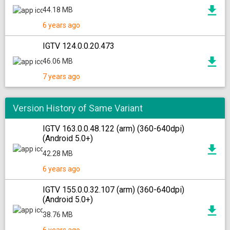
44.18 MB
6 years ago
IGTV 124.0.0.20.473
46.06 MB
7 years ago
Version History of Same Variant
IGTV 163.0.0.48.122 (arm) (360-640dpi)
(Android 5.0+)
42.28 MB
6 years ago
IGTV 155.0.0.32.107 (arm) (360-640dpi)
(Android 5.0+)
38.76 MB