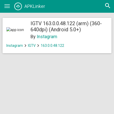
Open
APKLinker
Toggle
searc
navigation
IGTV 163.0.0.48.122 (arm) (360-
640dpi) (Android 5.0+)
By
Instagram
Instagram
IGTV
163.0.0.48.122