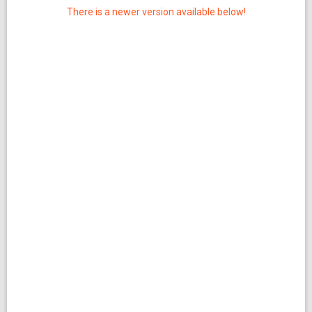
There is a newer version available below!