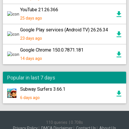
YouTube 21.26.366
25 days ago
Google Play services (Android TV) 26.26.34
23 days ago
Google Chrome 150.0.7871.181
14 days ago
Popular in last 7 days
Subway Surfers 3.66.1
6 days ago
110 queries
|
0.708s
Privacy Policy
|
DMCA Disclaimer
|
Contact Us
|
About Us