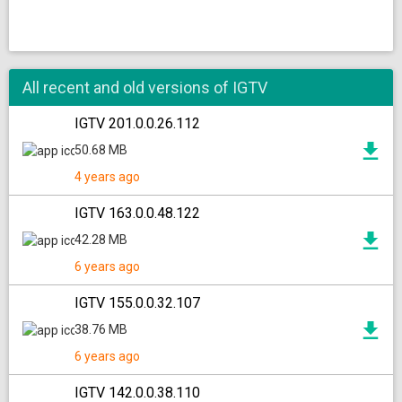
All recent and old versions of IGTV
IGTV 201.0.0.26.112
50.68 MB
4 years ago
IGTV 163.0.0.48.122
42.28 MB
6 years ago
IGTV 155.0.0.32.107
38.76 MB
6 years ago
IGTV 142.0.0.38.110