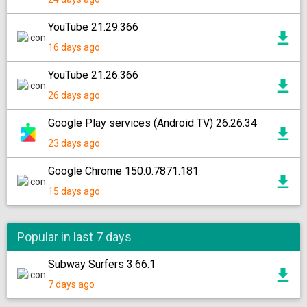
YouTube 21.29.366
16 days ago
YouTube 21.26.366
26 days ago
Google Play services (Android TV) 26.26.34
23 days ago
Google Chrome 150.0.7871.181
15 days ago
Popular in last 7 days
Subway Surfers 3.66.1
7 days ago