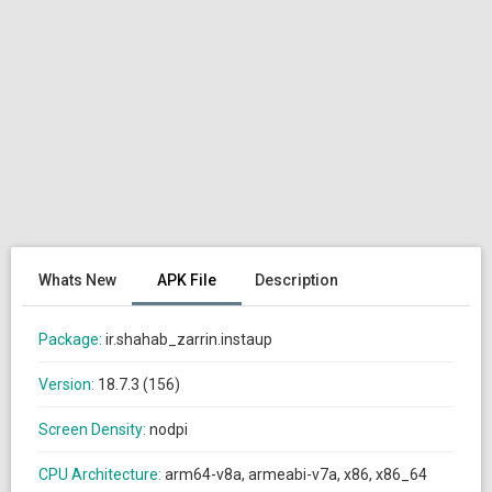
Whats New
APK File
Description
Package:
ir.shahab_zarrin.instaup
Version:
18.7.3 (156)
Screen Density:
nodpi
CPU Architecture:
arm64-v8a, armeabi-v7a, x86, x86_64