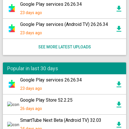
Google Play services 26.26.34
23 days ago
Google Play services (Android TV) 26.26.34
23 days ago
SEE MORE LATEST UPLOADS
Popular in last 30 days
Google Play services 26.26.34
23 days ago
Google Play Store 52.2.25
26 days ago
SmartTube Next Beta (Android TV) 32.03
24 days ago