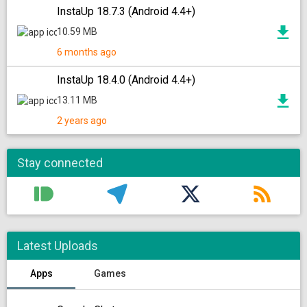
InstaUp 18.7.3 (Android 4.4+)
10.59 MB
6 months ago
InstaUp 18.4.0 (Android 4.4+)
13.11 MB
2 years ago
Stay connected
Latest Uploads
Apps
Games