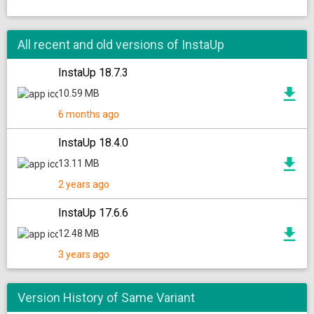
All recent and old versions of InstaUp
InstaUp 18.7.3
10.59 MB
6 months ago
InstaUp 18.4.0
13.11 MB
2 years ago
InstaUp 17.6.6
12.48 MB
3 years ago
Version History of Same Variant