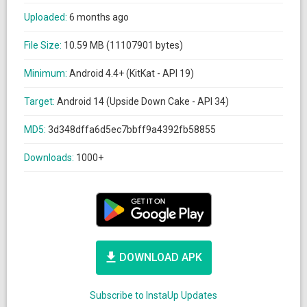
Uploaded:
6 months ago
File Size:
10.59 MB (11107901 bytes)
Minimum:
Android 4.4+ (KitKat - API 19)
Target:
Android 14 (Upside Down Cake - API 34)
MD5:
3d348dffa6d5ec7bbff9a4392fb58855
Downloads:
1000+
DOWNLOAD APK
Subscribe to InstaUp Updates