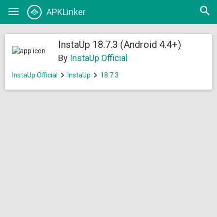
Open
APKLinker
Toggle
searc
navigation
InstaUp 18.7.3 (Android 4.4+)
By
InstaUp Official
InstaUp Official
InstaUp
18.7.3