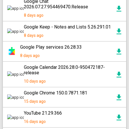
Google Chat
2026.07.27.954469470.Release
8 days ago
Google Keep - Notes and Lists 5.26.291.01
8 days ago
Google Play services 26.28.33
8 days ago
Google Calendar 2026.28.0-950472187-
release
10 days ago
Google Chrome 150.0.7871.181
15 days ago
YouTube 21.29.366
16 days ago