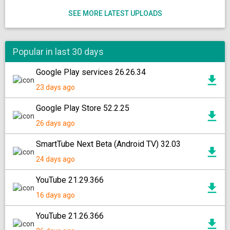
SEE MORE LATEST UPLOADS
Popular in last 30 days
Google Play services 26.26.34
23 days ago
Google Play Store 52.2.25
26 days ago
SmartTube Next Beta (Android TV) 32.03
24 days ago
YouTube 21.29.366
16 days ago
YouTube 21.26.366