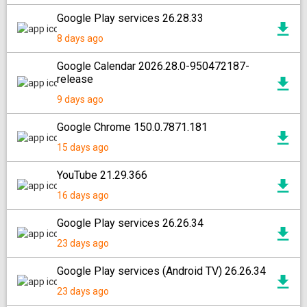
Google Play services 26.28.33
8 days ago
Google Calendar 2026.28.0-950472187-
release
9 days ago
Google Chrome 150.0.7871.181
15 days ago
YouTube 21.29.366
16 days ago
Google Play services 26.26.34
23 days ago
Google Play services (Android TV) 26.26.34
23 days ago