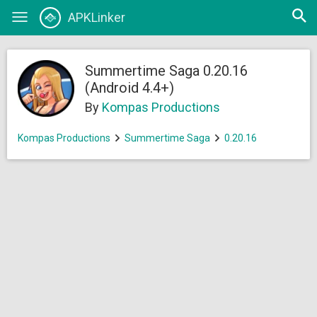
Open
APKLinker
Toggle
searc
navigation
Summertime Saga 0.20.16
(Android 4.4+)
By
Kompas Productions
Kompas Productions
Summertime Saga
0.20.16