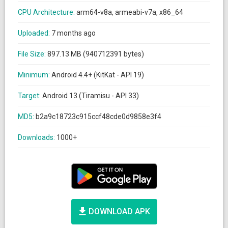
CPU Architecture:
arm64-v8a, armeabi-v7a, x86_64
Uploaded:
7 months ago
File Size:
897.13 MB (940712391 bytes)
Minimum:
Android 4.4+ (KitKat - API 19)
Target:
Android 13 (Tiramisu - API 33)
MD5:
b2a9c18723c915ccf48cde0d9858e3f4
Downloads:
1000+
DOWNLOAD APK