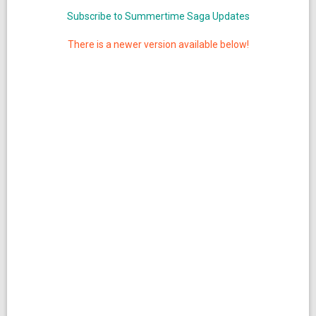
Subscribe to Summertime Saga Updates
There is a newer version available below!