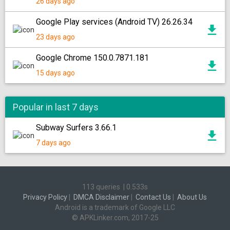
26 days ago
Google Play services (Android TV) 26.26.34
23 days ago
Google Chrome 150.0.7871.181
15 days ago
Popular in last 7 days
Subway Surfers 3.66.1
7 days ago
113 queries
|
0.533s
Privacy Policy
|
DMCA Disclaimer
|
Contact Us
|
About Us
Android is a trademark of Google LLC
© APKLinker.com, 2017-25