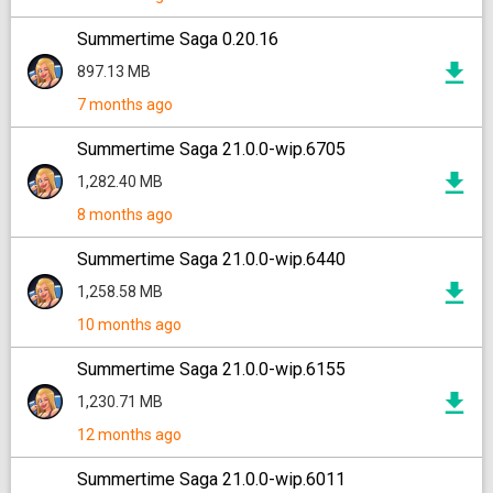
Summertime Saga 0.20.16
897.13 MB
7 months ago
Summertime Saga 21.0.0-wip.6705
1,282.40 MB
8 months ago
Summertime Saga 21.0.0-wip.6440
1,258.58 MB
10 months ago
Summertime Saga 21.0.0-wip.6155
1,230.71 MB
12 months ago
Summertime Saga 21.0.0-wip.6011