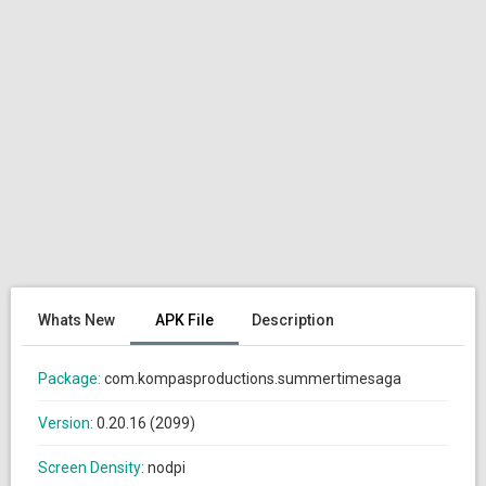
Whats New
APK File
Description
Package:
com.kompasproductions.summertimesaga
Version:
0.20.16 (2099)
Screen Density:
nodpi