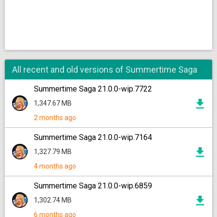
All recent and old versions of Summertime Saga
Summertime Saga 21.0.0-wip.7722
1,347.67 MB
2 months ago
Summertime Saga 21.0.0-wip.7164
1,327.79 MB
4 months ago
Summertime Saga 21.0.0-wip.6859
1,302.74 MB
6 months ago