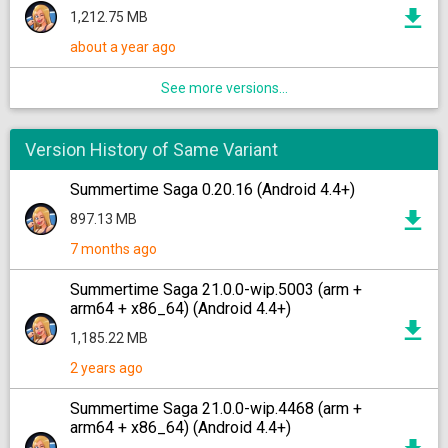
1,212.75 MB
about a year ago
See more versions...
Version History of Same Variant
Summertime Saga 0.20.16 (Android 4.4+)
897.13 MB
7 months ago
Summertime Saga 21.0.0-wip.5003 (arm +
arm64 + x86_64) (Android 4.4+)
1,185.22 MB
2 years ago
Summertime Saga 21.0.0-wip.4468 (arm +
arm64 + x86_64) (Android 4.4+)