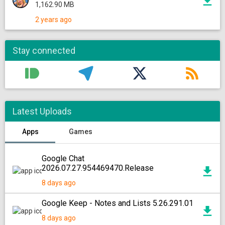
1,162.90 MB
2 years ago
Stay connected
Latest Uploads
Apps
Games
Google Chat
2026.07.27.954469470.Release
8 days ago
Google Keep - Notes and Lists 5.26.291.01
8 days ago