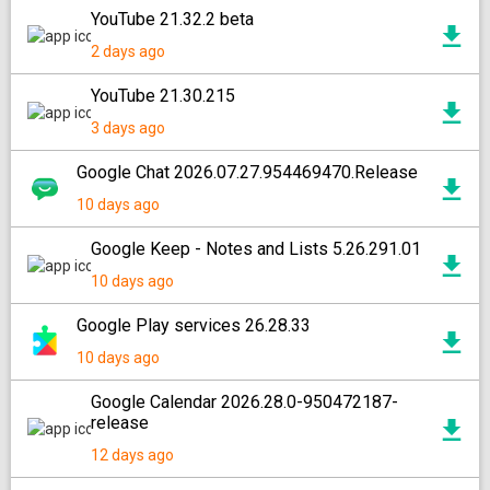
YouTube 21.32.2 beta
2 days ago
YouTube 21.30.215
3 days ago
Google Chat 2026.07.27.954469470.Release
10 days ago
Google Keep - Notes and Lists 5.26.291.01
10 days ago
Google Play services 26.28.33
10 days ago
Google Calendar 2026.28.0-950472187-
release
12 days ago