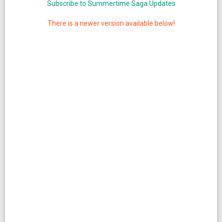
Subscribe to Summertime Saga Updates
There is a newer version available below!