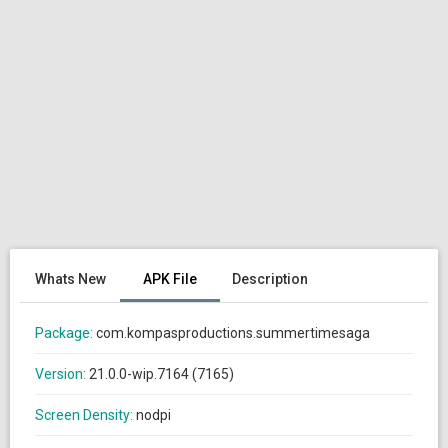
Whats New
APK File
Description
Package:
com.kompasproductions.summertimesaga
Version:
21.0.0-wip.7164 (7165)
Screen Density:
nodpi