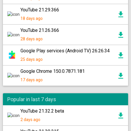
YouTube 21.29.366
18 days ago
YouTube 21.26.366
28 days ago
Google Play services (Android TV) 26.26.34
25 days ago
Google Chrome 150.0.7871.181
17 days ago
Popular in last 7 days
YouTube 21.32.2 beta
2 days ago