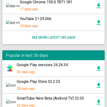
Google Chrome 150.0.7871.181
17 days ago
YouTube 21.29.366
18 days ago
SEE MORE LATEST UPLOADS
Popular in last 30 days
Google Play services 26.26.34
25 days ago
Google Play Store 52.2.25
28 days ago
SmartTube Next Beta (Android TV) 32.03
26 days ago