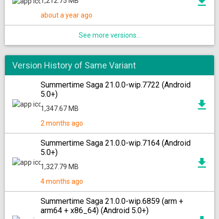
1,212.75 MB
about a year ago
See more versions...
Version History of Same Variant
Summertime Saga 21.0.0-wip.7722 (Android
5.0+)
1,347.67 MB
2 months ago
Summertime Saga 21.0.0-wip.7164 (Android
5.0+)
1,327.79 MB
4 months ago
Summertime Saga 21.0.0-wip.6859 (arm +
arm64 + x86_64) (Android 5.0+)