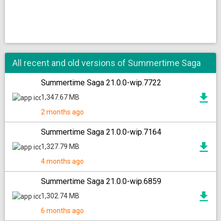
All recent and old versions of Summertime Saga
Summertime Saga 21.0.0-wip.7722
1,347.67 MB
2 months ago
Summertime Saga 21.0.0-wip.7164
1,327.79 MB
4 months ago
Summertime Saga 21.0.0-wip.6859
1,302.74 MB
6 months ago