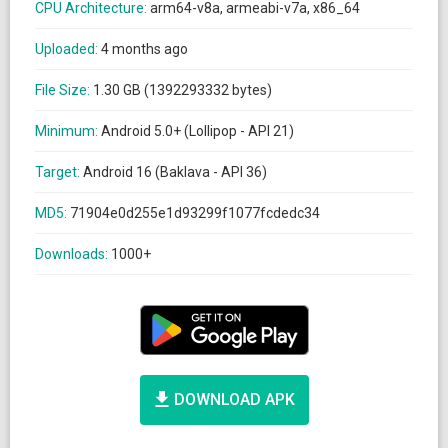
CPU Architecture:
arm64-v8a, armeabi-v7a, x86_64
Uploaded:
4 months ago
File Size:
1.30 GB (1392293332 bytes)
Minimum:
Android 5.0+ (Lollipop - API 21)
Target:
Android 16 (Baklava - API 36)
MD5:
71904e0d255e1d93299f1077fcdedc34
Downloads:
1000+
DOWNLOAD APK