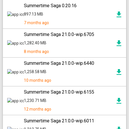
Summertime Saga 0.20.16
897.13 MB
7 months ago
Summertime Saga 21.0.0-wip.6705
1,282.40 MB
8 months ago
Summertime Saga 21.0.0-wip.6440
1,258.58 MB
10 months ago
Summertime Saga 21.0.0-wip.6155
1,230.71 MB
12 months ago
Summertime Saga 21.0.0-wip.6011