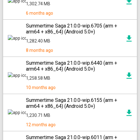
1,302.74 MB
6 months ago
Summertime Saga 21.0.0-wip.6705 (arm +
arm64 + x86_64) (Android 5.0+)
1,282.40 MB
8 months ago
Summertime Saga 21.0.0-wip.6440 (arm +
arm64 + x86_64) (Android 5.0+)
1,258.58 MB
10 months ago
Summertime Saga 21.0.0-wip.6155 (arm +
arm64 + x86_64) (Android 5.0+)
1,230.71 MB
12 months ago
Summertime Saga 21.0.0-wip.6011 (arm +