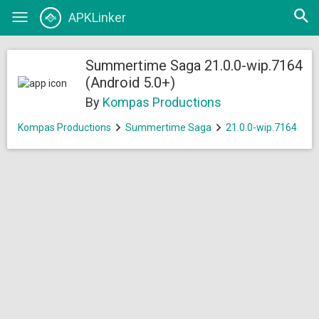
Open
APKLinker
Toggle
searc
navigation
Summertime Saga 21.0.0-wip.7164
(Android 5.0+)
By
Kompas Productions
Kompas Productions
Summertime Saga
21.0.0-wip.7164