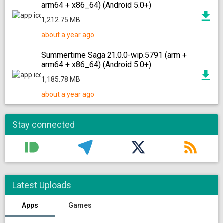
arm64 + x86_64) (Android 5.0+)
1,212.75 MB
about a year ago
Summertime Saga 21.0.0-wip.5791 (arm +
arm64 + x86_64) (Android 5.0+)
1,185.78 MB
about a year ago
Stay connected
Latest Uploads
Apps
Games