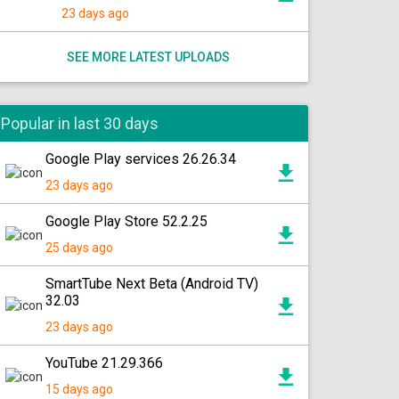
23 days ago
SEE MORE LATEST UPLOADS
Popular in last 30 days
Google Play services 26.26.34
23 days ago
Google Play Store 52.2.25
25 days ago
SmartTube Next Beta (Android TV)
32.03
23 days ago
YouTube 21.29.366
15 days ago