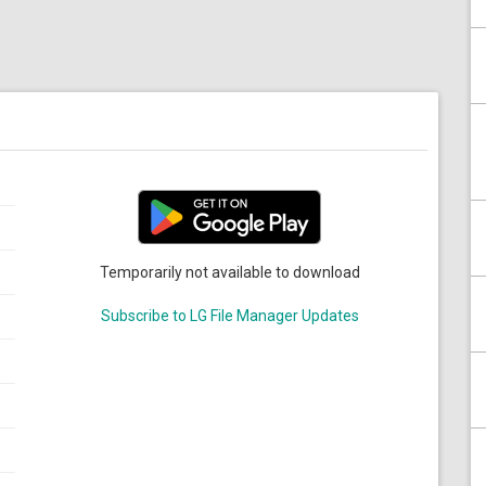
Temporarily not available to download
Subscribe to LG File Manager Updates