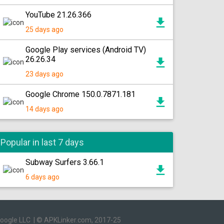
YouTube 21.26.366
25 days ago
Google Play services (Android TV)
26.26.34
23 days ago
Google Chrome 150.0.7871.181
14 days ago
Popular in last 7 days
Subway Surfers 3.66.1
6 days ago
Google LLC
|
© APKLinker.com, 2017-25