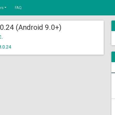
rs
FAQ
0.24 (Android 9.0+)
c.
8.0.24