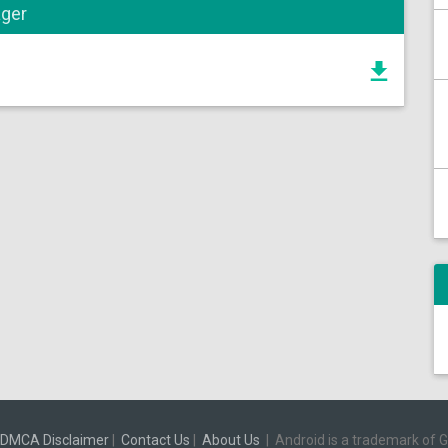
ager
DMCA Disclaimer
|
Contact Us
|
About Us
|
Android is a trademark of 