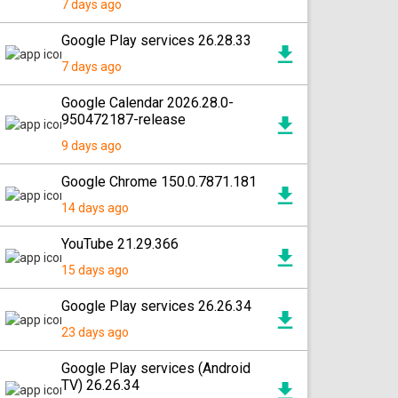
7 days ago
Google Play services 26.28.33
7 days ago
Google Calendar 2026.28.0-
950472187-release
9 days ago
Google Chrome 150.0.7871.181
14 days ago
YouTube 21.29.366
15 days ago
Google Play services 26.26.34
23 days ago
Google Play services (Android
TV) 26.26.34