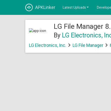
APKLinker
Latest Uploads
Develope
LG File Manager 8.
By
LG Electronics, In
LG Electronics, Inc.
LG File Manager