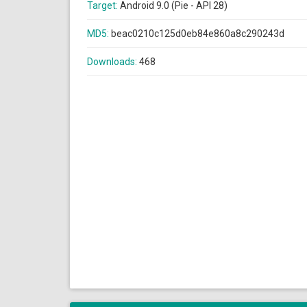
Target:
Android 9.0 (Pie - API 28)
MD5:
beac0210c125d0eb84e860a8c290243d
Downloads:
468