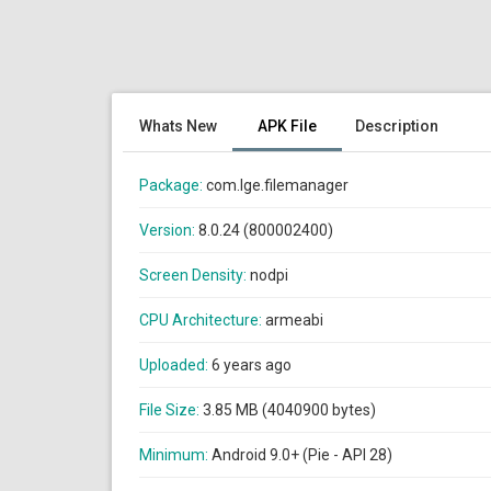
Whats New
APK File
Description
Package:
com.lge.filemanager
Version:
8.0.24 (800002400)
Screen Density:
nodpi
CPU Architecture:
armeabi
Uploaded:
6 years ago
File Size:
3.85 MB (4040900 bytes)
Minimum:
Android 9.0+ (Pie - API 28)