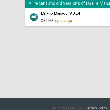
All recent and old versions of LG File Man
LG File Manager 8.0.24
3.85 MB
6 years ago
101 queries
|
0.552s
|
Privacy Policy
|