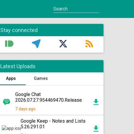
Stay connected
Latest Uploads
Apps
Games
Google Chat
2026.07.27.954469470.Release
7 days ago
Google Keep - Notes and Lists
5.26.291.01