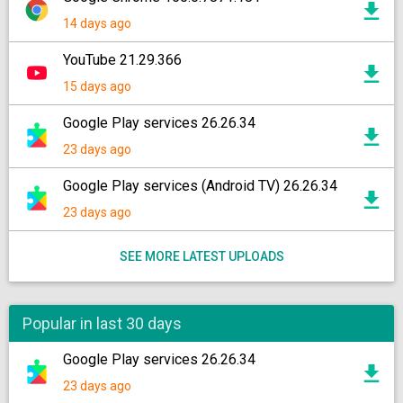
14 days ago
YouTube 21.29.366
15 days ago
Google Play services 26.26.34
23 days ago
Google Play services (Android TV) 26.26.34
23 days ago
SEE MORE LATEST UPLOADS
Popular in last 30 days
Google Play services 26.26.34
23 days ago