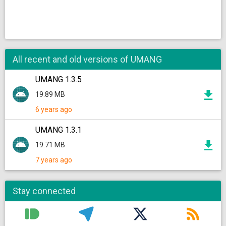
All recent and old versions of UMANG
UMANG 1.3.5
19.89 MB
6 years ago
UMANG 1.3.1
19.71 MB
7 years ago
Stay connected