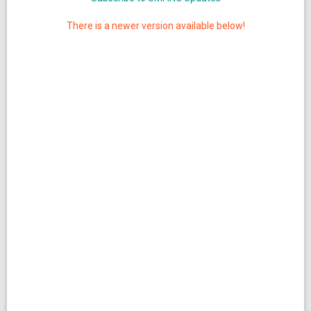
There is a newer version available below!