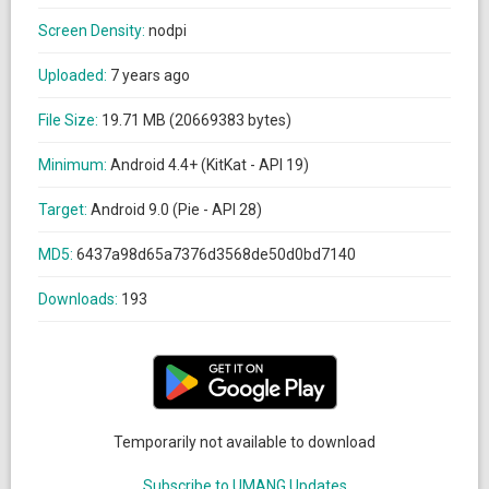
Screen Density:
nodpi
Uploaded:
7 years ago
File Size:
19.71 MB (20669383 bytes)
Minimum:
Android 4.4+ (KitKat - API 19)
Target:
Android 9.0 (Pie - API 28)
MD5:
6437a98d65a7376d3568de50d0bd7140
Downloads:
193
Temporarily not available to download
Subscribe to UMANG Updates