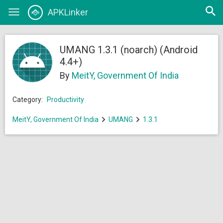
Open
APKLinker
Toggle
searc
navigation
UMANG 1.3.1 (noarch) (Android
4.4+)
By
MeitY, Government Of India
Category:
Productivity
MeitY, Government Of India
UMANG
1.3.1