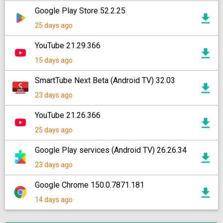
Google Play Store 52.2.25
25 days ago
YouTube 21.29.366
15 days ago
SmartTube Next Beta (Android TV) 32.03
23 days ago
YouTube 21.26.366
25 days ago
Google Play services (Android TV) 26.26.34
23 days ago
Google Chrome 150.0.7871.181
14 days ago