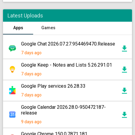
Latest Uploads
Apps
Games
Google Chat 2026.07.27.954469470.Release
7 days ago
Google Keep - Notes and Lists 5.26.291.01
7 days ago
Google Play services 26.28.33
7 days ago
Google Calendar 2026.28.0-950472187-
release
9 days ago
Google Chrome 150.0.7871.181