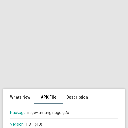
Whats New
APK File
Description
Package:
in.gov.umang.negd.g2c
Version:
1.3.1 (40)