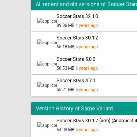
All recent and old versions of Soccer Star
Soccer Stars 32.1.0
89.06 MB
4 years ago
Soccer Stars 30.1.2
65.18 MB
5 years ago
Soccer Stars 5.0.0
56.53 MB
6 years ago
Soccer Stars 4.7.1
55.21 MB
6 years ago
Version History of Same Variant
Soccer Stars 30.1.2 (arm) (Android 4.
64.03 MB
5 years ago