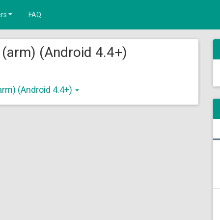
rs
FAQ
 (arm) (Android 4.4+)
arm) (Android 4.4+)