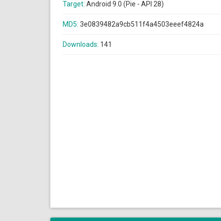
Target:
Android 9.0 (Pie - API 28)
MD5:
3e0839482a9cb511f4a4503eeef4824a
Downloads:
141