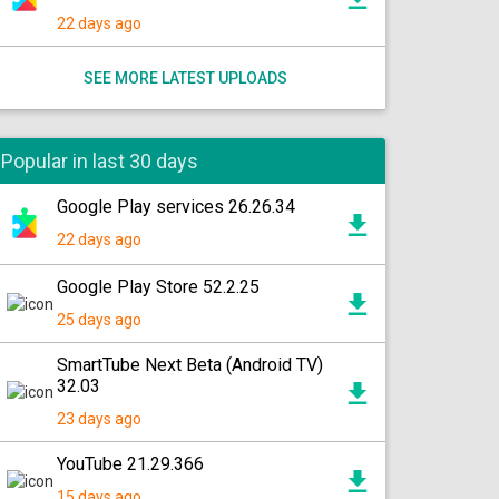
22 days ago
SEE MORE LATEST UPLOADS
Popular in last 30 days
Google Play services 26.26.34
22 days ago
Google Play Store 52.2.25
25 days ago
SmartTube Next Beta (Android TV)
32.03
23 days ago
YouTube 21.29.366
15 days ago