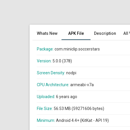
Whats New
APK File
Description
All
Package:
com.miniclip.soccerstars
Version:
5.0.0 (378)
Screen Density:
nodpi
CPU Architecture:
armeabi-v7a
Uploaded:
6 years ago
File Size:
56.53 MB (59271606 bytes)
Minimum:
Android 4.4+ (KitKat - API 19)