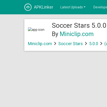
APKLinker
Latest Uploads
Develope
Soccer Stars 5.0.0
By
Miniclip.com
Miniclip.com
Soccer Stars
5.0.0
(