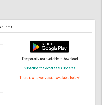
 Variants
Temporarily not available to download
Subscribe to Soccer Stars Updates
There is a newer version available below!