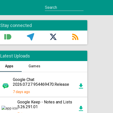
Stay connected
Latest Uploads
Apps
Games
Google Chat
2026.07.27.954469470.Release
7 days ago
Google Keep - Notes and Lists
5.26.291.01