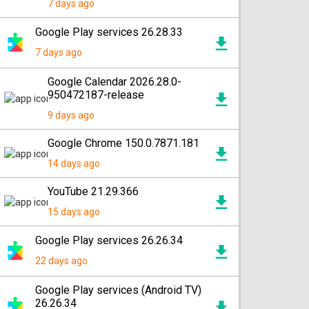
7 days ago
Google Play services 26.28.33
7 days ago
Google Calendar 2026.28.0-
950472187-release
9 days ago
Google Chrome 150.0.7871.181
14 days ago
YouTube 21.29.366
15 days ago
Google Play services 26.26.34
22 days ago
Google Play services (Android TV)
26.26.34