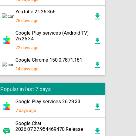
YouTube 21.26.366
25 days ago
Google Play services (Android TV)
26.26.34
22 days ago
Google Chrome 150.0.7871.181
14 days ago
Popular in last 7 days
Google Play services 26.28.33
7 days ago
Google Chat
2026.07.27.954469470.Release