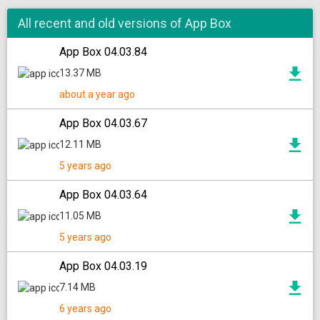
All recent and old versions of App Box
App Box 04.03.84
13.37 MB
about a year ago
App Box 04.03.67
12.11 MB
5 years ago
App Box 04.03.64
11.05 MB
5 years ago
App Box 04.03.19
7.14 MB
6 years ago