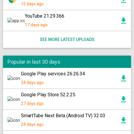
15 days ago
YouTube 21.29.366
17 days ago
SEE MORE LATEST UPLOADS
Popular in last 30 days
Google Play services 26.26.34
24 days ago
Google Play Store 52.2.25
27 days ago
SmartTube Next Beta (Android TV) 32.03
24 days ago