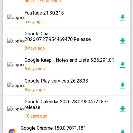
about 17 hours ago
YouTube 21.30.215
a day ago
Google Chat
2026.07.27.954469470.Release
8 days ago
Google Keep - Notes and Lists 5.26.291.01
8 days ago
Google Play services 26.28.33
8 days ago
Google Calendar 2026.28.0-950472187-
release
10 days ago
Google Chrome 150.0.7871.181