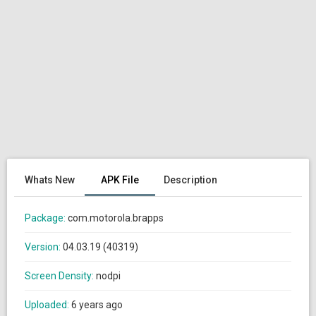
Whats New
APK File
Description
Package:
com.motorola.brapps
Version:
04.03.19 (40319)
Screen Density:
nodpi
Uploaded:
6 years ago