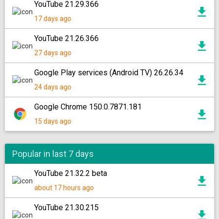
YouTube 21.29.366
17 days ago
YouTube 21.26.366
27 days ago
Google Play services (Android TV) 26.26.34
24 days ago
Google Chrome 150.0.7871.181
15 days ago
Popular in last 7 days
YouTube 21.32.2 beta
about 17 hours ago
YouTube 21.30.215