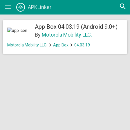
Open
APKLinker
Toggle
searc
navigation
App Box 04.03.19 (Android 9.0+)
By
Motorola Mobility LLC.
Motorola Mobility LLC.
App Box
04.03.19