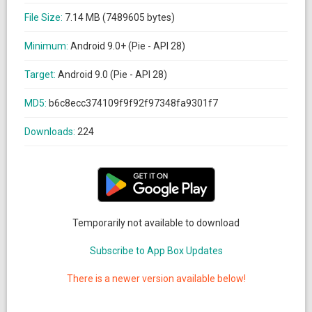
File Size:
7.14 MB (7489605 bytes)
Minimum:
Android 9.0+ (Pie - API 28)
Target:
Android 9.0 (Pie - API 28)
MD5:
b6c8ecc374109f9f92f97348fa9301f7
Downloads:
224
Temporarily not available to download
Subscribe to App Box Updates
There is a newer version available below!