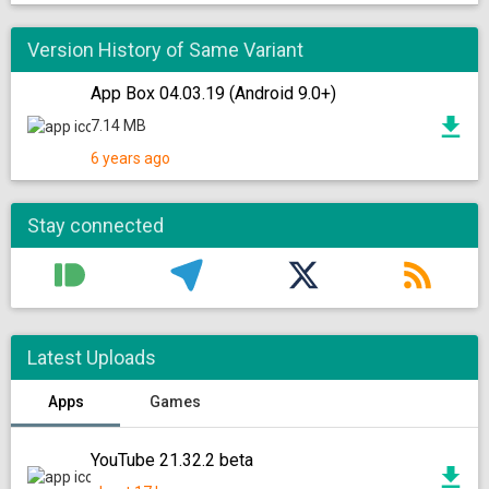
Version History of Same Variant
App Box 04.03.19 (Android 9.0+)
7.14 MB
6 years ago
Stay connected
Latest Uploads
Apps
Games
YouTube 21.32.2 beta