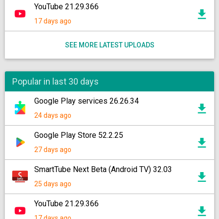
YouTube 21.29.366
17 days ago
SEE MORE LATEST UPLOADS
Popular in last 30 days
Google Play services 26.26.34
24 days ago
Google Play Store 52.2.25
27 days ago
SmartTube Next Beta (Android TV) 32.03
25 days ago
YouTube 21.29.366
17 days ago