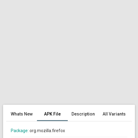
Whats New
APK File
Description
All Variants
Package:
org.mozilla.firefox