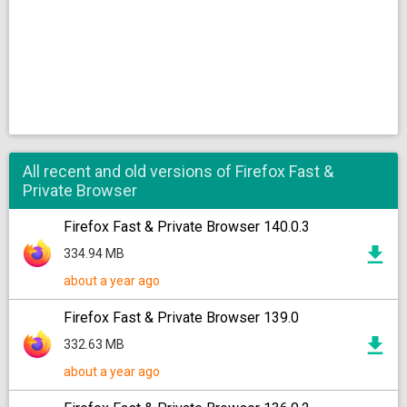
All recent and old versions of Firefox Fast &
Private Browser
Firefox Fast & Private Browser 140.0.3
334.94 MB
about a year ago
Firefox Fast & Private Browser 139.0
332.63 MB
about a year ago