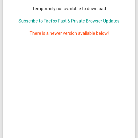
Temporarily not available to download
Subscribe to Firefox Fast & Private Browser Updates
There is a newer version available below!