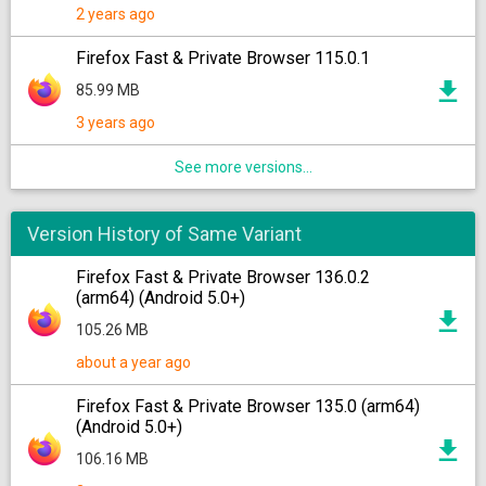
2 years ago
Firefox Fast & Private Browser 115.0.1
85.99 MB
3 years ago
See more versions...
Version History of Same Variant
Firefox Fast & Private Browser 136.0.2
(arm64) (Android 5.0+)
105.26 MB
about a year ago
Firefox Fast & Private Browser 135.0 (arm64)
(Android 5.0+)
106.16 MB