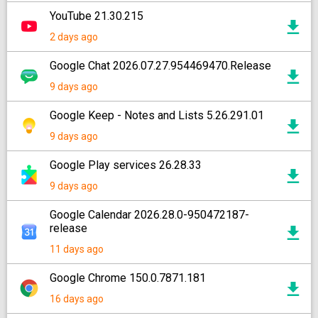
YouTube 21.30.215
2 days ago
Google Chat 2026.07.27.954469470.Release
9 days ago
Google Keep - Notes and Lists 5.26.291.01
9 days ago
Google Play services 26.28.33
9 days ago
Google Calendar 2026.28.0-950472187-
release
11 days ago
Google Chrome 150.0.7871.181
16 days ago