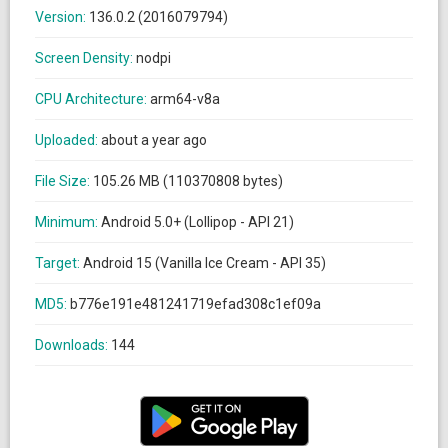
Version:
136.0.2 (2016079794)
Screen Density:
nodpi
CPU Architecture:
arm64-v8a
Uploaded:
about a year ago
File Size:
105.26 MB (110370808 bytes)
Minimum:
Android 5.0+ (Lollipop - API 21)
Target:
Android 15 (Vanilla Ice Cream - API 35)
MD5:
b776e191e481241719efad308c1ef09a
Downloads:
144