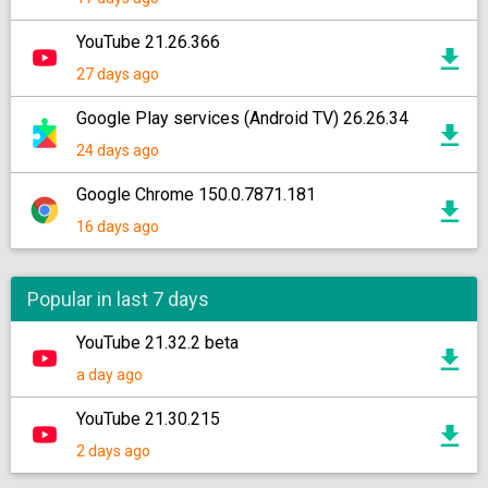
YouTube 21.26.366
27 days ago
Google Play services (Android TV) 26.26.34
24 days ago
Google Chrome 150.0.7871.181
16 days ago
Popular in last 7 days
YouTube 21.32.2 beta
a day ago
YouTube 21.30.215
2 days ago