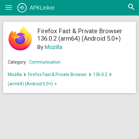
Open
APKLinker
Toggle
searc
navigation
Firefox Fast & Private Browser
136.0.2 (arm64) (Android 5.0+)
By
Mozilla
Category:
Communication
Mozilla
Firefox Fast & Private Browser
136.0.2
(arm64) (Android 5.0+)