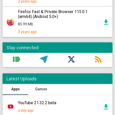
2 years ago
Firefox Fast & Private Browser 115.0.1
(arm64) (Android 5.0+)
85.99 MB
3 years ago
Stay connected
Latest Uploads
Apps
Games
YouTube 21.32.2 beta
a day ago