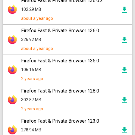
Firefox Fast & Private Browser 136.0.2
102.29 MB
about a year ago
Firefox Fast & Private Browser 136.0
326.92 MB
about a year ago
Firefox Fast & Private Browser 135.0
106.16 MB
2 years ago
Firefox Fast & Private Browser 128.0
302.87 MB
2 years ago
Firefox Fast & Private Browser 123.0
278.94 MB