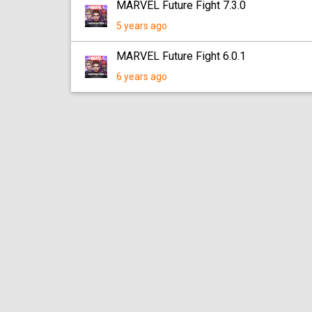
MARVEL Future Fight 7.3.0
5 years ago
MARVEL Future Fight 6.0.1
6 years ago