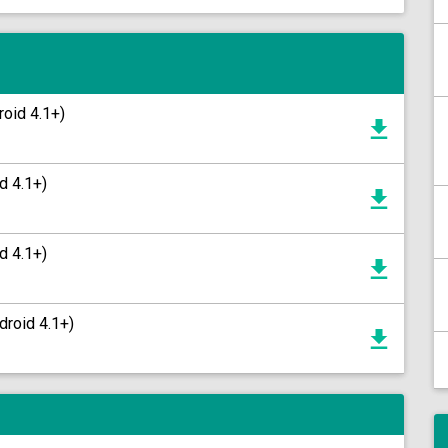
roid 4.1+)
d 4.1+)
d 4.1+)
droid 4.1+)