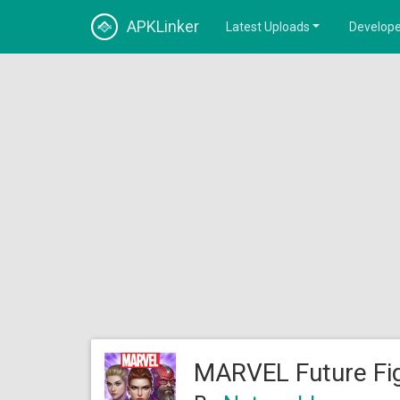
APKLinker
Latest Uploads
Develope
MARVEL Future Fig