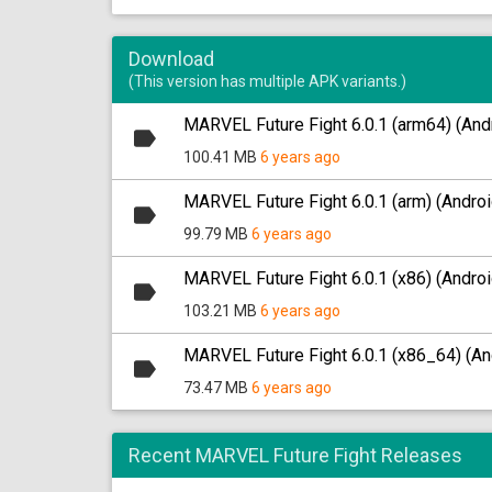
Download
(This version has multiple APK variants.)
MARVEL Future Fight 6.0.1 (arm64) (And
100.41 MB
6 years ago
MARVEL Future Fight 6.0.1 (arm) (Androi
99.79 MB
6 years ago
MARVEL Future Fight 6.0.1 (x86) (Androi
103.21 MB
6 years ago
MARVEL Future Fight 6.0.1 (x86_64) (An
73.47 MB
6 years ago
Recent MARVEL Future Fight Releases