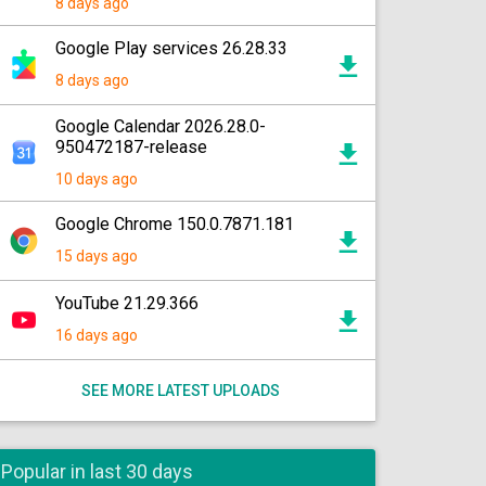
8 days ago
Google Play services 26.28.33
8 days ago
Google Calendar 2026.28.0-
950472187-release
10 days ago
Google Chrome 150.0.7871.181
15 days ago
YouTube 21.29.366
16 days ago
SEE MORE LATEST UPLOADS
Popular in last 30 days