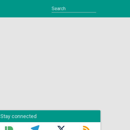
Stay connected