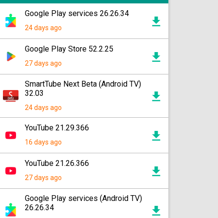
Google Play services 26.26.34
24 days ago
Google Play Store 52.2.25
27 days ago
SmartTube Next Beta (Android TV)
32.03
24 days ago
YouTube 21.29.366
16 days ago
YouTube 21.26.366
27 days ago
Google Play services (Android TV)
26.26.34