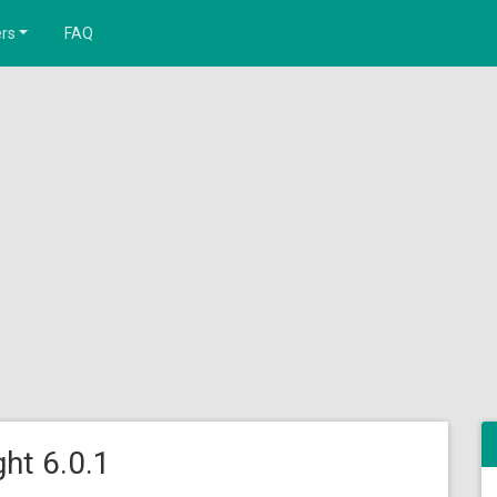
rs
FAQ
ht 6.0.1