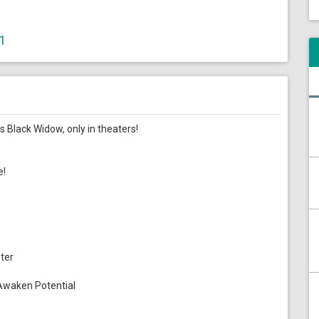
.1
 Black Widow, only in theaters!
e!
ter
Awaken Potential