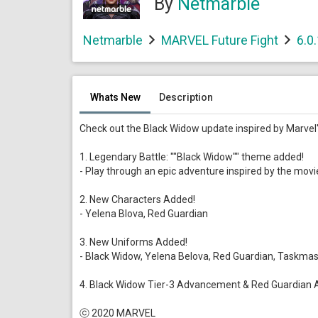
By
Netmarble
Netmarble
MARVEL Future Fight
6.0
Whats New
Description
Check out the Black Widow update inspired by Marvel's
1. Legendary Battle: ""Black Widow"" theme added!
- Play through an epic adventure inspired by the movi
2. New Characters Added!
- Yelena Blova, Red Guardian
3. New Uniforms Added!
- Black Widow, Yelena Belova, Red Guardian, Taskmas
4. Black Widow Tier-3 Advancement & Red Guardian 
ⓒ 2020 MARVEL