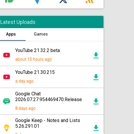
Latest Uploads
Apps
Games
YouTube 21.32.2 beta
about 15 hours ago
YouTube 21.30.215
a day ago
Google Chat
2026.07.27.954469470.Release
8 days ago
Google Keep - Notes and Lists
5.26.291.01