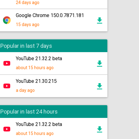
24 days ago
Google Chrome 150.0.7871.181
15 days ago
Popular in last 7 days
YouTube 21.32.2 beta
about 15 hours ago
YouTube 21.30.215
a day ago
Popular in last 24 hours
YouTube 21.32.2 beta
about 15 hours ago